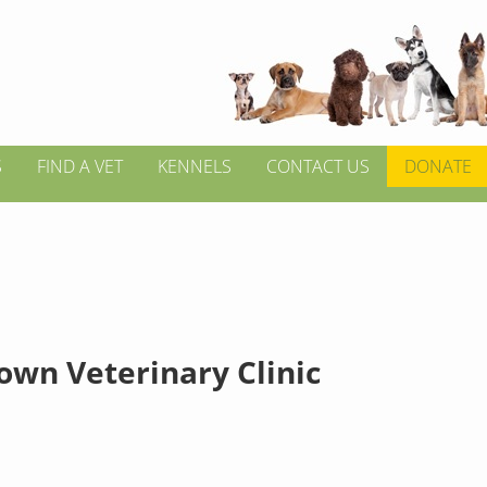
S
FIND A VET
KENNELS
CONTACT US
DONATE
own Veterinary Clinic