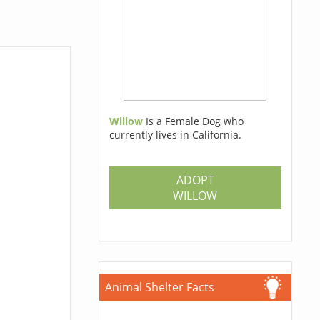
Willow
Is a Female Dog who
currently lives in California.
ADOPT
WILLOW
Animal Shelter Facts