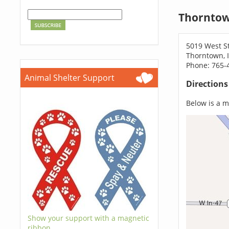
Thorntow
5019 West S
Thorntown, 
Phone: 765-
Animal Shelter Support
Direction
Below is a ma
Show your support with a magnetic
ribbon.