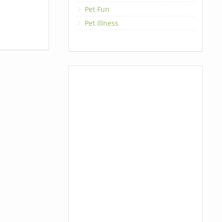
Pet Fun
Pet Illness