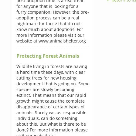
post-adoption time is a real treat
for anyone that is looking for a
furry companion. However, the pre-
adoption process can be a real
nightmare for those that do not
know much about adoptions. For
more information please visit our
website at www.animalshelter.org
Protecting Forest Animals
Wildlife living in forests are having
a hard time these days, with clear
cutting trees for new housing
development that is going on. Some
species are slowly becoming
extinct. That means that our rapid
growth might cause the complete
disappearance of certain types of
animals. Surely we, as responsible
individuals, can do something
about this. But what is there to be
done? For more information please
visit our website at