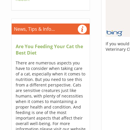
News, Tips & Info...
If you would
Are You Feeding Your Cat the
Veterinary C
Best Diet
There are numerous aspects you
have to consider when taking care
of a cat, especially when it comes to
nutrition. But you need to see this
from a different perspective. Cats
are sensitive creatures just like
humans, with plenty of necessities
when it comes to maintaining a
proper health and condition. And
feeding is one of the most
important aspects that affect their
overall well-being. For more
information please visit our website