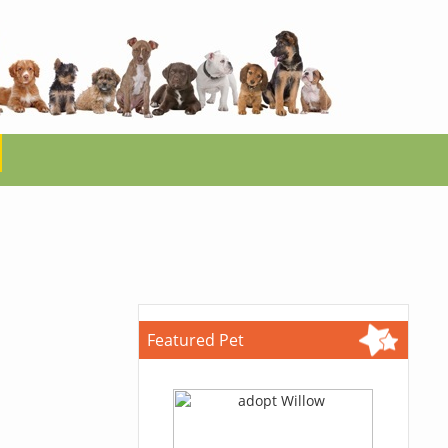
Featured Pet