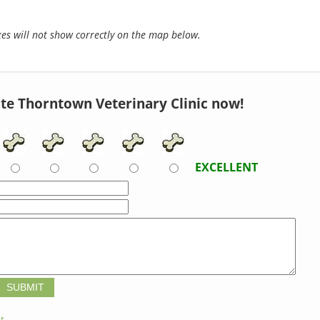
s will not show correctly on the map below.
te Thorntown Veterinary Clinic now!
EXCELLENT
t