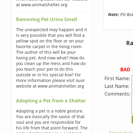
at www.animalshelter.org
Note:
PO Boxe
Removing Pet Urine Smell
The unexpected may happen and it
is very possible that you will find a
yellow spot on the floor or on your
Ra
favorite carpet in the living room.
The author of this will be your
loving pet. And now what? How do
you clean up the mess and how do
BAD
you teach your pet to do this
outside or in his special box? For
First Name:
more information please visit ouor
Last Name:
website at www.animalshelter.org
Comments:
Adopting a Pet from a Shelter
Adopting a pet is a noble gesture.
You are basically the savior of that
soul and you are responsible for
his life from that point forward. The
← Return to lis