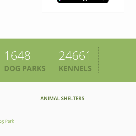
1648
24661
DOG PARKS
KENNELS
ANIMAL SHELTERS
og Park