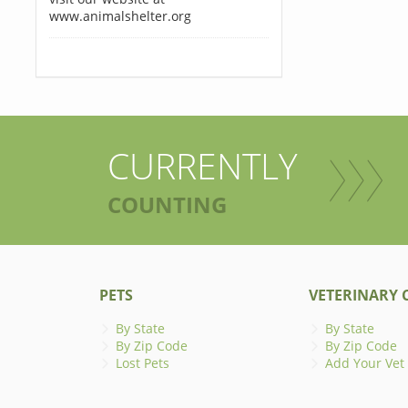
www.animalshelter.org
CURRENTLY
COUNTING
PETS
VETERINARY C
By State
By State
By Zip Code
By Zip Code
Lost Pets
Add Your Vet