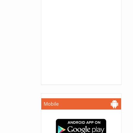
Mobile