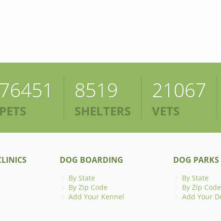
76451
8519
21067
PETS
SHELTERS
VETS
LINICS
DOG BOARDING
DOG PARKS
By State
By State
By Zip Code
By Zip Code
Add Your Kennel
Add Your D