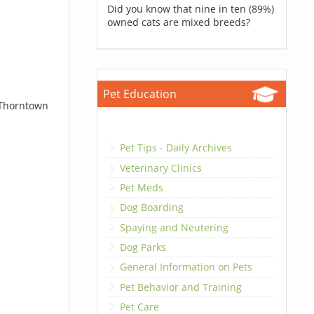
Did you know that nine in ten (89%)
owned cats are mixed breeds?
Pet Education
 Thorntown
Pet Tips - Daily Archives
Veterinary Clinics
Pet Meds
Dog Boarding
Spaying and Neutering
Dog Parks
General Information on Pets
Pet Behavior and Training
Pet Care