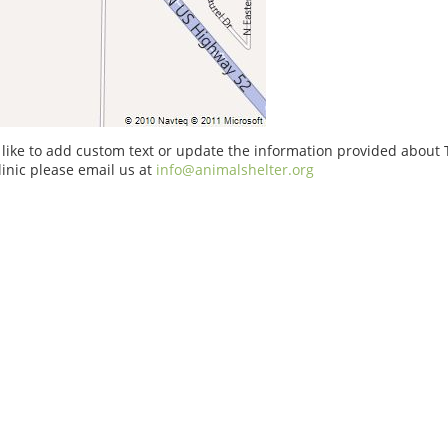
 like to add custom text or update the information provided about
linic please email us at
info@animalshelter.org