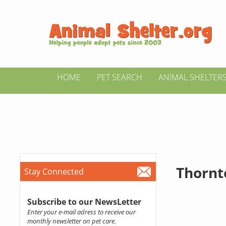
HOME
PET SEARCH
ANIMAL SHELTER
Thornt
Stay Connected
Subscribe to our NewsLetter
Enter your e-mail adress to receive our
monthly newsletter on pet care.