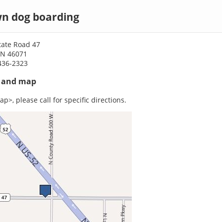
n dog boarding
tate Road 47
IN 46071
436-2323
s and map
p>, please call for specific directions.