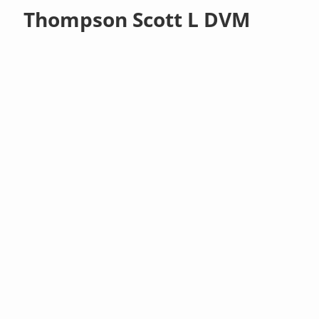
Thompson Scott L DVM