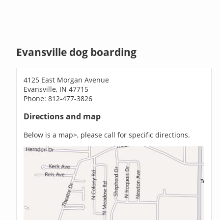
Evansville dog boarding
4125 East Morgan Avenue
Evansville, IN 47715
Phone: 812-477-3826
Directions and map
Below is a map>, please call for specific directions.