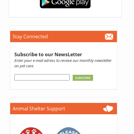
Stay Connected
Subscribe to our NewsLetter
Enter your e-mail adress to receive our monthly newsletter
on pet care.
Animal Shelter Support