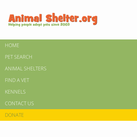
HOME
PET SEARCH
ANIMAL SHELTERS
FIND A VET
KENNELS
CONTACT US
DONATE