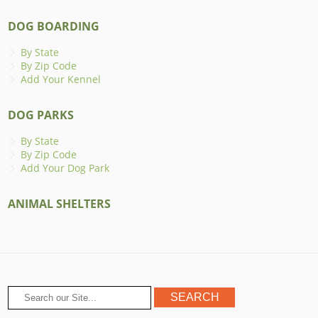
DOG BOARDING
By State
By Zip Code
Add Your Kennel
DOG PARKS
By State
By Zip Code
Add Your Dog Park
ANIMAL SHELTERS