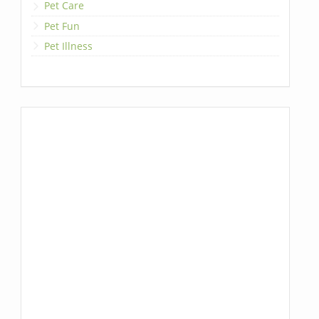
Pet Care
Pet Fun
Pet Illness