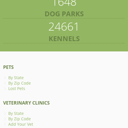
1648
DOG PARKS
24661
KENNELS
PETS
By State
By Zip Code
Lost Pets
VETERINARY CLINICS
By State
By Zip Code
Add Your Vet