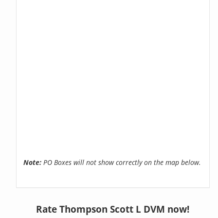
Note:
PO Boxes will not show correctly on the map below.
Rate Thompson Scott L DVM now!