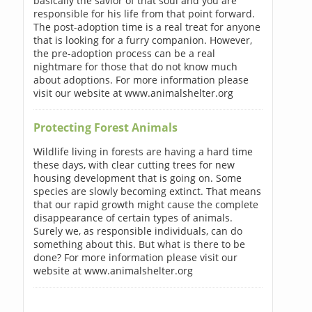
basically the savior of that soul and you are
responsible for his life from that point forward.
The post-adoption time is a real treat for anyone
that is looking for a furry companion. However,
the pre-adoption process can be a real
nightmare for those that do not know much
about adoptions. For more information please
visit our website at www.animalshelter.org
Protecting Forest Animals
Wildlife living in forests are having a hard time
these days, with clear cutting trees for new
housing development that is going on. Some
species are slowly becoming extinct. That means
that our rapid growth might cause the complete
disappearance of certain types of animals.
Surely we, as responsible individuals, can do
something about this. But what is there to be
done? For more information please visit our
website at www.animalshelter.org