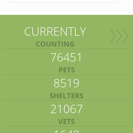
CURRENTLY
COUNTING
76451
PETS
8519
SHELTERS
21067
VETS