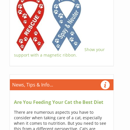
Show your
support with a magnetic ribbon.
News, Tips & Info...
Are You Feeding Your Cat the Best Diet
There are numerous aspects you have to
consider when taking care of a cat, especially
when it comes to nutrition. But you need to see
this from a different perspective. Cats are