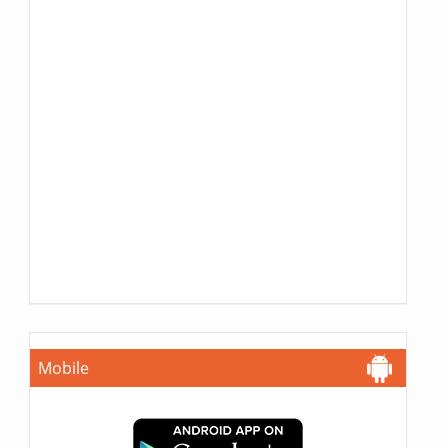
Mobile