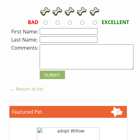
BAD
EXCELLENT
First Name:
Last Name:
Comments:
← Return to list
Featured Pet