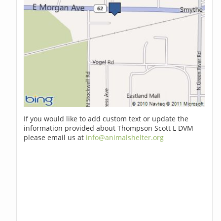
If you would like to add custom text or update the
information provided about Thompson Scott L DVM
please email us at
info@animalshelter.org