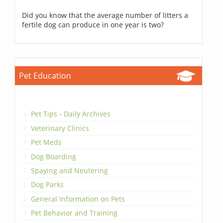
Did you know that the average number of litters a
fertile dog can produce in one year is two?
Pet Education
Pet Tips - Daily Archives
Veterinary Clinics
Pet Meds
Dog Boarding
Spaying and Neutering
Dog Parks
General Information on Pets
Pet Behavior and Training