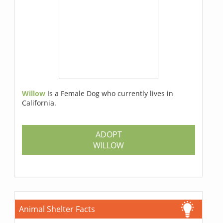
Willow
Is a Female Dog who currently lives in
California.
ADOPT
WILLOW
Animal Shelter Facts