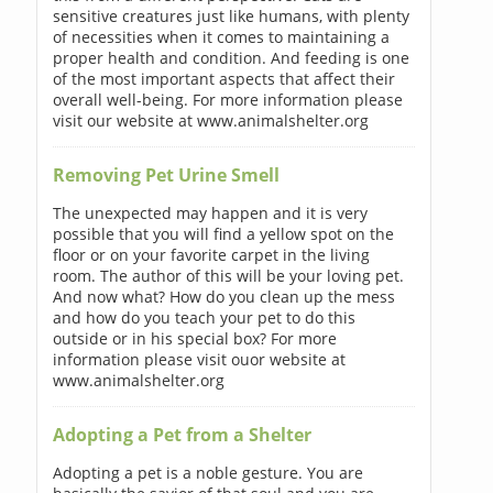
sensitive creatures just like humans, with plenty
of necessities when it comes to maintaining a
proper health and condition. And feeding is one
of the most important aspects that affect their
overall well-being. For more information please
visit our website at www.animalshelter.org
Removing Pet Urine Smell
The unexpected may happen and it is very
possible that you will find a yellow spot on the
floor or on your favorite carpet in the living
room. The author of this will be your loving pet.
And now what? How do you clean up the mess
and how do you teach your pet to do this
outside or in his special box? For more
information please visit ouor website at
www.animalshelter.org
Adopting a Pet from a Shelter
Adopting a pet is a noble gesture. You are