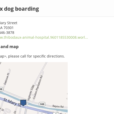
x dog boarding
ary Street
LA 70301
446-3878
.thibodaux-animal-hospital.9601185530008.worl...
s and map
p>, please call for specific directions.