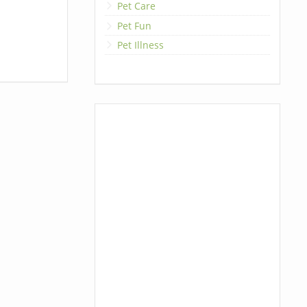
Pet Care
Pet Fun
Pet Illness