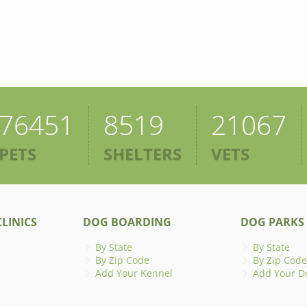
76451
8519
21067
PETS
SHELTERS
VETS
LINICS
DOG BOARDING
DOG PARKS
By State
By State
By Zip Code
By Zip Code
Add Your Kennel
Add Your D