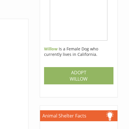
Willow
Is a Female Dog who
currently lives in California.
ADOPT
WILLOW
Animal Shelter Facts