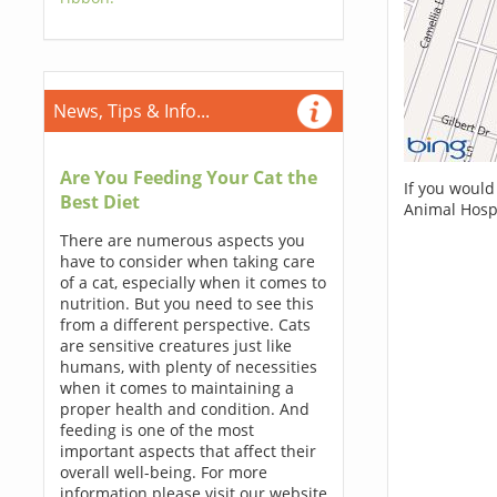
News, Tips & Info...
Are You Feeding Your Cat the
If you would
Best Diet
Animal Hospi
There are numerous aspects you
have to consider when taking care
of a cat, especially when it comes to
nutrition. But you need to see this
from a different perspective. Cats
are sensitive creatures just like
humans, with plenty of necessities
when it comes to maintaining a
proper health and condition. And
feeding is one of the most
important aspects that affect their
overall well-being. For more
information please visit our website