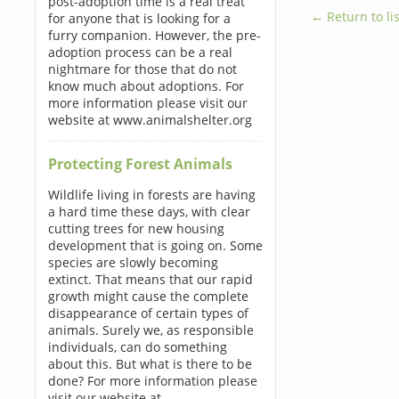
post-adoption time is a real treat
← Return to lis
for anyone that is looking for a
furry companion. However, the pre-
adoption process can be a real
nightmare for those that do not
know much about adoptions. For
more information please visit our
website at www.animalshelter.org
Protecting Forest Animals
Wildlife living in forests are having
a hard time these days, with clear
cutting trees for new housing
development that is going on. Some
species are slowly becoming
extinct. That means that our rapid
growth might cause the complete
disappearance of certain types of
animals. Surely we, as responsible
individuals, can do something
about this. But what is there to be
done? For more information please
visit our website at