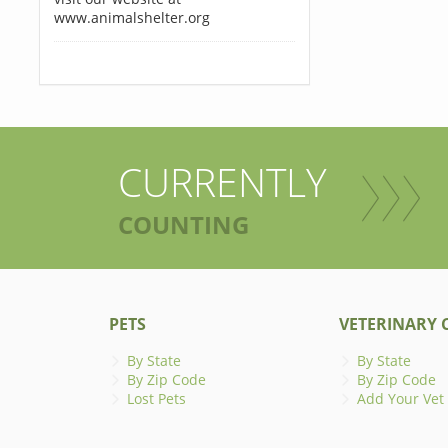
www.animalshelter.org
CURRENTLY
COUNTING
PETS
VETERINARY C
By State
By State
By Zip Code
By Zip Code
Lost Pets
Add Your Vet