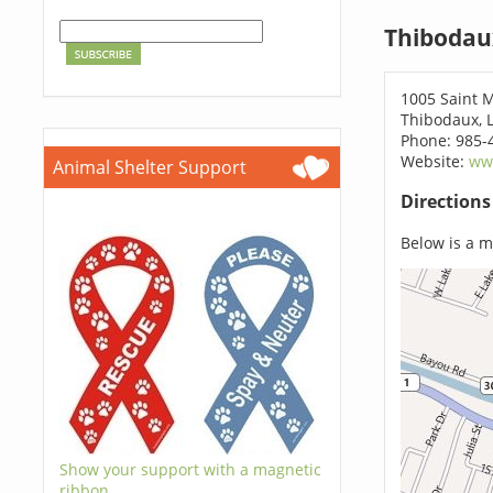
Thibodau
1005 Saint M
Thibodaux, 
Phone: 985-
Website:
www
Animal Shelter Support
Direction
Below is a ma
Show your support with a magnetic
ribbon.