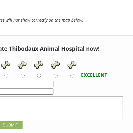
s will not show correctly on the map below.
ate Thibodaux Animal Hospital now!
EXCELLENT