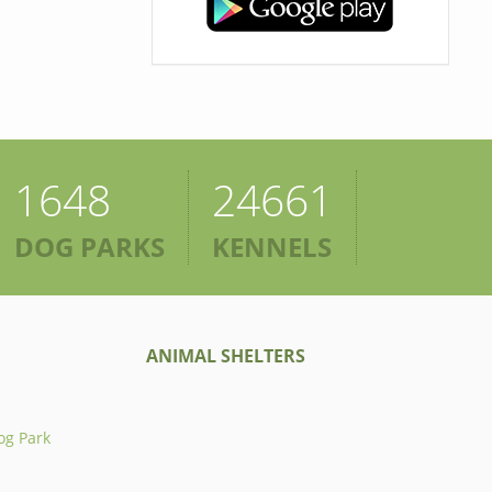
1648
24661
DOG PARKS
KENNELS
ANIMAL SHELTERS
og Park