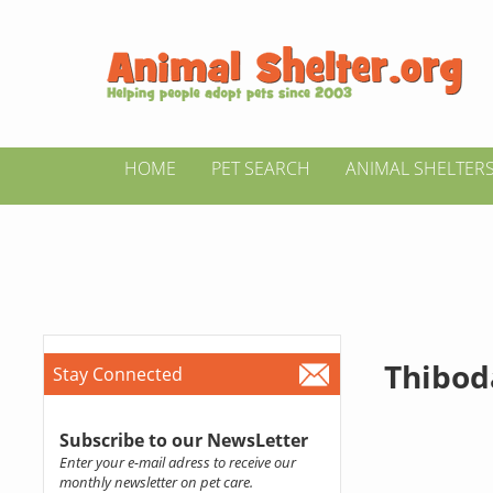
HOME
PET SEARCH
ANIMAL SHELTER
Thibod
Stay Connected
Subscribe to our NewsLetter
Enter your e-mail adress to receive our
monthly newsletter on pet care.