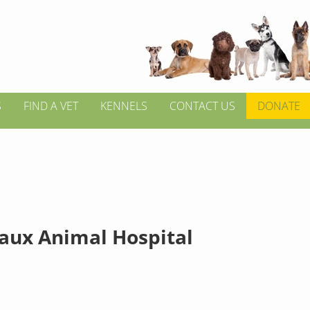
S
FIND A VET
KENNELS
CONTACT US
DONATE
aux Animal Hospital