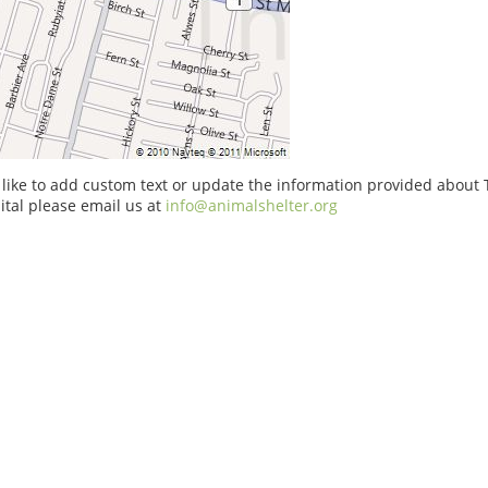
 like to add custom text or update the information provided about
tal please email us at
info@animalshelter.org