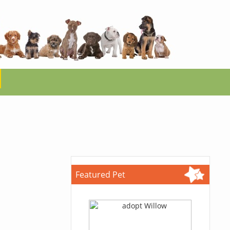
Featured Pet