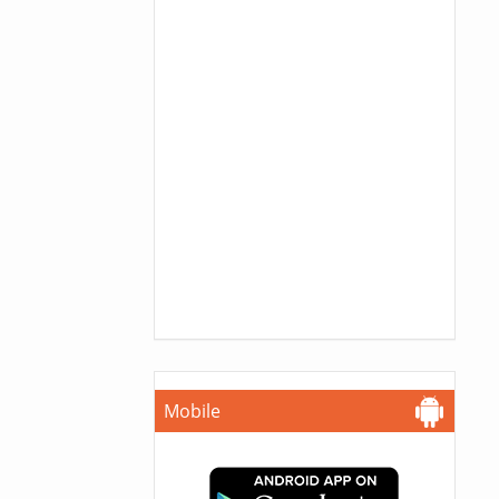
Mobile