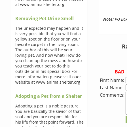
at www.animalshelter.org
Removing Pet Urine Smell
Note:
PO Boxe
The unexpected may happen and it
is very possible that you will find a
yellow spot on the floor or on your
favorite carpet in the living room.
R
The author of this will be your
loving pet. And now what? How do
you clean up the mess and how do
you teach your pet to do this
BAD
outside or in his special box? For
more information please visit ouor
First Name:
website at www.animalshelter.org
Last Name:
Comments:
Adopting a Pet from a Shelter
Adopting a pet is a noble gesture.
You are basically the savior of that
soul and you are responsible for
his life from that point forward. The