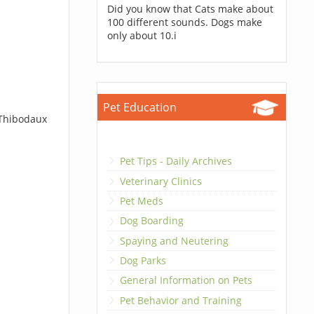
Did you know that Cats make about
100 different sounds. Dogs make
only about 10.i
Pet Education
 Thibodaux
Pet Tips - Daily Archives
Veterinary Clinics
Pet Meds
Dog Boarding
Spaying and Neutering
Dog Parks
General Information on Pets
Pet Behavior and Training