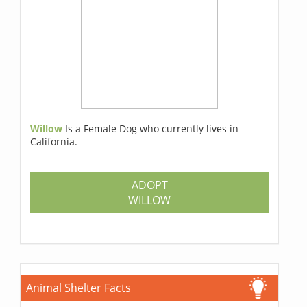
Willow
Is a Female Dog who currently lives in
California.
ADOPT
WILLOW
Animal Shelter Facts