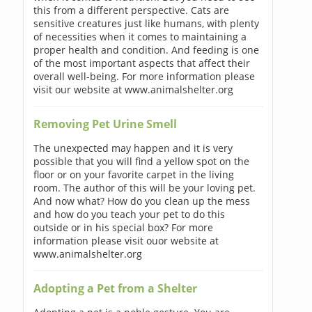
this from a different perspective. Cats are
sensitive creatures just like humans, with plenty
of necessities when it comes to maintaining a
proper health and condition. And feeding is one
of the most important aspects that affect their
overall well-being. For more information please
visit our website at www.animalshelter.org
Removing Pet Urine Smell
The unexpected may happen and it is very
possible that you will find a yellow spot on the
floor or on your favorite carpet in the living
room. The author of this will be your loving pet.
And now what? How do you clean up the mess
and how do you teach your pet to do this
outside or in his special box? For more
information please visit ouor website at
www.animalshelter.org
Adopting a Pet from a Shelter