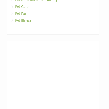
Pet Care
Pet Fun
Pet Illness