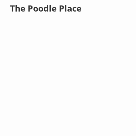
The Poodle Place