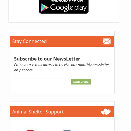
Stay Connected
Subscribe to our NewsLetter
Enter your e-mail adress to receive our monthly newsletter
on pet care.
Animal Shelter Support