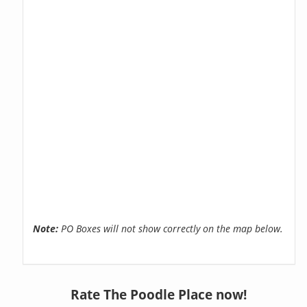
Note:
PO Boxes will not show correctly on the map below.
Rate The Poodle Place now!