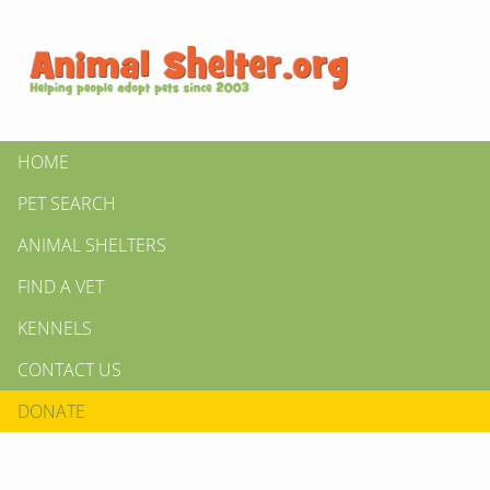
HOME
PET SEARCH
ANIMAL SHELTERS
FIND A VET
KENNELS
CONTACT US
DONATE