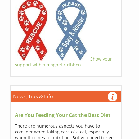
Show your
support with a magnetic ribbon.
News, Tips & Info...
Are You Feeding Your Cat the Best Diet
There are numerous aspects you have to
consider when taking care of a cat, especially
when it comes to nutrition. But you need to see