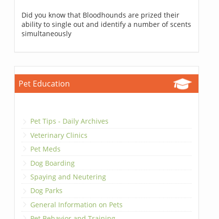
Did you know that Bloodhounds are prized their
ability to single out and identify a number of scents
simultaneously
Pet Education
Pet Tips - Daily Archives
Veterinary Clinics
Pet Meds
Dog Boarding
Spaying and Neutering
Dog Parks
General Information on Pets
Pet Behavior and Training