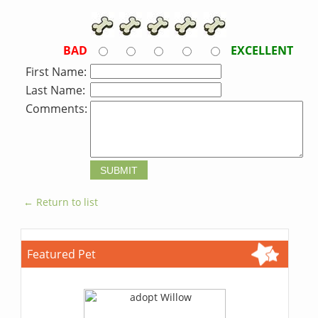
BAD
EXCELLENT
First Name:
Last Name:
Comments:
← Return to list
Featured Pet