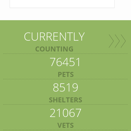
CURRENTLY
COUNTING
76451
PETS
8519
SHELTERS
21067
VETS