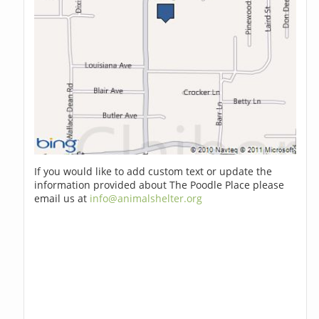
If you would like to add custom text or update the
information provided about The Poodle Place please
email us at
info@animalshelter.org