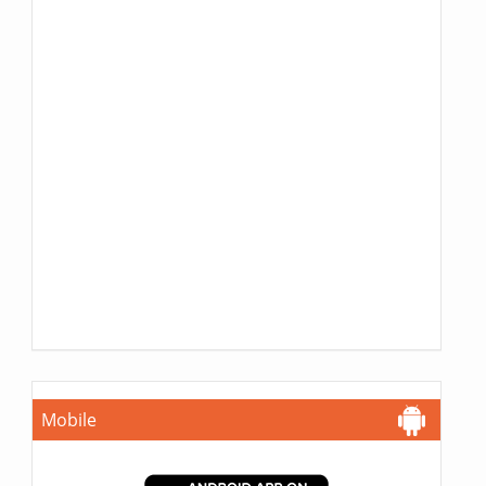
Mobile