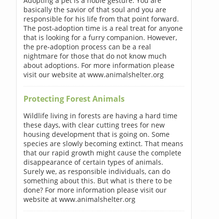
Adopting a pet is a noble gesture. You are
basically the savior of that soul and you are
responsible for his life from that point forward.
The post-adoption time is a real treat for anyone
that is looking for a furry companion. However,
the pre-adoption process can be a real
nightmare for those that do not know much
about adoptions. For more information please
visit our website at www.animalshelter.org
Protecting Forest Animals
Wildlife living in forests are having a hard time
these days, with clear cutting trees for new
housing development that is going on. Some
species are slowly becoming extinct. That means
that our rapid growth might cause the complete
disappearance of certain types of animals.
Surely we, as responsible individuals, can do
something about this. But what is there to be
done? For more information please visit our
website at www.animalshelter.org