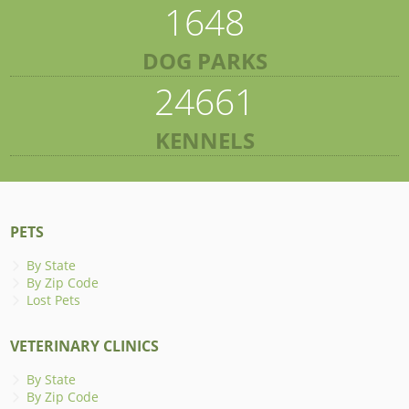
1648
DOG PARKS
24661
KENNELS
PETS
By State
By Zip Code
Lost Pets
VETERINARY CLINICS
By State
By Zip Code