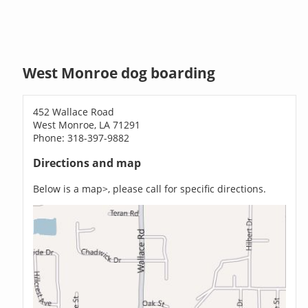
West Monroe dog boarding
452 Wallace Road
West Monroe, LA 71291
Phone: 318-397-9882
Directions and map
Below is a map>, please call for specific directions.