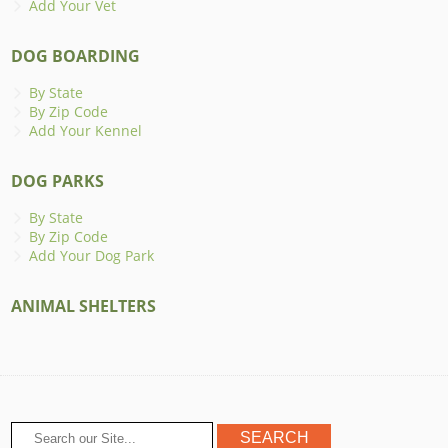
Add Your Vet
DOG BOARDING
By State
By Zip Code
Add Your Kennel
DOG PARKS
By State
By Zip Code
Add Your Dog Park
ANIMAL SHELTERS