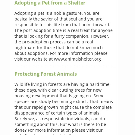
Adopting a Pet from a Shelter
Adopting a pet is a noble gesture. You are
basically the savior of that soul and you are
responsible for his life from that point forward.
The post-adoption time is a real treat for anyone
that is looking for a furry companion. However,
the pre-adoption process can be a real
nightmare for those that do not know much
about adoptions. For more information please
visit our website at www.animalshelter.org
Protecting Forest Animals
Wildlife living in forests are having a hard time
these days, with clear cutting trees for new
housing development that is going on. Some
species are slowly becoming extinct. That means
that our rapid growth might cause the complete
disappearance of certain types of animals.
Surely we, as responsible individuals, can do
something about this. But what is there to be
done? For more information please visit our