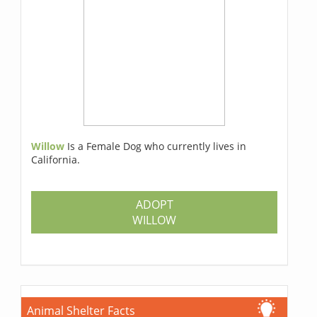
Willow
Is a Female Dog who currently lives in
California.
ADOPT
WILLOW
Animal Shelter Facts