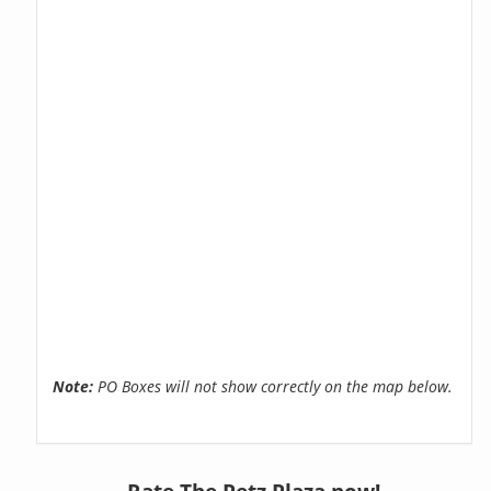
Note:
PO Boxes will not show correctly on the map below.