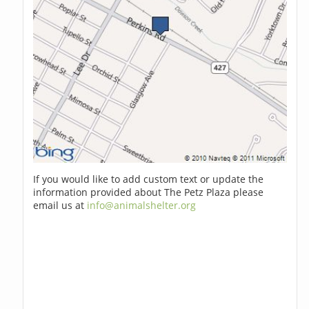
If you would like to add custom text or update the
information provided about The Petz Plaza please
email us at
info@animalshelter.org