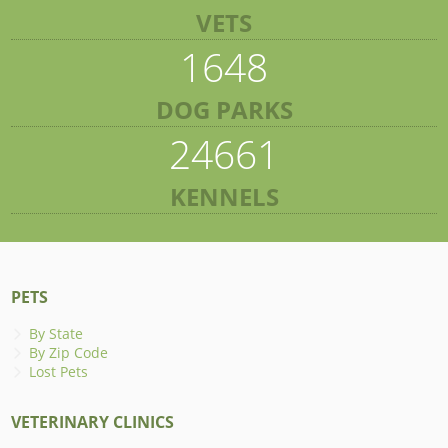
VETS
1648
DOG PARKS
24661
KENNELS
PETS
By State
By Zip Code
Lost Pets
VETERINARY CLINICS