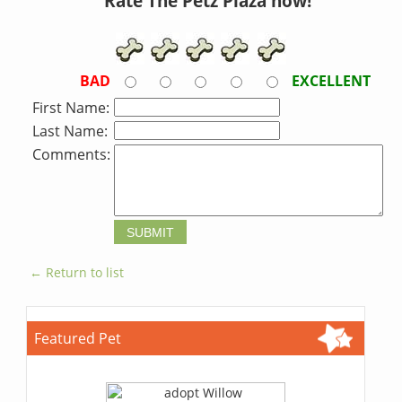
Rate The Petz Plaza now!
BAD
EXCELLENT
First Name:
Last Name:
Comments:
← Return to list
Featured Pet