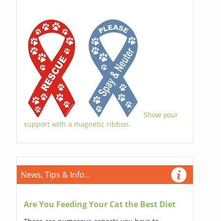
Show your
support with a magnetic ribbon.
News, Tips & Info...
Are You Feeding Your Cat the Best Diet