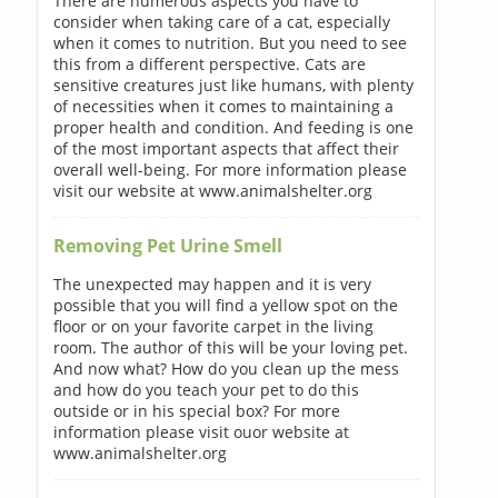
There are numerous aspects you have to
consider when taking care of a cat, especially
when it comes to nutrition. But you need to see
this from a different perspective. Cats are
sensitive creatures just like humans, with plenty
of necessities when it comes to maintaining a
proper health and condition. And feeding is one
of the most important aspects that affect their
overall well-being. For more information please
visit our website at www.animalshelter.org
Removing Pet Urine Smell
The unexpected may happen and it is very
possible that you will find a yellow spot on the
floor or on your favorite carpet in the living
room. The author of this will be your loving pet.
And now what? How do you clean up the mess
and how do you teach your pet to do this
outside or in his special box? For more
information please visit ouor website at
www.animalshelter.org