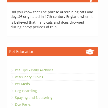
Did you know that The phrase â€œraining cats and
dogsâ€ originated in 17th century England when it
is believed that many cats and dogs drowned
during heavy periods of rain
Pet Education
Pet Tips - Daily Archives
Veterinary Clinics
Pet Meds
Dog Boarding
Spaying and Neutering
Dog Parks