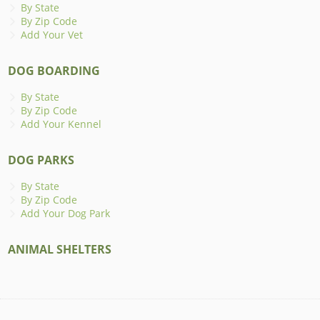
By State
By Zip Code
Add Your Vet
DOG BOARDING
By State
By Zip Code
Add Your Kennel
DOG PARKS
By State
By Zip Code
Add Your Dog Park
ANIMAL SHELTERS