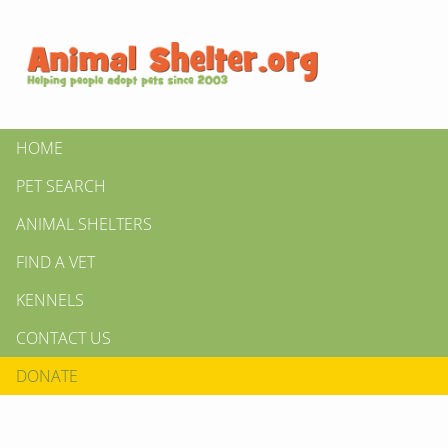
HOME
PET SEARCH
ANIMAL SHELTERS
FIND A VET
KENNELS
CONTACT US
DONATE