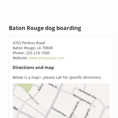
Baton Rouge dog boarding
4763 Perkins Road
Baton Rouge, LA 70808
Phone: 225-218-1500
Website:
www.petzplaza.com
Directions and map
Below is a map>, please call for specific directions.