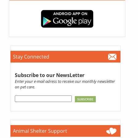
Stay Connected
Subscribe to our NewsLetter
Enter your e-mail adress to receive our monthly newsletter
on pet care.
Animal Shelter Support