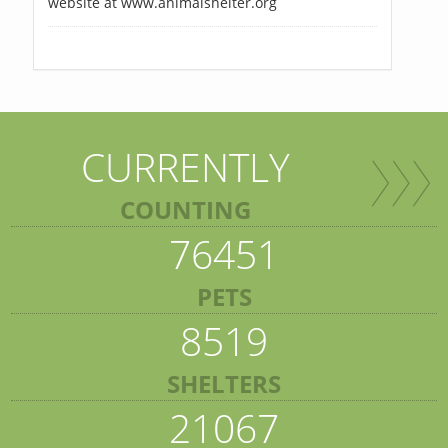
website at www.animalshelter.org
CURRENTLY
COUNTING
76451
PETS
8519
SHELTERS
21067