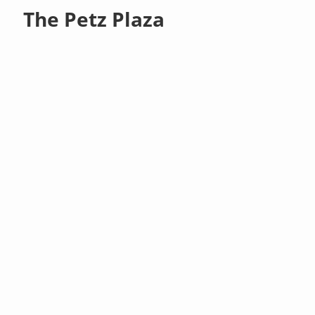
The Petz Plaza