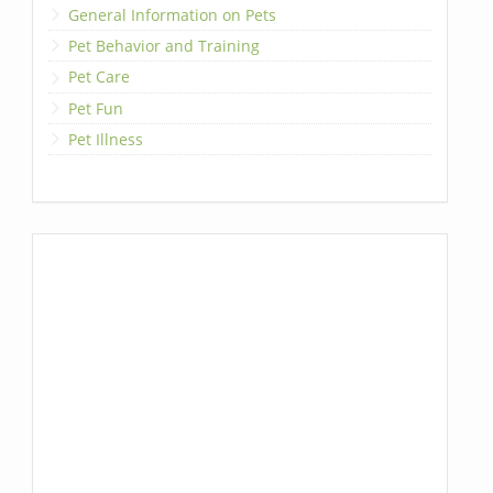
General Information on Pets
Pet Behavior and Training
Pet Care
Pet Fun
Pet Illness