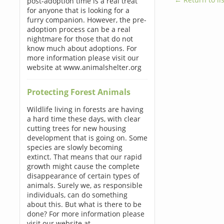
post-adoption time is a real treat
for anyone that is looking for a
furry companion. However, the pre-
adoption process can be a real
nightmare for those that do not
know much about adoptions. For
more information please visit our
website at www.animalshelter.org
Protecting Forest Animals
Wildlife living in forests are having
a hard time these days, with clear
cutting trees for new housing
development that is going on. Some
species are slowly becoming
extinct. That means that our rapid
growth might cause the complete
disappearance of certain types of
animals. Surely we, as responsible
individuals, can do something
about this. But what is there to be
done? For more information please
visit our website at