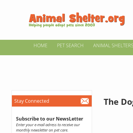
HOME
PET SEARCH
ANIMAL SHELTER
The Do
Stay Connected
Subscribe to our NewsLetter
Enter your e-mail adress to receive our
monthly newsletter on pet care.