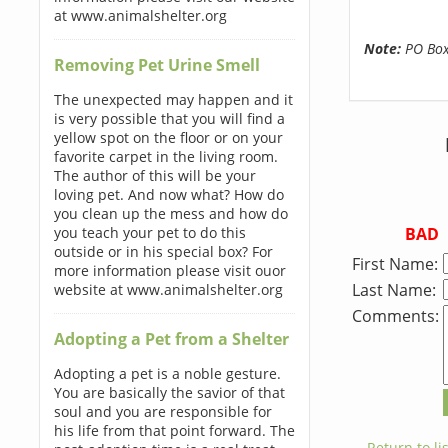
at www.animalshelter.org
Note:
PO Boxe
Removing Pet Urine Smell
The unexpected may happen and it
is very possible that you will find a
yellow spot on the floor or on your
favorite carpet in the living room.
The author of this will be your
loving pet. And now what? How do
you clean up the mess and how do
BAD
you teach your pet to do this
outside or in his special box? For
First Name:
more information please visit ouor
Last Name:
website at www.animalshelter.org
Comments:
Adopting a Pet from a Shelter
Adopting a pet is a noble gesture.
You are basically the savior of that
soul and you are responsible for
his life from that point forward. The
← Return to lis