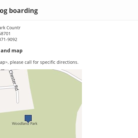
dog boarding
rk Countr
68701
371-9092
s and map
p>, please call for specific directions.