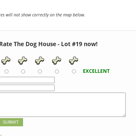
s will not show correctly on the map below.
Rate The Dog House - Lot #19 now!
EXCELLENT
t