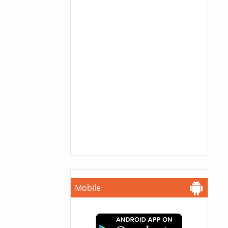
Mobile