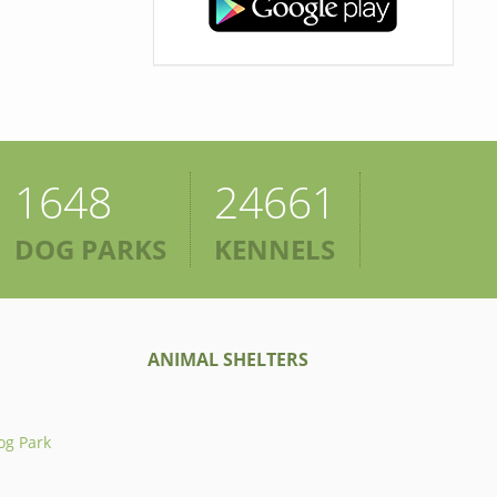
1648
24661
DOG PARKS
KENNELS
ANIMAL SHELTERS
og Park