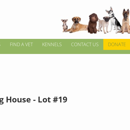
S
FIND A VET
KENNELS
CONTACT US
DONATE
g House - Lot #19