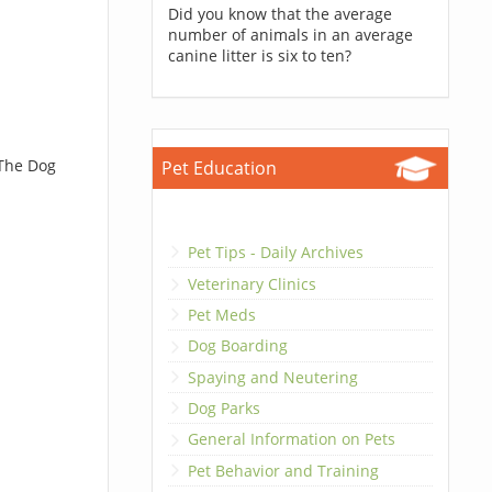
Did you know that the average
number of animals in an average
canine litter is six to ten?
 The Dog
Pet Education
Pet Tips - Daily Archives
Veterinary Clinics
Pet Meds
Dog Boarding
Spaying and Neutering
Dog Parks
General Information on Pets
Pet Behavior and Training