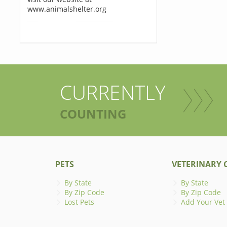
www.animalshelter.org
CURRENTLY
COUNTING
PETS
VETERINARY C
By State
By State
By Zip Code
By Zip Code
Lost Pets
Add Your Vet