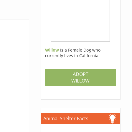
Willow
Is a Female Dog who
currently lives in California.
ADOPT
WILLOW
Animal Shelter Facts