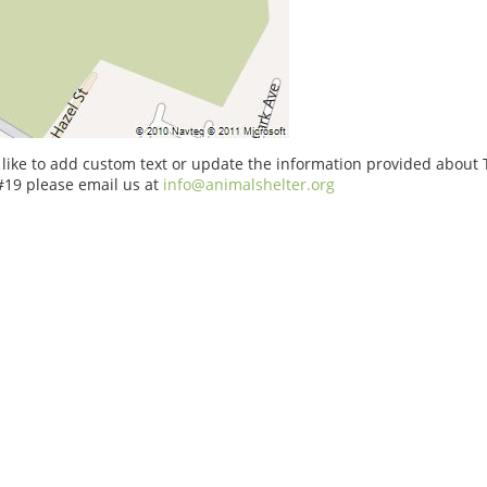
 like to add custom text or update the information provided about
#19 please email us at
info@animalshelter.org