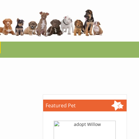
Featured Pet