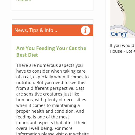
News, Tips & Info...
If you would
Are You Feeding Your Cat the
House - Lot 
Best Diet
There are numerous aspects you
have to consider when taking care
of a cat, especially when it comes to
nutrition. But you need to see this
from a different perspective. Cats
are sensitive creatures just like
humans, with plenty of necessities
when it comes to maintaining a
proper health and condition. And
feeding is one of the most
important aspects that affect their
overall well-being. For more
information please visit our website