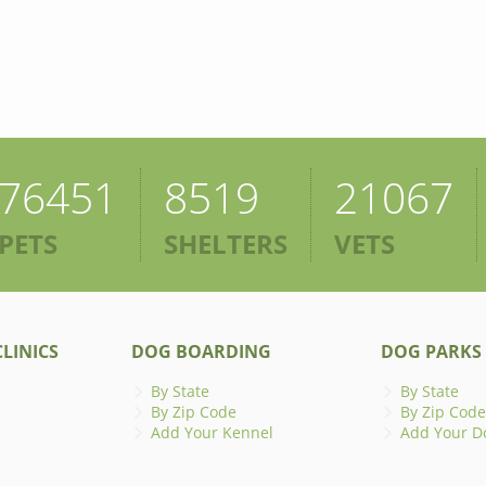
76451
8519
21067
PETS
SHELTERS
VETS
LINICS
DOG BOARDING
DOG PARKS
By State
By State
By Zip Code
By Zip Code
Add Your Kennel
Add Your D