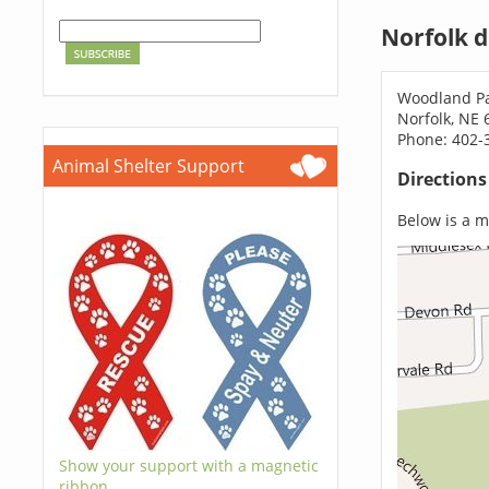
Norfolk 
Woodland Pa
Norfolk, NE 
Phone: 402-
Animal Shelter Support
Direction
Below is a ma
Show your support with a magnetic
ribbon.