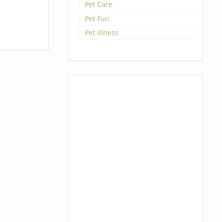
Pet Care
Pet Fun
Pet Illness