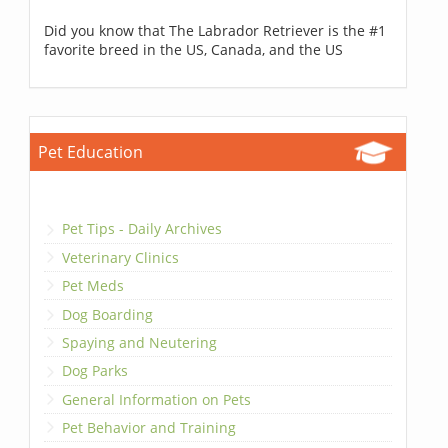
Did you know that The Labrador Retriever is the #1
favorite breed in the US, Canada, and the US
Pet Education
Pet Tips - Daily Archives
Veterinary Clinics
Pet Meds
Dog Boarding
Spaying and Neutering
Dog Parks
General Information on Pets
Pet Behavior and Training