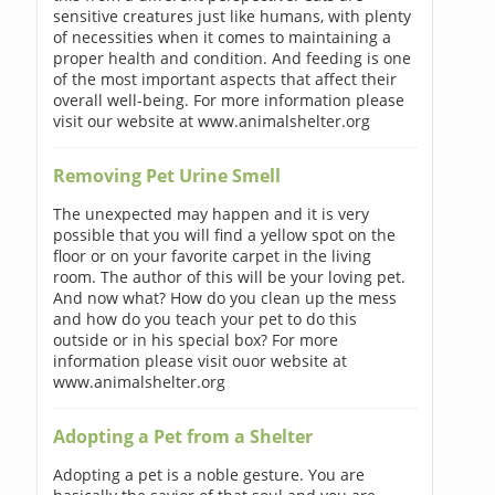
sensitive creatures just like humans, with plenty
of necessities when it comes to maintaining a
proper health and condition. And feeding is one
of the most important aspects that affect their
overall well-being. For more information please
visit our website at www.animalshelter.org
Removing Pet Urine Smell
The unexpected may happen and it is very
possible that you will find a yellow spot on the
floor or on your favorite carpet in the living
room. The author of this will be your loving pet.
And now what? How do you clean up the mess
and how do you teach your pet to do this
outside or in his special box? For more
information please visit ouor website at
www.animalshelter.org
Adopting a Pet from a Shelter
Adopting a pet is a noble gesture. You are