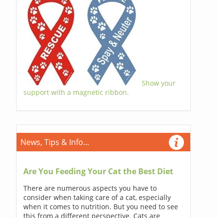
Show your
support with a magnetic ribbon.
News, Tips & Info...
Are You Feeding Your Cat the Best Diet
There are numerous aspects you have to
consider when taking care of a cat, especially
when it comes to nutrition. But you need to see
this from a different perspective. Cats are