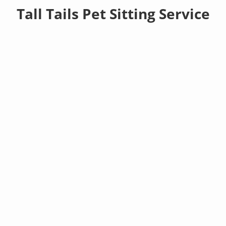
Tall Tails Pet Sitting Service