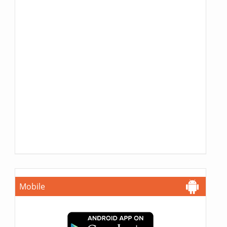
Mobile