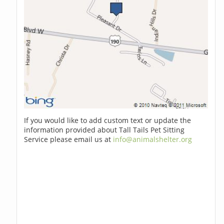
If you would like to add custom text or update the
information provided about Tall Tails Pet Sitting
Service please email us at
info@animalshelter.org