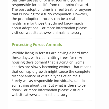
basically the savior of that soul and you are
responsible for his life from that point forward.
The post-adoption time is a real treat for anyone
that is looking for a furry companion. However,
the pre-adoption process can be a real
nightmare for those that do not know much
about adoptions. For more information please
visit our website at www.animalshelter.org
Protecting Forest Animals
Wildlife living in forests are having a hard time
these days, with clear cutting trees for new
housing development that is going on. Some
species are slowly becoming extinct. That means
that our rapid growth might cause the complete
disappearance of certain types of animals.
Surely we, as responsible individuals, can do
something about this. But what is there to be
done? For more information please visit our
website at www.animalshelter.org