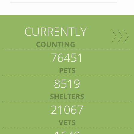
CURRENTLY
COUNTING
76451
PETS
8519
SHELTERS
21067
VETS