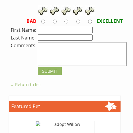
BAD
EXCELLENT
First Name:
Last Name:
Comments:
← Return to list
Featured Pet