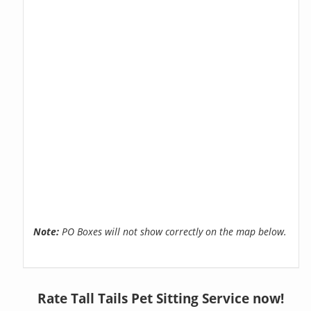
Note:
PO Boxes will not show correctly on the map below.
Rate Tall Tails Pet Sitting Service now!