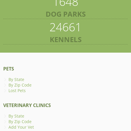
1648
DOG PARKS
24661
KENNELS
PETS
By State
By Zip Code
Lost Pets
VETERINARY CLINICS
By State
By Zip Code
Add Your Vet