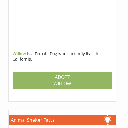
Willow
Is a Female Dog who currently lives in
California.
ADOPT
WILLOW
Animal Shelter Facts