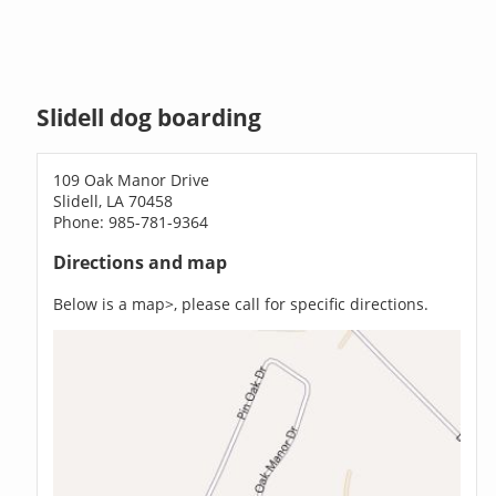
Slidell dog boarding
109 Oak Manor Drive
Slidell, LA 70458
Phone: 985-781-9364
Directions and map
Below is a map>, please call for specific directions.