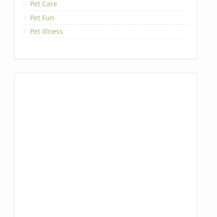
Pet Care
Pet Fun
Pet Illness