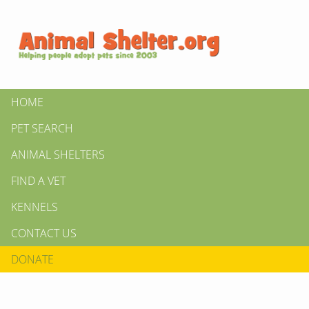
HOME
PET SEARCH
ANIMAL SHELTERS
FIND A VET
KENNELS
CONTACT US
DONATE