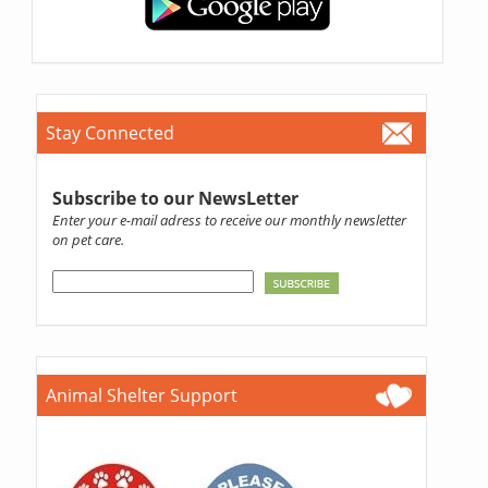
Stay Connected
Subscribe to our NewsLetter
Enter your e-mail adress to receive our monthly newsletter
on pet care.
Animal Shelter Support