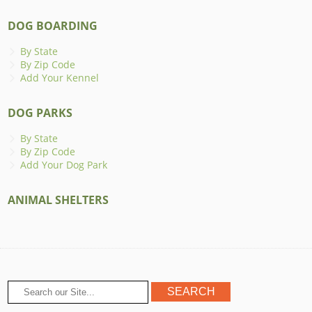
DOG BOARDING
By State
By Zip Code
Add Your Kennel
DOG PARKS
By State
By Zip Code
Add Your Dog Park
ANIMAL SHELTERS