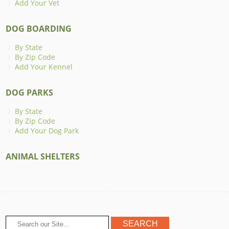
Add Your Vet
DOG BOARDING
By State
By Zip Code
Add Your Kennel
DOG PARKS
By State
By Zip Code
Add Your Dog Park
ANIMAL SHELTERS