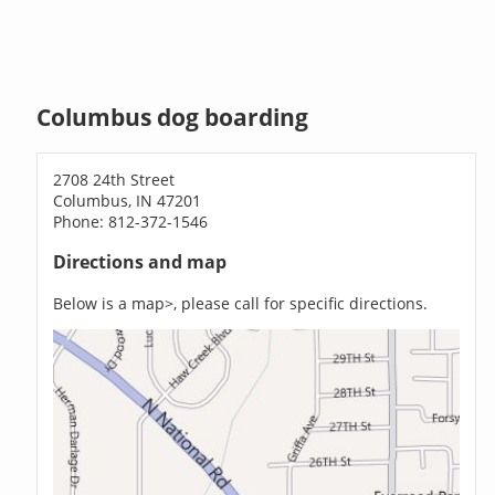
Columbus dog boarding
2708 24th Street
Columbus, IN 47201
Phone: 812-372-1546
Directions and map
Below is a map>, please call for specific directions.