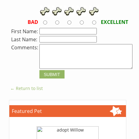
BAD
EXCELLENT
First Name:
Last Name:
Comments:
← Return to list
Featured Pet