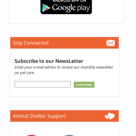
Stay Connected
Subscribe to our NewsLetter
Enter your e-mail adress to receive our monthly newsletter
on pet care.
Animal Shelter Support