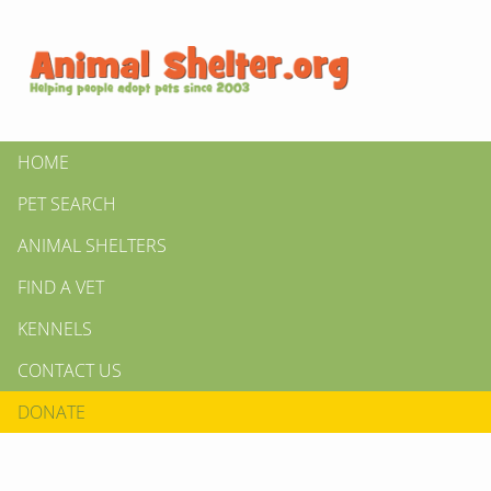
HOME
PET SEARCH
ANIMAL SHELTERS
FIND A VET
KENNELS
CONTACT US
DONATE