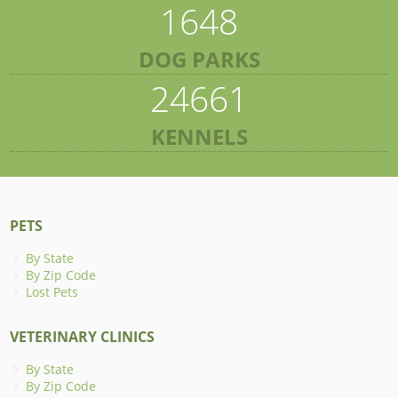
1648
DOG PARKS
24661
KENNELS
PETS
By State
By Zip Code
Lost Pets
VETERINARY CLINICS
By State
By Zip Code