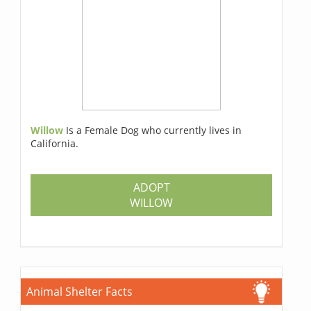
Willow
Is a Female Dog who currently lives in
California.
ADOPT
WILLOW
Animal Shelter Facts