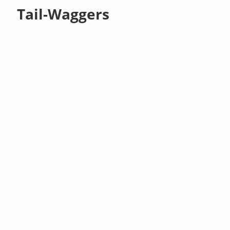
Tail-Waggers