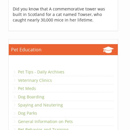
Did you know that A commemorative tower was
built in Scotland for a cat named Towser, who
caught nearly 30,000 mice in her lifetime.
Pet Education
Pet Tips - Daily Archives
Veterinary Clinics
Pet Meds
Dog Boarding
Spaying and Neutering
Dog Parks
General Information on Pets
Pet Behavior and Training