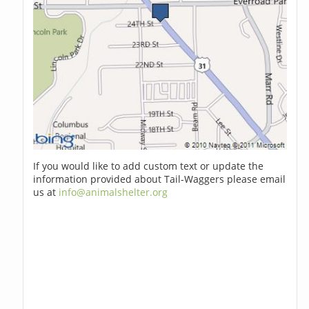
If you would like to add custom text or update the
information provided about Tail-Waggers please email
us at
info@animalshelter.org