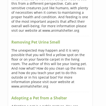
this from a different perspective. Cats are
sensitive creatures just like humans, with plenty
of necessities when it comes to maintaining a
proper health and condition. And feeding is one
of the most important aspects that affect their
overall well-being. For more information please
visit our website at www.animalshelter.org
Removing Pet Urine Smell
The unexpected may happen and it is very
possible that you will find a yellow spot on the
floor or on your favorite carpet in the living
room. The author of this will be your loving pet.
And now what? How do you clean up the mess
and how do you teach your pet to do this
outside or in his special box? For more
information please visit ouor website at
www.animalshelter.org
Adopting a Pet from a Shelter