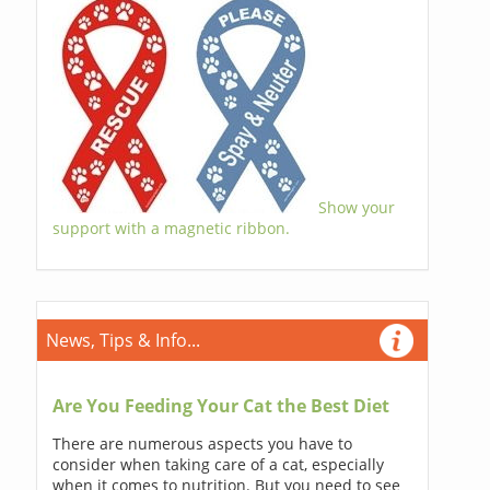
Show your
support with a magnetic ribbon.
News, Tips & Info...
Are You Feeding Your Cat the Best Diet
There are numerous aspects you have to
consider when taking care of a cat, especially
when it comes to nutrition. But you need to see