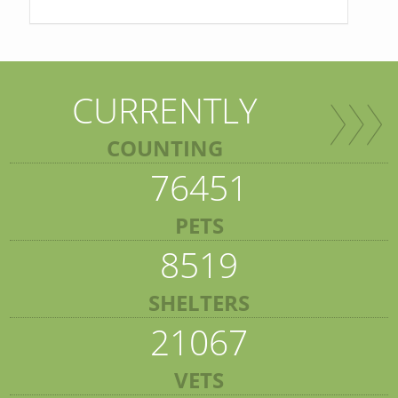
CURRENTLY
COUNTING
76451
PETS
8519
SHELTERS
21067
VETS