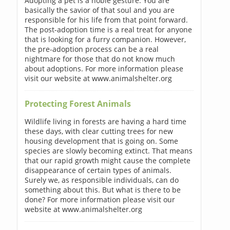
Adopting a pet is a noble gesture. You are
basically the savior of that soul and you are
responsible for his life from that point forward.
The post-adoption time is a real treat for anyone
that is looking for a furry companion. However,
the pre-adoption process can be a real
nightmare for those that do not know much
about adoptions. For more information please
visit our website at www.animalshelter.org
Protecting Forest Animals
Wildlife living in forests are having a hard time
these days, with clear cutting trees for new
housing development that is going on. Some
species are slowly becoming extinct. That means
that our rapid growth might cause the complete
disappearance of certain types of animals.
Surely we, as responsible individuals, can do
something about this. But what is there to be
done? For more information please visit our
website at www.animalshelter.org