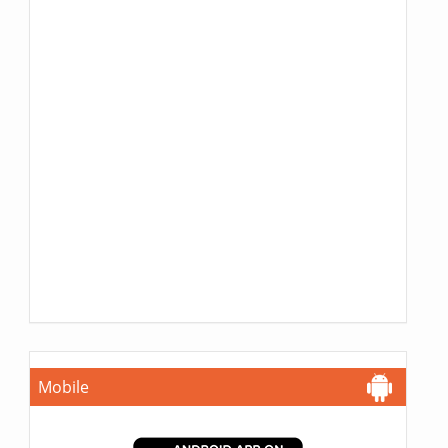
Mobile