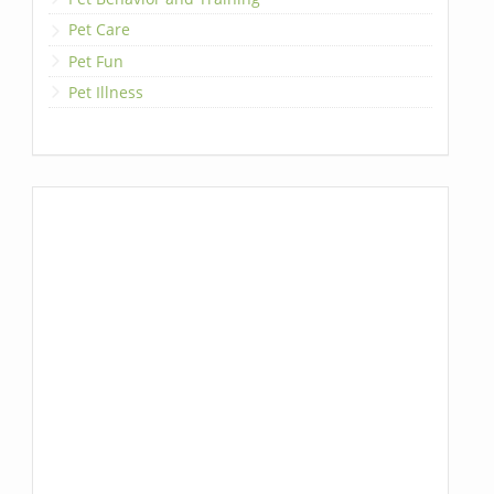
Pet Care
Pet Fun
Pet Illness