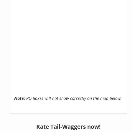
Note:
PO Boxes will not show correctly on the map below.
Rate Tail-Waggers now!