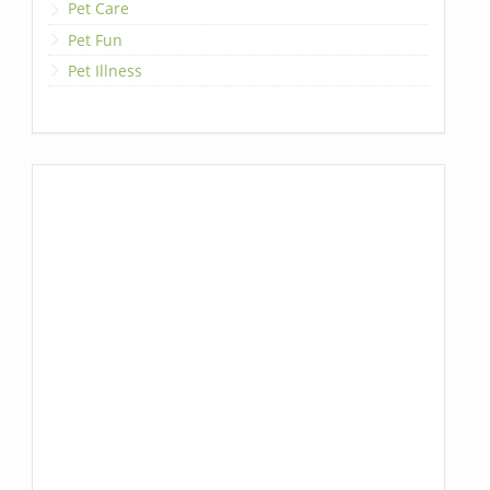
Pet Care
Pet Fun
Pet Illness