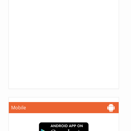
Mobile