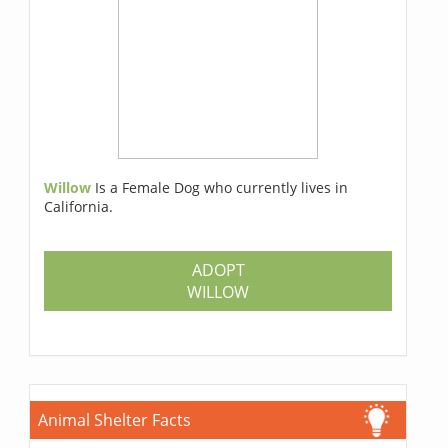
Willow
Is a Female Dog who currently lives in
California.
ADOPT
WILLOW
Animal Shelter Facts