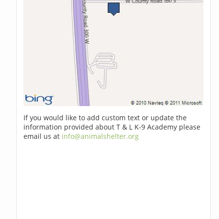
If you would like to add custom text or update the
information provided about T & L K-9 Academy please
email us at
info@animalshelter.org