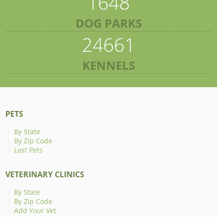
1648
DOG PARKS
24661
KENNELS
PETS
By State
By Zip Code
Lost Pets
VETERINARY CLINICS
By State
By Zip Code
Add Your Vet