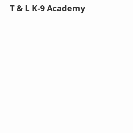
T & L K-9 Academy