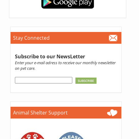
Stay Connected
Subscribe to our NewsLetter
Enter your e-mail adress to receive our monthly newsletter
on pet care.
Animal Shelter Support