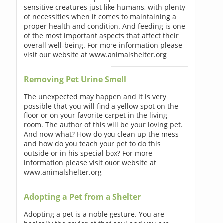
sensitive creatures just like humans, with plenty
of necessities when it comes to maintaining a
proper health and condition. And feeding is one
of the most important aspects that affect their
overall well-being. For more information please
visit our website at www.animalshelter.org
Removing Pet Urine Smell
The unexpected may happen and it is very
possible that you will find a yellow spot on the
floor or on your favorite carpet in the living
room. The author of this will be your loving pet.
And now what? How do you clean up the mess
and how do you teach your pet to do this
outside or in his special box? For more
information please visit ouor website at
www.animalshelter.org
Adopting a Pet from a Shelter
Adopting a pet is a noble gesture. You are