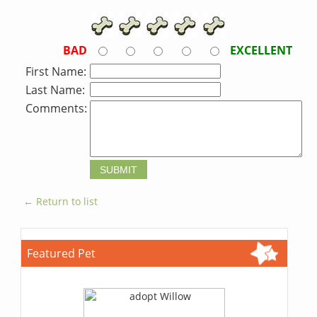
BAD
EXCELLENT
First Name:
Last Name:
Comments:
← Return to list
Featured Pet