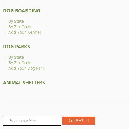
DOG BOARDING
By State
By Zip Code
Add Your Kennel
DOG PARKS
By State
By Zip Code
Add Your Dog Park
ANIMAL SHELTERS