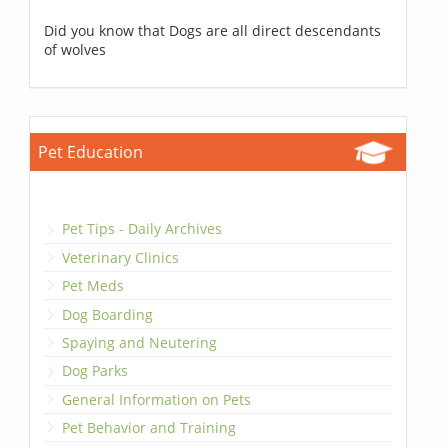
Did you know that Dogs are all direct descendants
of wolves
Pet Education
Pet Tips - Daily Archives
Veterinary Clinics
Pet Meds
Dog Boarding
Spaying and Neutering
Dog Parks
General Information on Pets
Pet Behavior and Training