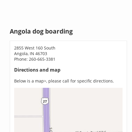
Angola dog boarding
2855 West 160 South
Angola, IN 46703
Phone: 260-665-3381
Directions and map
Below is a map>, please call for specific directions.