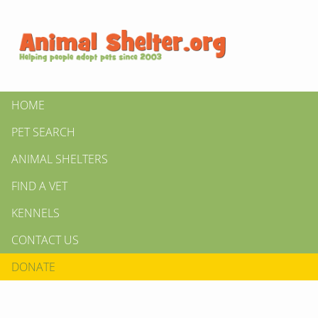
HOME
PET SEARCH
ANIMAL SHELTERS
FIND A VET
KENNELS
CONTACT US
DONATE