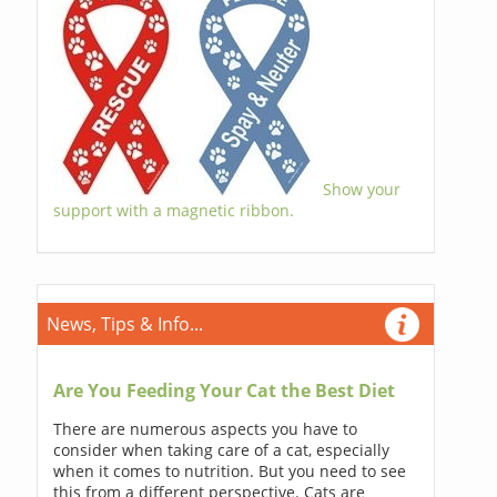
Show your
support with a magnetic ribbon.
News, Tips & Info...
Are You Feeding Your Cat the Best Diet
There are numerous aspects you have to
consider when taking care of a cat, especially
when it comes to nutrition. But you need to see
this from a different perspective. Cats are