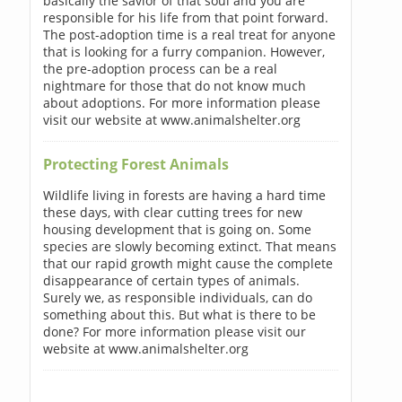
basically the savior of that soul and you are
responsible for his life from that point forward.
The post-adoption time is a real treat for anyone
that is looking for a furry companion. However,
the pre-adoption process can be a real
nightmare for those that do not know much
about adoptions. For more information please
visit our website at www.animalshelter.org
Protecting Forest Animals
Wildlife living in forests are having a hard time
these days, with clear cutting trees for new
housing development that is going on. Some
species are slowly becoming extinct. That means
that our rapid growth might cause the complete
disappearance of certain types of animals.
Surely we, as responsible individuals, can do
something about this. But what is there to be
done? For more information please visit our
website at www.animalshelter.org