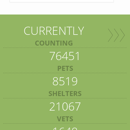
CURRENTLY
COUNTING
76451
PETS
8519
SHELTERS
21067
VETS