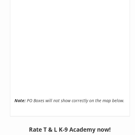
Note:
PO Boxes will not show correctly on the map below.
Rate T & L K-9 Academy now!