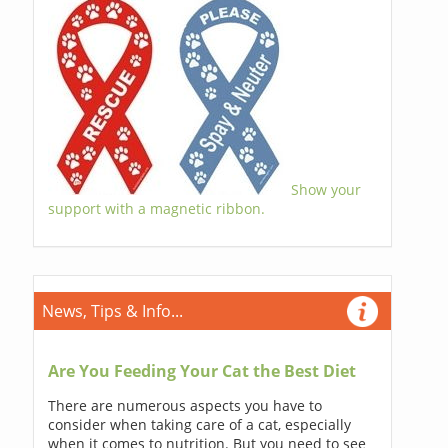
Show your
support with a magnetic ribbon.
News, Tips & Info...
Are You Feeding Your Cat the Best Diet
There are numerous aspects you have to
consider when taking care of a cat, especially
when it comes to nutrition. But you need to see