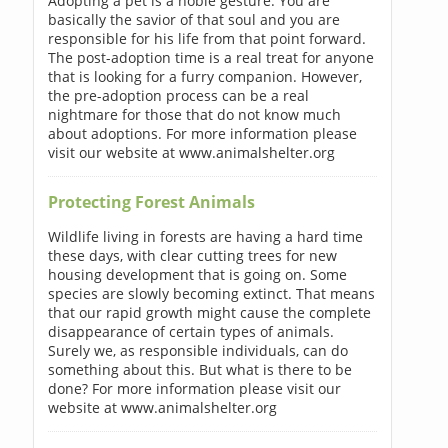
Adopting a pet is a noble gesture. You are
basically the savior of that soul and you are
responsible for his life from that point forward.
The post-adoption time is a real treat for anyone
that is looking for a furry companion. However,
the pre-adoption process can be a real
nightmare for those that do not know much
about adoptions. For more information please
visit our website at www.animalshelter.org
Protecting Forest Animals
Wildlife living in forests are having a hard time
these days, with clear cutting trees for new
housing development that is going on. Some
species are slowly becoming extinct. That means
that our rapid growth might cause the complete
disappearance of certain types of animals.
Surely we, as responsible individuals, can do
something about this. But what is there to be
done? For more information please visit our
website at www.animalshelter.org