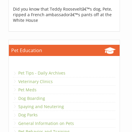
Did you know that Teddy Rooseveltâ€™s dog, Pete,
ripped a French ambassadorâ€™s pants off at the
White House
Pet Education
Pet Tips - Daily Archives
Veterinary Clinics
Pet Meds
Dog Boarding
Spaying and Neutering
Dog Parks
General Information on Pets
Pet Behavior and Training