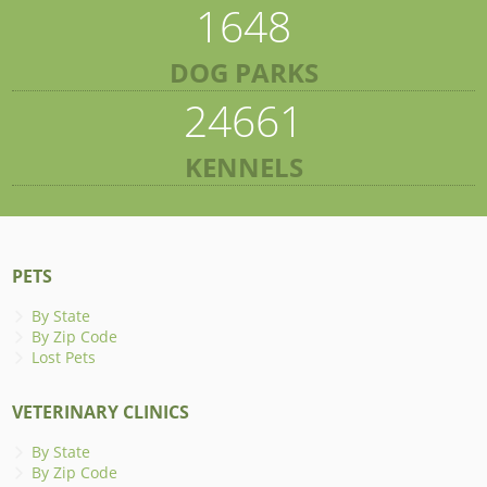
1648
DOG PARKS
24661
KENNELS
PETS
By State
By Zip Code
Lost Pets
VETERINARY CLINICS
By State
By Zip Code