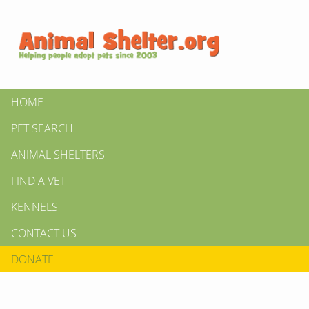
HOME
PET SEARCH
ANIMAL SHELTERS
FIND A VET
KENNELS
CONTACT US
DONATE