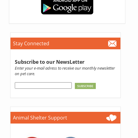
Stay Connected
Subscribe to our NewsLetter
Enter your e-mail adress to receive our monthly newsletter
on pet care.
Animal Shelter Support