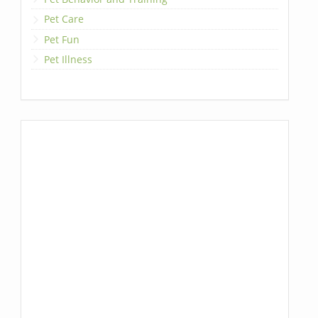
Pet Care
Pet Fun
Pet Illness