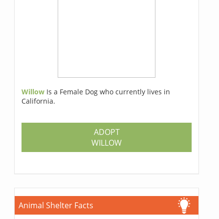
Willow
Is a Female Dog who currently lives in
California.
ADOPT
WILLOW
Animal Shelter Facts