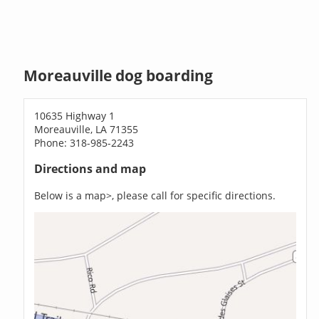
Moreauville dog boarding
10635 Highway 1
Moreauville, LA 71355
Phone: 318-985-2243
Directions and map
Below is a map>, please call for specific directions.