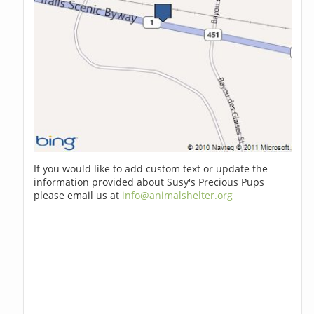
If you would like to add custom text or update the
information provided about Susy's Precious Pups
please email us at
info@animalshelter.org