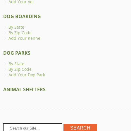
Add Your Vet
DOG BOARDING
By State
By Zip Code
Add Your Kennel
DOG PARKS
By State
By Zip Code
Add Your Dog Park
ANIMAL SHELTERS