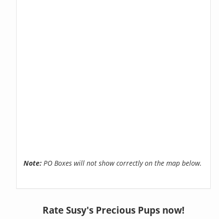
Note:
PO Boxes will not show correctly on the map below.
Rate Susy's Precious Pups now!