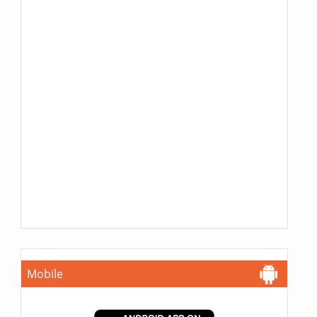
Mobile