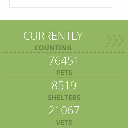
CURRENTLY
COUNTING
76451
PETS
8519
SHELTERS
21067
VETS