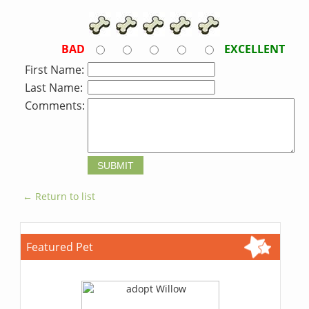
BAD
EXCELLENT
First Name:
Last Name:
Comments:
← Return to list
Featured Pet