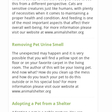
this from a different perspective. Cats are
sensitive creatures just like humans, with plenty
of necessities when it comes to maintaining a
proper health and condition. And feeding is one
of the most important aspects that affect their
overall well-being. For more information please
visit our website at www.animalshelter.org
Removing Pet Urine Smell
The unexpected may happen and it is very
possible that you will find a yellow spot on the
floor or on your favorite carpet in the living
room. The author of this will be your loving pet.
And now what? How do you clean up the mess
and how do you teach your pet to do this
outside or in his special box? For more
information please visit ouor website at
www.animalshelter.org
Adopting a Pet from a Shelter