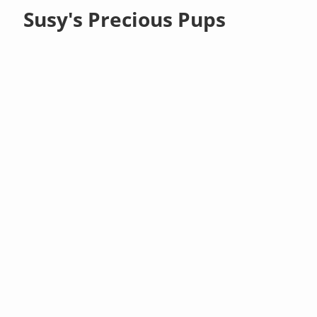
Susy's Precious Pups