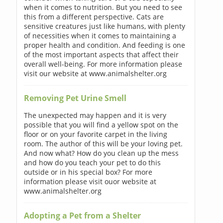
when it comes to nutrition. But you need to see
this from a different perspective. Cats are
sensitive creatures just like humans, with plenty
of necessities when it comes to maintaining a
proper health and condition. And feeding is one
of the most important aspects that affect their
overall well-being. For more information please
visit our website at www.animalshelter.org
Removing Pet Urine Smell
The unexpected may happen and it is very
possible that you will find a yellow spot on the
floor or on your favorite carpet in the living
room. The author of this will be your loving pet.
And now what? How do you clean up the mess
and how do you teach your pet to do this
outside or in his special box? For more
information please visit ouor website at
www.animalshelter.org
Adopting a Pet from a Shelter