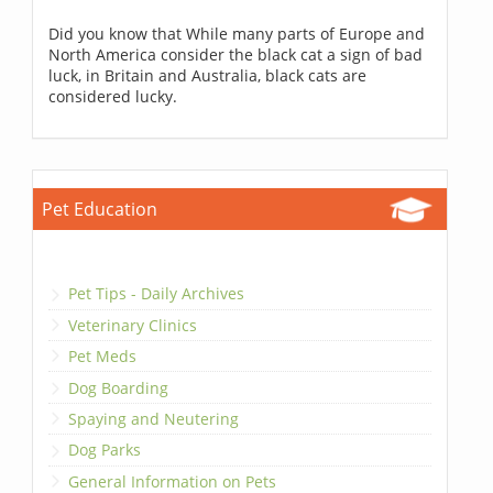
Did you know that While many parts of Europe and
North America consider the black cat a sign of bad
luck, in Britain and Australia, black cats are
considered lucky.
Pet Education
Pet Tips - Daily Archives
Veterinary Clinics
Pet Meds
Dog Boarding
Spaying and Neutering
Dog Parks
General Information on Pets