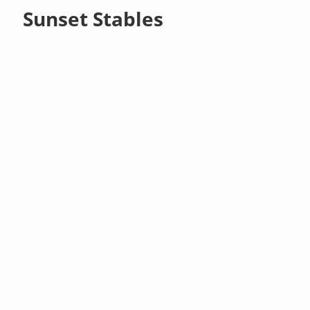
Sunset Stables