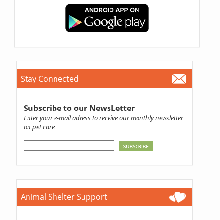
Stay Connected
Subscribe to our NewsLetter
Enter your e-mail adress to receive our monthly newsletter
on pet care.
Animal Shelter Support