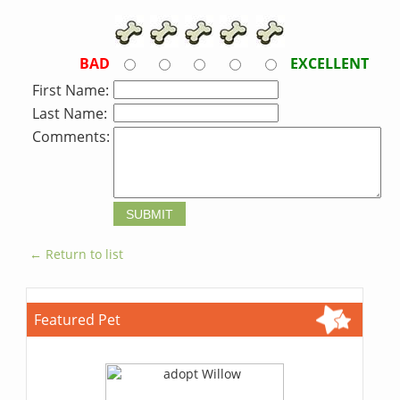
BAD
EXCELLENT
First Name:
Last Name:
Comments:
← Return to list
Featured Pet