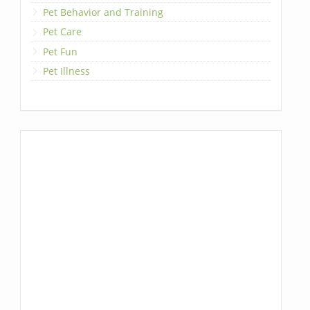
Pet Behavior and Training
Pet Care
Pet Fun
Pet Illness