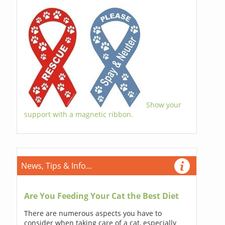
Show your
support with a magnetic ribbon.
News, Tips & Info...
Are You Feeding Your Cat the Best Diet
There are numerous aspects you have to
consider when taking care of a cat, especially