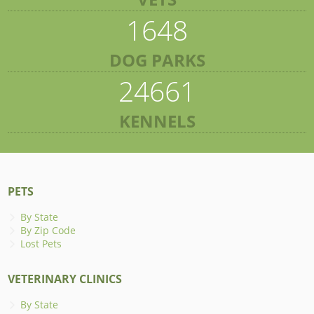
1648
DOG PARKS
24661
KENNELS
PETS
By State
By Zip Code
Lost Pets
VETERINARY CLINICS
By State