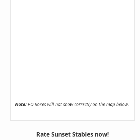
Note:
PO Boxes will not show correctly on the map below.
Rate Sunset Stables now!