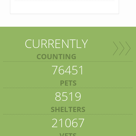
CURRENTLY
COUNTING
76451
PETS
8519
SHELTERS
21067
VETS