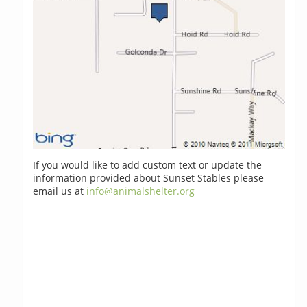
If you would like to add custom text or update the
information provided about Sunset Stables please
email us at
info@animalshelter.org