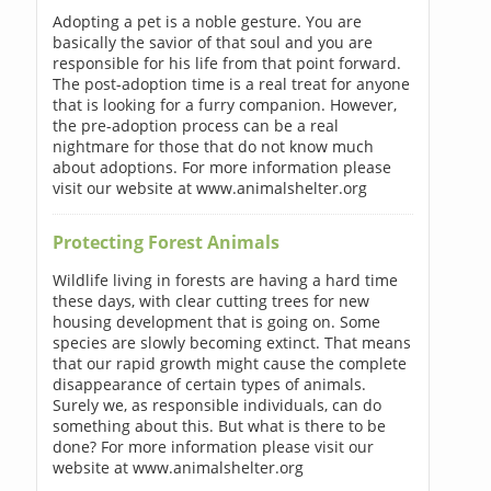
Adopting a pet is a noble gesture. You are
basically the savior of that soul and you are
responsible for his life from that point forward.
The post-adoption time is a real treat for anyone
that is looking for a furry companion. However,
the pre-adoption process can be a real
nightmare for those that do not know much
about adoptions. For more information please
visit our website at www.animalshelter.org
Protecting Forest Animals
Wildlife living in forests are having a hard time
these days, with clear cutting trees for new
housing development that is going on. Some
species are slowly becoming extinct. That means
that our rapid growth might cause the complete
disappearance of certain types of animals.
Surely we, as responsible individuals, can do
something about this. But what is there to be
done? For more information please visit our
website at www.animalshelter.org