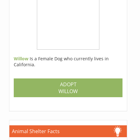
Willow
Is a Female Dog who currently lives in
California.
ADOPT
WILLOW
Animal Shelter Facts