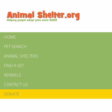
HOME
PET SEARCH
ANIMAL SHELTERS
FIND A VET
KENNELS
CONTACT US
DONATE