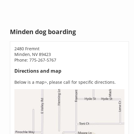
Minden dog boarding
2480 Fremnt
Minden, NV 89423
Phone: 775-267-5767
Directions and map
Below is a map>, please call for specific directions.