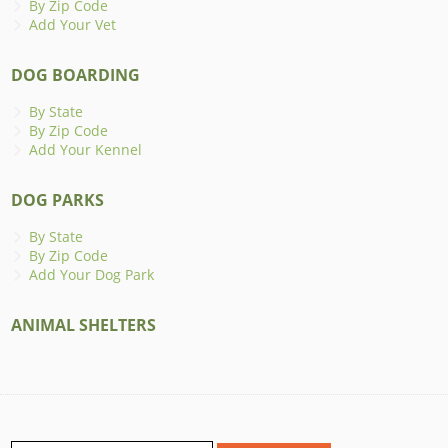
By Zip Code
Add Your Vet
DOG BOARDING
By State
By Zip Code
Add Your Kennel
DOG PARKS
By State
By Zip Code
Add Your Dog Park
ANIMAL SHELTERS