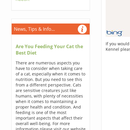
News, Tips & Info...
If you would
Are You Feeding Your Cat the
Kennel plea
Best Diet
There are numerous aspects you
have to consider when taking care
of a cat, especially when it comes to
nutrition. But you need to see this
from a different perspective. Cats
are sensitive creatures just like
humans, with plenty of necessities
when it comes to maintaining a
proper health and condition. And
feeding is one of the most
important aspects that affect their
overall well-being. For more
information please visit our website