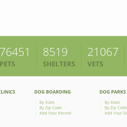
76451
8519
21067
PETS
SHELTERS
VETS
LINICS
DOG BOARDING
DOG PARKS
By State
By State
By Zip Code
By Zip Code
Add Your Kennel
Add Your D