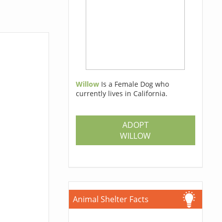
Willow
Is a Female Dog who
currently lives in California.
ADOPT
WILLOW
Animal Shelter Facts