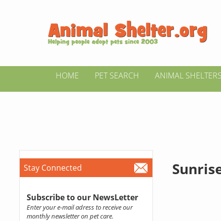
HOME
PET SEARCH
ANIMAL SHELTER
Sunris
Stay Connected
Subscribe to our NewsLetter
Enter your e-mail adress to receive our
monthly newsletter on pet care.