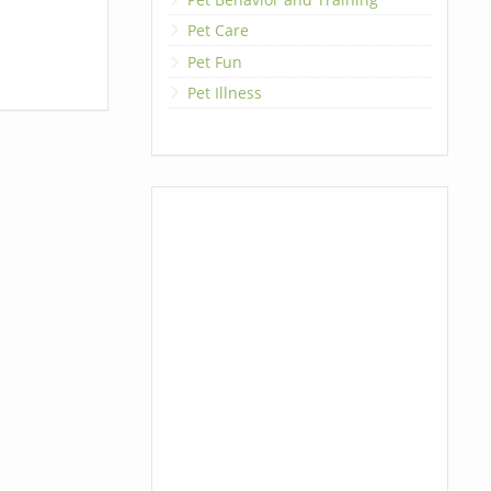
Pet Care
Pet Fun
Pet Illness