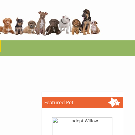
Featured Pet