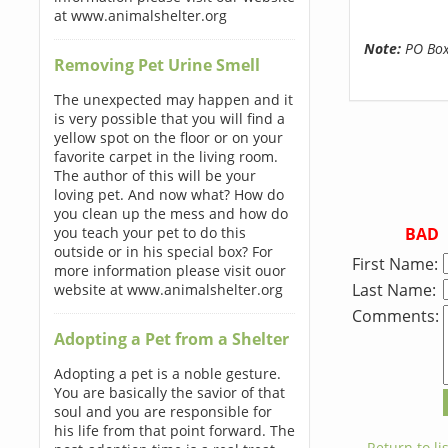
at www.animalshelter.org
Note:
PO Boxe
Removing Pet Urine Smell
The unexpected may happen and it
is very possible that you will find a
yellow spot on the floor or on your
favorite carpet in the living room.
The author of this will be your
loving pet. And now what? How do
you clean up the mess and how do
BAD
you teach your pet to do this
outside or in his special box? For
First Name:
more information please visit ouor
Last Name:
website at www.animalshelter.org
Comments:
Adopting a Pet from a Shelter
Adopting a pet is a noble gesture.
You are basically the savior of that
soul and you are responsible for
his life from that point forward. The
← Return to lis