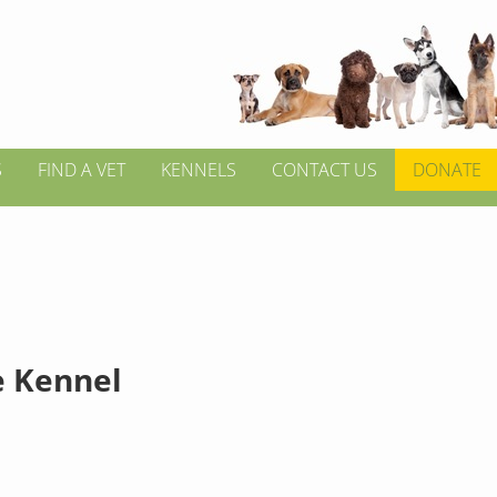
S
FIND A VET
KENNELS
CONTACT US
DONATE
e Kennel