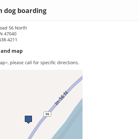
n dog boarding
Road 56 North
IN 47040
438-4211
s and map
p>, please call for specific directions.