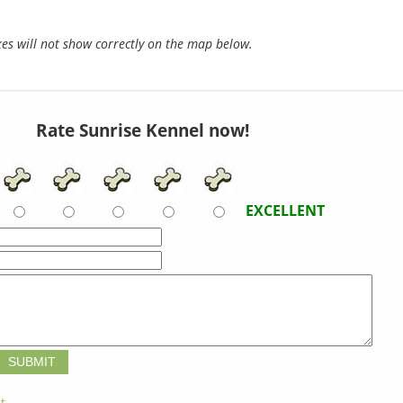
s will not show correctly on the map below.
Rate Sunrise Kennel now!
EXCELLENT
t