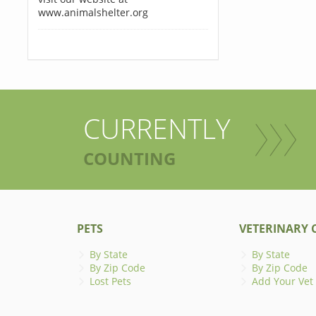
www.animalshelter.org
CURRENTLY
COUNTING
PETS
VETERINARY C
By State
By State
By Zip Code
By Zip Code
Lost Pets
Add Your Vet