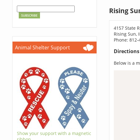
Rising Su
4157 State 
Rising Sun, 
Phone: 812-
Animal Shelter Support
Direction
Below is a ma
Show your support with a magnetic
ribbon.