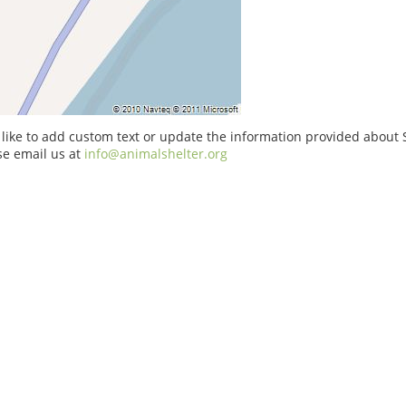
 like to add custom text or update the information provided about 
se email us at
info@animalshelter.org