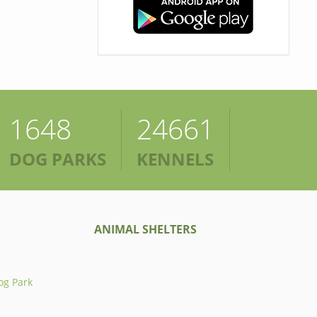
1648
24661
DOG PARKS
KENNELS
ANIMAL SHELTERS
og Park