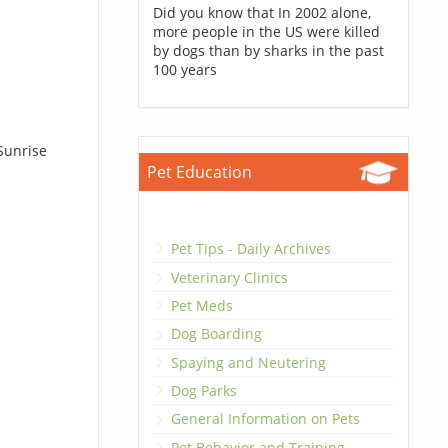
Did you know that In 2002 alone,
more people in the US were killed
by dogs than by sharks in the past
100 years
Sunrise
Pet Education
Pet Tips - Daily Archives
Veterinary Clinics
Pet Meds
Dog Boarding
Spaying and Neutering
Dog Parks
General Information on Pets
Pet Behavior and Training