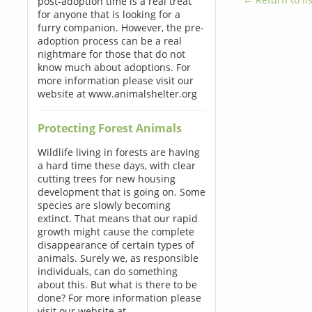
post-adoption time is a real treat
for anyone that is looking for a
furry companion. However, the pre-
adoption process can be a real
nightmare for those that do not
know much about adoptions. For
more information please visit our
website at www.animalshelter.org
Protecting Forest Animals
Wildlife living in forests are having
a hard time these days, with clear
cutting trees for new housing
development that is going on. Some
species are slowly becoming
extinct. That means that our rapid
growth might cause the complete
disappearance of certain types of
animals. Surely we, as responsible
individuals, can do something
about this. But what is there to be
done? For more information please
visit our website at