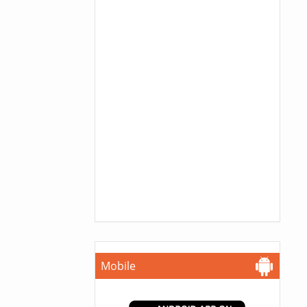
Mobile