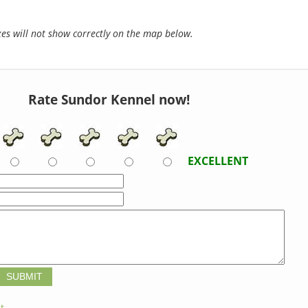
s will not show correctly on the map below.
Rate Sundor Kennel now!
EXCELLENT
t