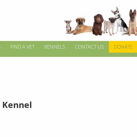
S
FIND A VET
KENNELS
CONTACT US
DONATE
 Kennel