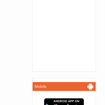
Mobile