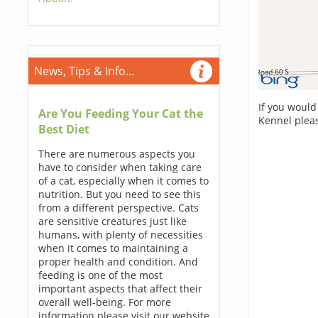
News, Tips & Info...
If you would
Are You Feeding Your Cat the
Kennel plea
Best Diet
There are numerous aspects you
have to consider when taking care
of a cat, especially when it comes to
nutrition. But you need to see this
from a different perspective. Cats
are sensitive creatures just like
humans, with plenty of necessities
when it comes to maintaining a
proper health and condition. And
feeding is one of the most
important aspects that affect their
overall well-being. For more
information please visit our website