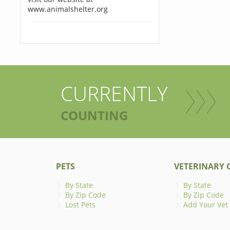
www.animalshelter.org
CURRENTLY
COUNTING
PETS
VETERINARY C
By State
By State
By Zip Code
By Zip Code
Lost Pets
Add Your Vet