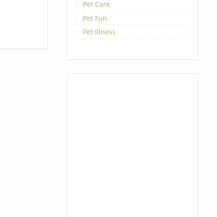
Pet Care
Pet Fun
Pet Illness