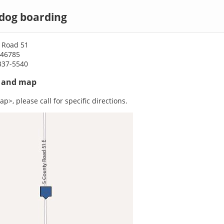
 dog boarding
 Road 51
N 46785
337-5540
s and map
p>, please call for specific directions.