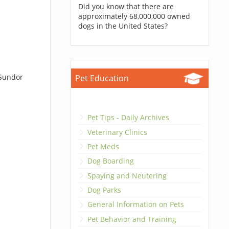
Did you know that there are
approximately 68,000,000 owned
dogs in the United States?
 Sundor
Pet Education
Pet Tips - Daily Archives
Veterinary Clinics
Pet Meds
Dog Boarding
Spaying and Neutering
Dog Parks
General Information on Pets
Pet Behavior and Training