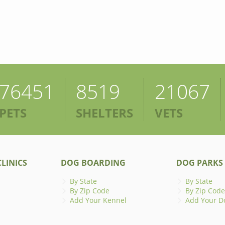
76451
8519
21067
PETS
SHELTERS
VETS
LINICS
DOG BOARDING
DOG PARKS
By State
By State
By Zip Code
By Zip Code
Add Your Kennel
Add Your D