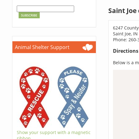
Saint Joe
6247 County
Saint Joe, I
Phone: 260-
Animal Shelter Support
Direction
Below is a ma
Show your support with a magnetic
ribbon.