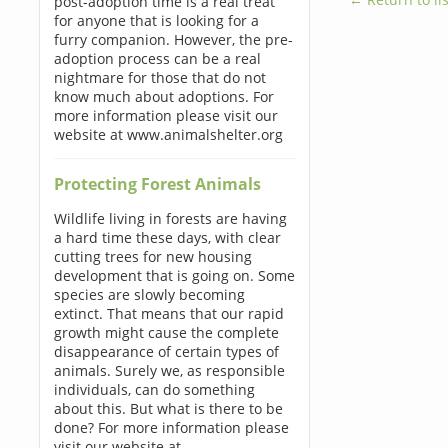
post-adoption time is a real treat
for anyone that is looking for a
furry companion. However, the pre-
adoption process can be a real
nightmare for those that do not
know much about adoptions. For
more information please visit our
website at www.animalshelter.org
Protecting Forest Animals
Wildlife living in forests are having
a hard time these days, with clear
cutting trees for new housing
development that is going on. Some
species are slowly becoming
extinct. That means that our rapid
growth might cause the complete
disappearance of certain types of
animals. Surely we, as responsible
individuals, can do something
about this. But what is there to be
done? For more information please
visit our website at