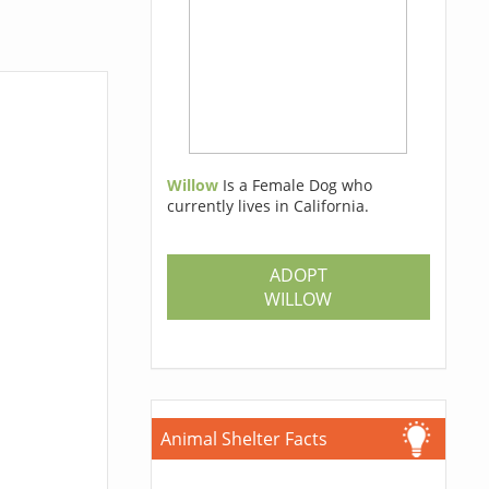
Willow
Is a Female Dog who
currently lives in California.
ADOPT
WILLOW
Animal Shelter Facts