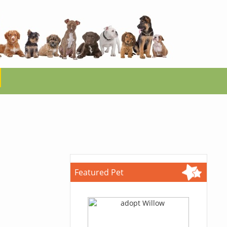
Featured Pet