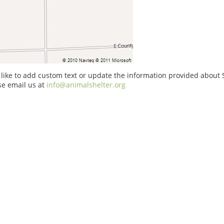
 like to add custom text or update the information provided about
se email us at
info@animalshelter.org