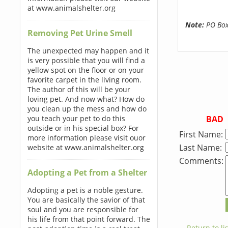
at www.animalshelter.org
Note:
PO Boxe
Removing Pet Urine Smell
The unexpected may happen and it
is very possible that you will find a
yellow spot on the floor or on your
favorite carpet in the living room.
The author of this will be your
loving pet. And now what? How do
you clean up the mess and how do
BAD
you teach your pet to do this
outside or in his special box? For
First Name:
more information please visit ouor
Last Name:
website at www.animalshelter.org
Comments:
Adopting a Pet from a Shelter
Adopting a pet is a noble gesture.
You are basically the savior of that
soul and you are responsible for
his life from that point forward. The
← Return to lis