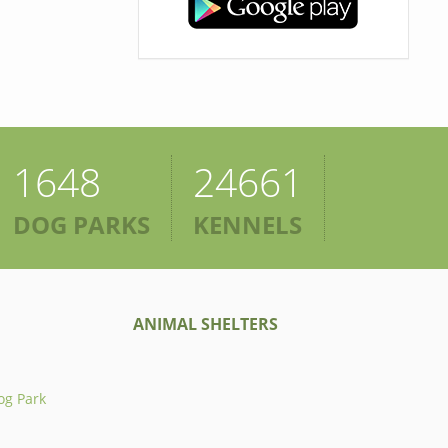
1648
24661
DOG PARKS
KENNELS
ANIMAL SHELTERS
og Park