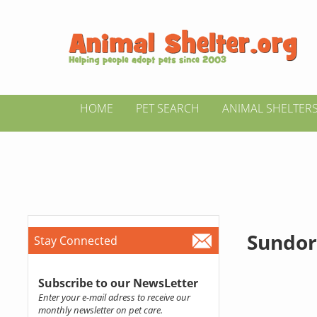
HOME
PET SEARCH
ANIMAL SHELTER
Sundor
Stay Connected
Subscribe to our NewsLetter
Enter your e-mail adress to receive our
monthly newsletter on pet care.