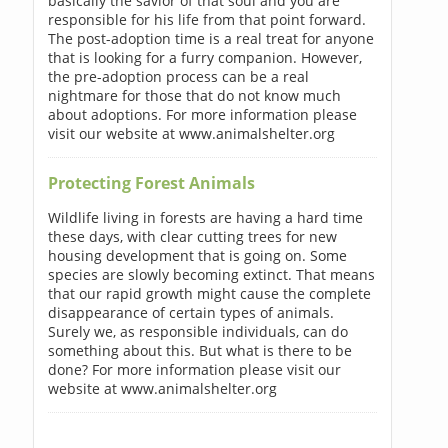
basically the savior of that soul and you are
responsible for his life from that point forward.
The post-adoption time is a real treat for anyone
that is looking for a furry companion. However,
the pre-adoption process can be a real
nightmare for those that do not know much
about adoptions. For more information please
visit our website at www.animalshelter.org
Protecting Forest Animals
Wildlife living in forests are having a hard time
these days, with clear cutting trees for new
housing development that is going on. Some
species are slowly becoming extinct. That means
that our rapid growth might cause the complete
disappearance of certain types of animals.
Surely we, as responsible individuals, can do
something about this. But what is there to be
done? For more information please visit our
website at www.animalshelter.org