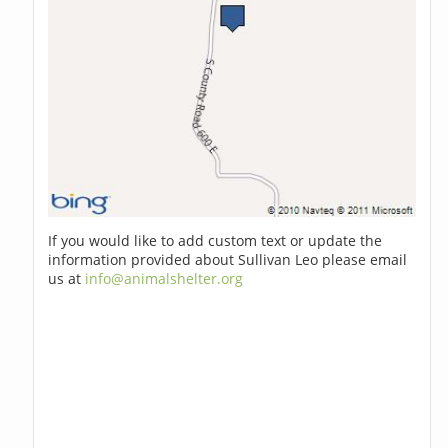
If you would like to add custom text or update the
information provided about Sullivan Leo please email
us at
info@animalshelter.org