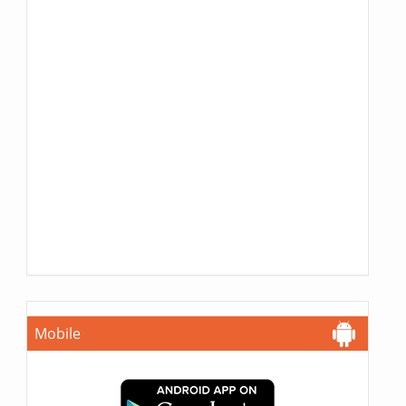
Mobile