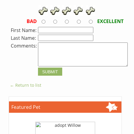
BAD
EXCELLENT
First Name:
Last Name:
Comments:
← Return to list
Featured Pet