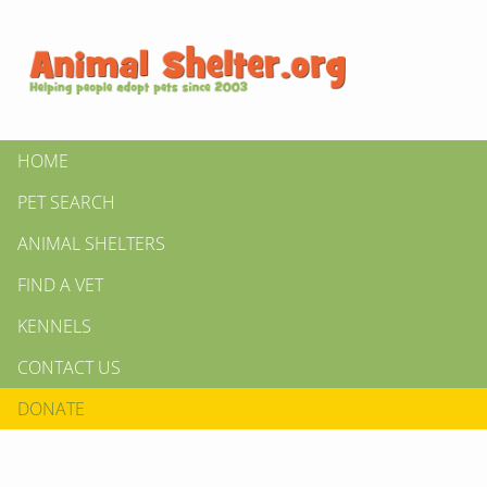
HOME
PET SEARCH
ANIMAL SHELTERS
FIND A VET
KENNELS
CONTACT US
DONATE