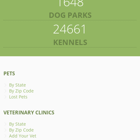
1648
DOG PARKS
24661
KENNELS
PETS
By State
By Zip Code
Lost Pets
VETERINARY CLINICS
By State
By Zip Code
Add Your Vet