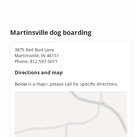
Martinsville dog boarding
3875 Red Bud Lane
Martinsville, IN 46151
Phone: 812-597-5011
Directions and map
Below is a map>, please call for specific directions.