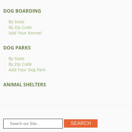
DOG BOARDING
By State
By Zip Code
Add Your Kennel
DOG PARKS
By State
By Zip Code
Add Your Dog Park
ANIMAL SHELTERS