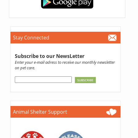
Stay Connected
Subscribe to our NewsLetter
Enter your e-mail adress to receive our monthly newsletter
on pet care.
Animal Shelter Support