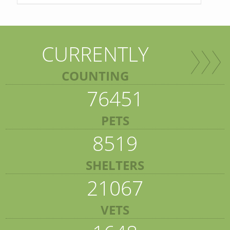
CURRENTLY
COUNTING
76451
PETS
8519
SHELTERS
21067
VETS