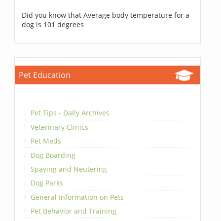
Did you know that Average body temperature for a
dog is 101 degrees
Pet Education
Pet Tips - Daily Archives
Veterinary Clinics
Pet Meds
Dog Boarding
Spaying and Neutering
Dog Parks
General Information on Pets
Pet Behavior and Training