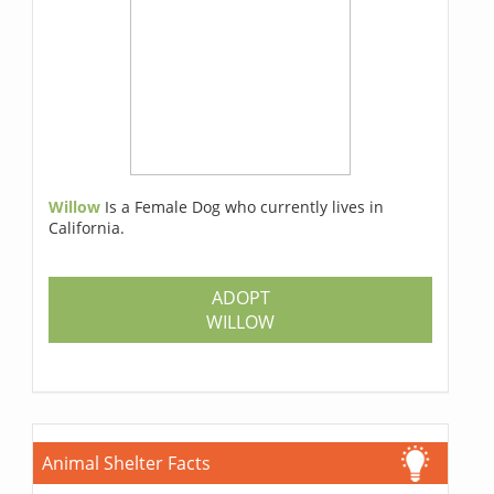
Willow
Is a Female Dog who currently lives in
California.
ADOPT
WILLOW
Animal Shelter Facts