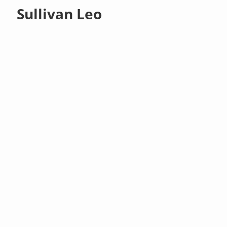
Sullivan Leo