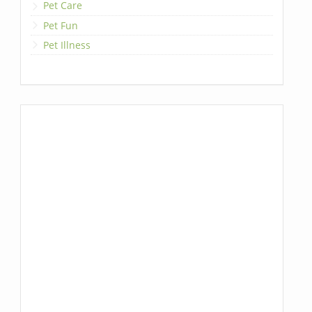
Pet Care
Pet Fun
Pet Illness