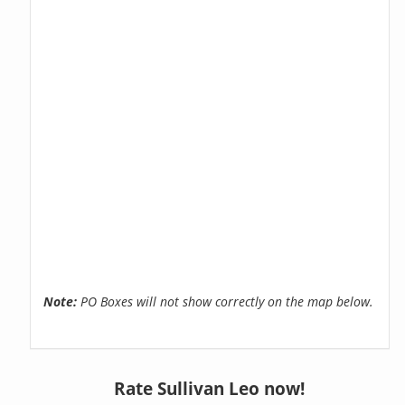
Note:
PO Boxes will not show correctly on the map below.
Rate Sullivan Leo now!