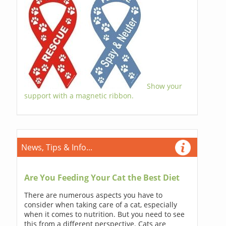
Show your
support with a magnetic ribbon.
News, Tips & Info...
Are You Feeding Your Cat the Best Diet
There are numerous aspects you have to
consider when taking care of a cat, especially
when it comes to nutrition. But you need to see
this from a different perspective. Cats are