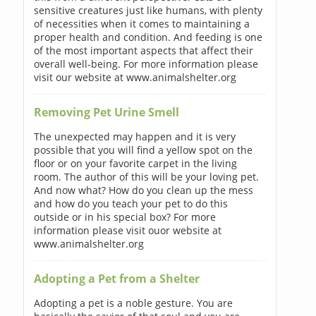
sensitive creatures just like humans, with plenty
of necessities when it comes to maintaining a
proper health and condition. And feeding is one
of the most important aspects that affect their
overall well-being. For more information please
visit our website at www.animalshelter.org
Removing Pet Urine Smell
The unexpected may happen and it is very
possible that you will find a yellow spot on the
floor or on your favorite carpet in the living
room. The author of this will be your loving pet.
And now what? How do you clean up the mess
and how do you teach your pet to do this
outside or in his special box? For more
information please visit ouor website at
www.animalshelter.org
Adopting a Pet from a Shelter
Adopting a pet is a noble gesture. You are