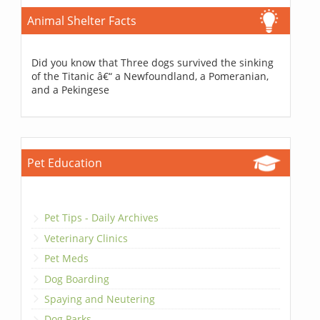
Animal Shelter Facts
Did you know that Three dogs survived the sinking
of the Titanic â€“ a Newfoundland, a Pomeranian,
and a Pekingese
Pet Education
Pet Tips - Daily Archives
Veterinary Clinics
Pet Meds
Dog Boarding
Spaying and Neutering
Dog Parks