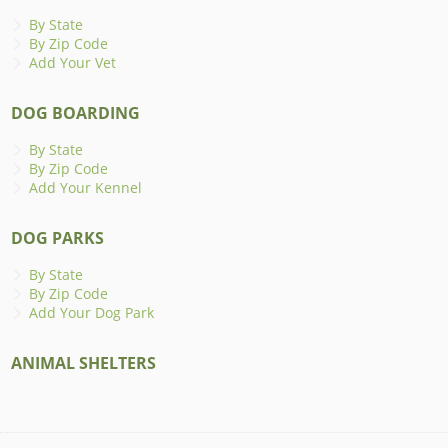
By State
By Zip Code
Add Your Vet
DOG BOARDING
By State
By Zip Code
Add Your Kennel
DOG PARKS
By State
By Zip Code
Add Your Dog Park
ANIMAL SHELTERS