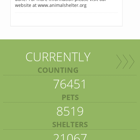
website at www.animalshelter.org
CURRENTLY
COUNTING
76451
PETS
8519
SHELTERS
21067