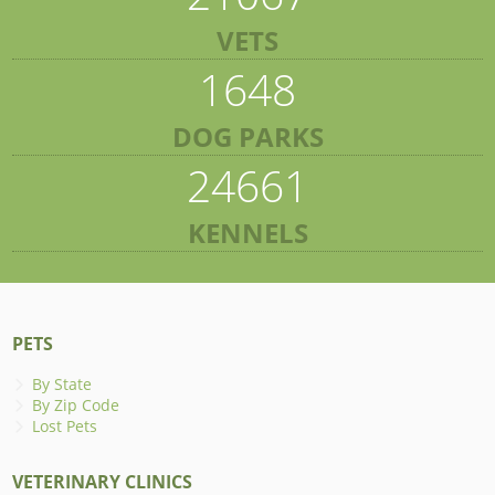
VETS
1648
DOG PARKS
24661
KENNELS
PETS
By State
By Zip Code
Lost Pets
VETERINARY CLINICS