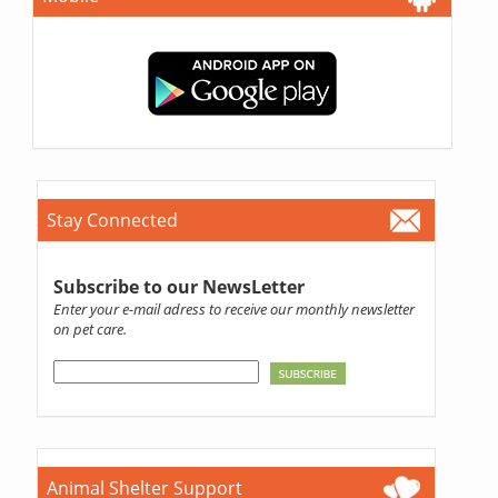
Stay Connected
Subscribe to our NewsLetter
Enter your e-mail adress to receive our monthly newsletter
on pet care.
Animal Shelter Support