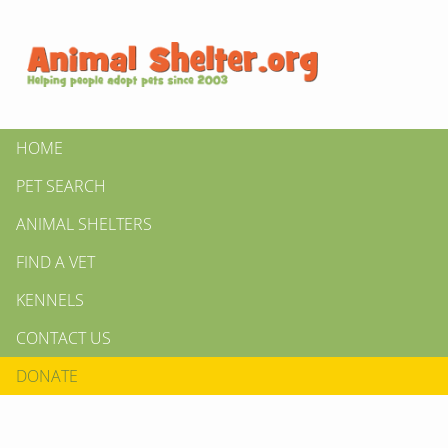
HOME
PET SEARCH
ANIMAL SHELTERS
FIND A VET
KENNELS
CONTACT US
DONATE