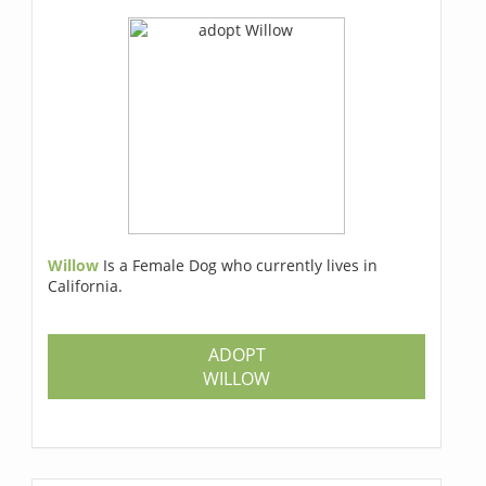
Willow
Is a Female Dog who currently lives in
California.
ADOPT
WILLOW