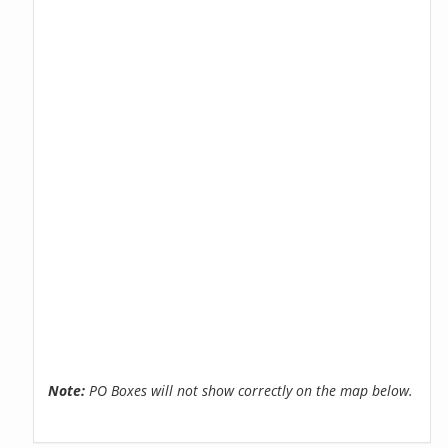
Note:
PO Boxes will not show correctly on the map below.