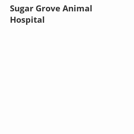
Sugar Grove Animal
Hospital