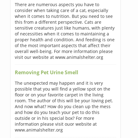
There are numerous aspects you have to
consider when taking care of a cat, especially
when it comes to nutrition. But you need to see
this from a different perspective. Cats are
sensitive creatures just like humans, with plenty
of necessities when it comes to maintaining a
proper health and condition. And feeding is one
of the most important aspects that affect their
overall well-being. For more information please
visit our website at www.animalshelter.org
Removing Pet Urine Smell
The unexpected may happen and it is very
possible that you will find a yellow spot on the
floor or on your favorite carpet in the living
room. The author of this will be your loving pet.
And now what? How do you clean up the mess
and how do you teach your pet to do this
outside or in his special box? For more
information please visit ouor website at
www.animalshelter.org