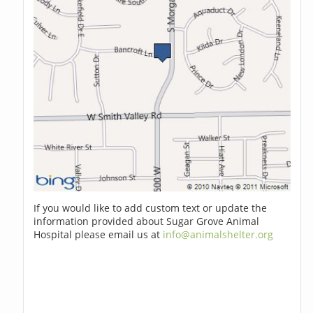
If you would like to add custom text or update the
information provided about Sugar Grove Animal
Hospital please email us at
info@animalshelter.org