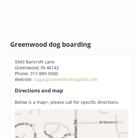
Greenwood dog boarding
5043 Bancroft Lane
Greenwood, IN 46142
Phone: 317-889-0500
Website:
sugargroveanimalhospital.com
Directions and map
Below is a map>, please call for specific directions.