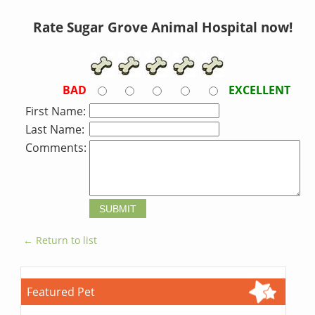
Rate Sugar Grove Animal Hospital now!
BAD
EXCELLENT
First Name:
Last Name:
Comments:
← Return to list
Featured Pet