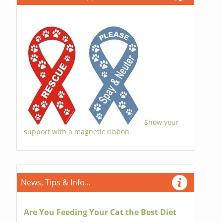
Show your
support with a magnetic ribbon.
News, Tips & Info...
Are You Feeding Your Cat the Best Diet