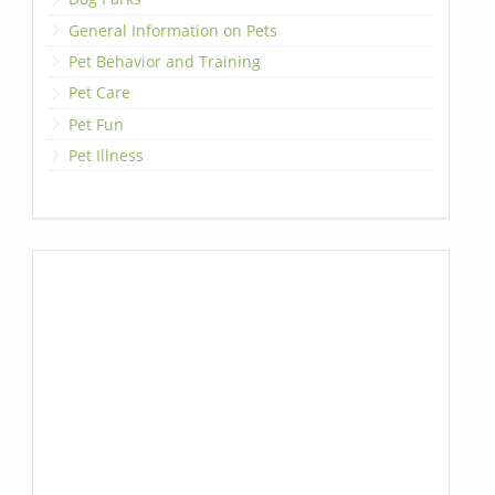
General Information on Pets
Pet Behavior and Training
Pet Care
Pet Fun
Pet Illness