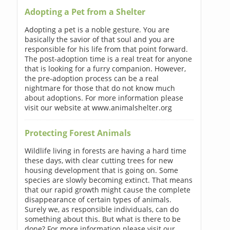
Adopting a Pet from a Shelter
Adopting a pet is a noble gesture. You are
basically the savior of that soul and you are
responsible for his life from that point forward.
The post-adoption time is a real treat for anyone
that is looking for a furry companion. However,
the pre-adoption process can be a real
nightmare for those that do not know much
about adoptions. For more information please
visit our website at www.animalshelter.org
Protecting Forest Animals
Wildlife living in forests are having a hard time
these days, with clear cutting trees for new
housing development that is going on. Some
species are slowly becoming extinct. That means
that our rapid growth might cause the complete
disappearance of certain types of animals.
Surely we, as responsible individuals, can do
something about this. But what is there to be
done? For more information please visit our