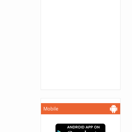
Mobile