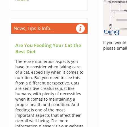
News, Tips & Info...
If you would
Are You Feeding Your Cat the
please email
Best Diet
There are numerous aspects you
have to consider when taking care
of a cat, especially when it comes to
nutrition. But you need to see this
from a different perspective. Cats
are sensitive creatures just like
humans, with plenty of necessities
when it comes to maintaining a
proper health and condition. And
feeding is one of the most
important aspects that affect their
overall well-being. For more
information please visit our website