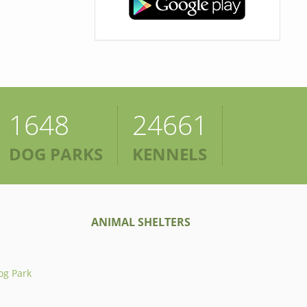
1648
24661
DOG PARKS
KENNELS
ANIMAL SHELTERS
og Park