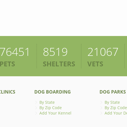
76451
8519
21067
PETS
SHELTERS
VETS
LINICS
DOG BOARDING
DOG PARKS
By State
By State
By Zip Code
By Zip Code
Add Your Kennel
Add Your D