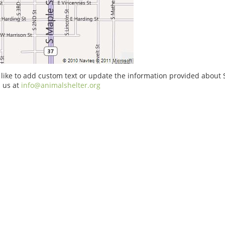
 like to add custom text or update the information provided about
 us at
info@animalshelter.org