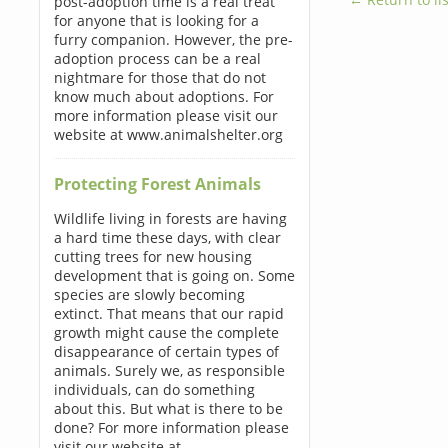
post-adoption time is a real treat
for anyone that is looking for a
furry companion. However, the pre-
adoption process can be a real
nightmare for those that do not
know much about adoptions. For
more information please visit our
website at www.animalshelter.org
Protecting Forest Animals
Wildlife living in forests are having
a hard time these days, with clear
cutting trees for new housing
development that is going on. Some
species are slowly becoming
extinct. That means that our rapid
growth might cause the complete
disappearance of certain types of
animals. Surely we, as responsible
individuals, can do something
about this. But what is there to be
done? For more information please
visit our website at