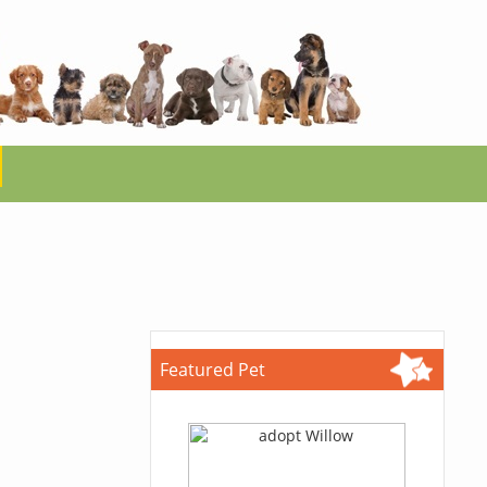
Featured Pet