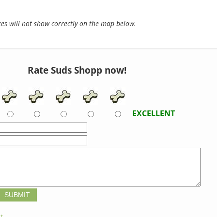
s will not show correctly on the map below.
Rate Suds Shopp now!
EXCELLENT
t