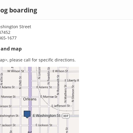
dog boarding
shington Street
47452
865-1677
s and map
p>, please call for specific directions.