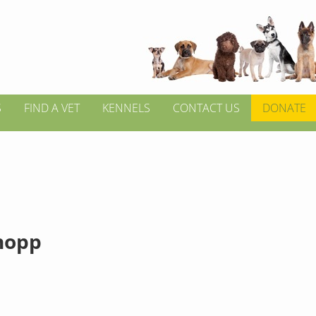
S
FIND A VET
KENNELS
CONTACT US
DONATE
hopp