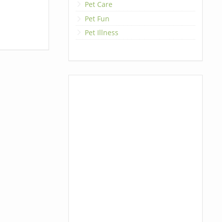
Pet Care
Pet Fun
Pet Illness