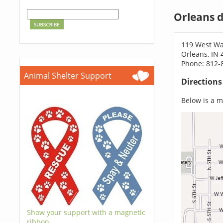
Orleans 
119 West Wa
Orleans, IN 
Phone: 812-
Animal Shelter Support
Direction
Below is a ma
Show your support with a magnetic
ribbon.