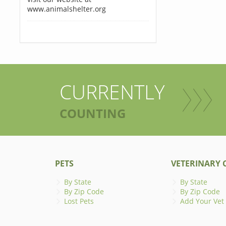
www.animalshelter.org
CURRENTLY
COUNTING
PETS
VETERINARY C
By State
By State
By Zip Code
By Zip Code
Lost Pets
Add Your Vet