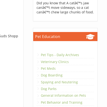
Did you know that A catâ€™s jaw
canâ€™t move sideways, so a cat
canâ€™t chew large chunks of food.
 Suds Shopp
Pet Education
Pet Tips - Daily Archives
Veterinary Clinics
Pet Meds
Dog Boarding
Spaying and Neutering
Dog Parks
General Information on Pets
Pet Behavior and Training