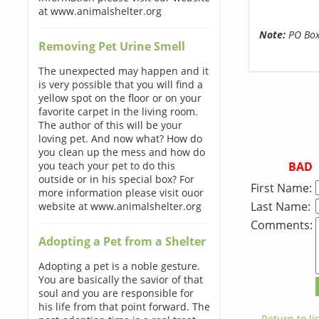
at www.animalshelter.org
Note:
PO Boxe
Removing Pet Urine Smell
The unexpected may happen and it
is very possible that you will find a
yellow spot on the floor or on your
favorite carpet in the living room.
The author of this will be your
loving pet. And now what? How do
you clean up the mess and how do
BAD
you teach your pet to do this
outside or in his special box? For
First Name:
more information please visit ouor
Last Name:
website at www.animalshelter.org
Comments:
Adopting a Pet from a Shelter
Adopting a pet is a noble gesture.
You are basically the savior of that
soul and you are responsible for
his life from that point forward. The
← Return to lis