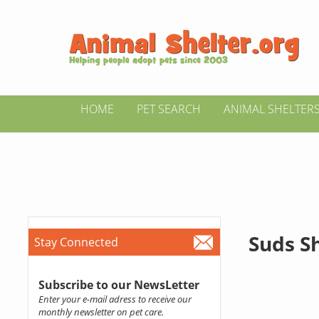
HOME
PET SEARCH
ANIMAL SHELTER
Suds S
Stay Connected
Subscribe to our NewsLetter
Enter your e-mail adress to receive our
monthly newsletter on pet care.