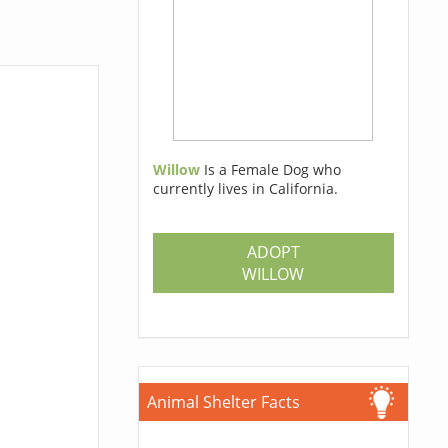
Willow
Is a Female Dog who
currently lives in California.
ADOPT
WILLOW
Animal Shelter Facts