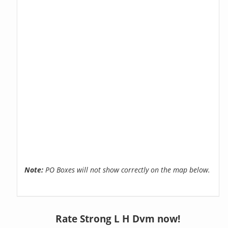
Note:
PO Boxes will not show correctly on the map below.
Rate Strong L H Dvm now!