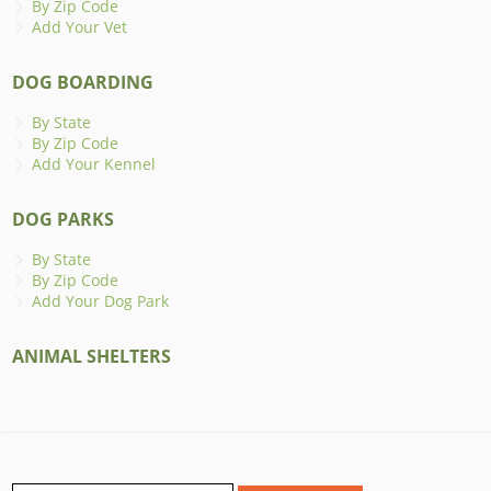
By Zip Code
Add Your Vet
DOG BOARDING
By State
By Zip Code
Add Your Kennel
DOG PARKS
By State
By Zip Code
Add Your Dog Park
ANIMAL SHELTERS