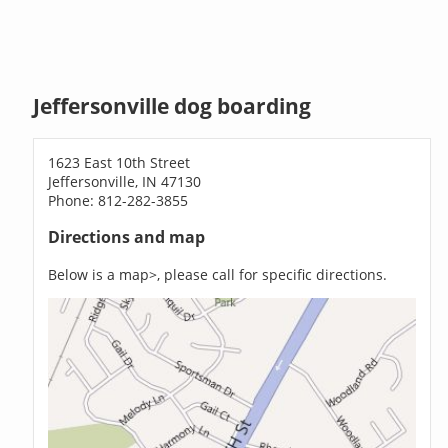
Jeffersonville dog boarding
1623 East 10th Street
Jeffersonville, IN 47130
Phone: 812-282-3855
Directions and map
Below is a map>, please call for specific directions.