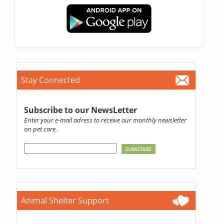
Stay Connected
Subscribe to our NewsLetter
Enter your e-mail adress to receive our monthly newsletter
on pet care.
Animal Shelter Support