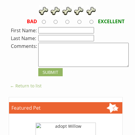
BAD
EXCELLENT
First Name:
Last Name:
Comments:
← Return to list
Featured Pet