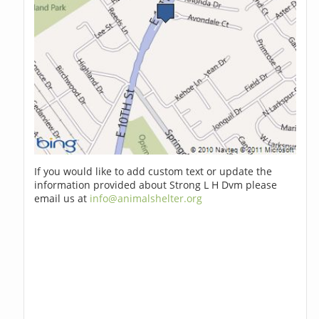
If you would like to add custom text or update the
information provided about Strong L H Dvm please
email us at
info@animalshelter.org