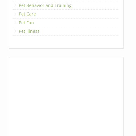
Pet Behavior and Training
Pet Care
Pet Fun
Pet Illness