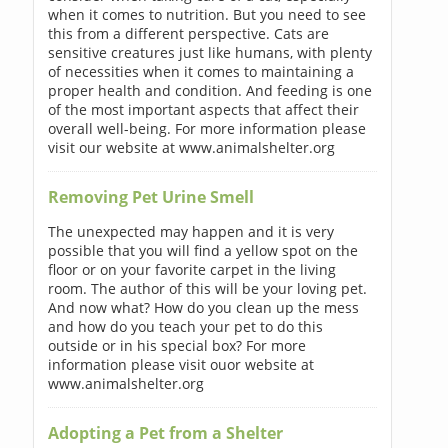
when it comes to nutrition. But you need to see
this from a different perspective. Cats are
sensitive creatures just like humans, with plenty
of necessities when it comes to maintaining a
proper health and condition. And feeding is one
of the most important aspects that affect their
overall well-being. For more information please
visit our website at www.animalshelter.org
Removing Pet Urine Smell
The unexpected may happen and it is very
possible that you will find a yellow spot on the
floor or on your favorite carpet in the living
room. The author of this will be your loving pet.
And now what? How do you clean up the mess
and how do you teach your pet to do this
outside or in his special box? For more
information please visit ouor website at
www.animalshelter.org
Adopting a Pet from a Shelter