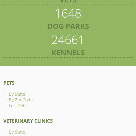
1648
DOG PARKS
24661
KENNELS
PETS
By State
By Zip Code
Lost Pets
VETERINARY CLINICS
By State