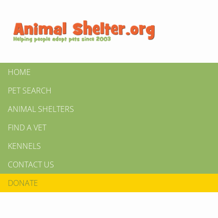
HOME
PET SEARCH
ANIMAL SHELTERS
FIND A VET
KENNELS
CONTACT US
DONATE