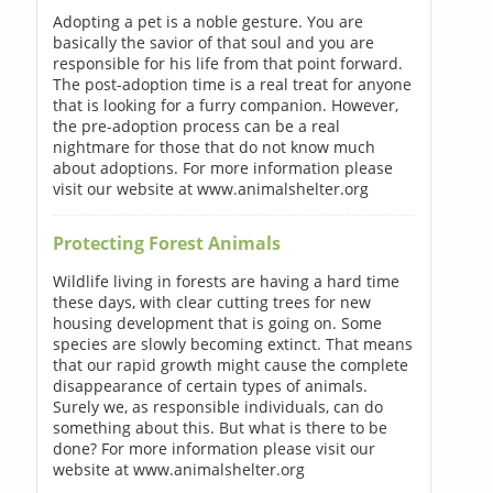
Adopting a pet is a noble gesture. You are
basically the savior of that soul and you are
responsible for his life from that point forward.
The post-adoption time is a real treat for anyone
that is looking for a furry companion. However,
the pre-adoption process can be a real
nightmare for those that do not know much
about adoptions. For more information please
visit our website at www.animalshelter.org
Protecting Forest Animals
Wildlife living in forests are having a hard time
these days, with clear cutting trees for new
housing development that is going on. Some
species are slowly becoming extinct. That means
that our rapid growth might cause the complete
disappearance of certain types of animals.
Surely we, as responsible individuals, can do
something about this. But what is there to be
done? For more information please visit our
website at www.animalshelter.org