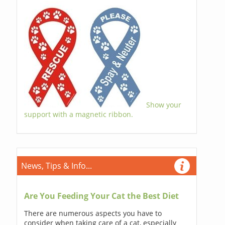
Show your
support with a magnetic ribbon.
News, Tips & Info...
Are You Feeding Your Cat the Best Diet
There are numerous aspects you have to
consider when taking care of a cat, especially