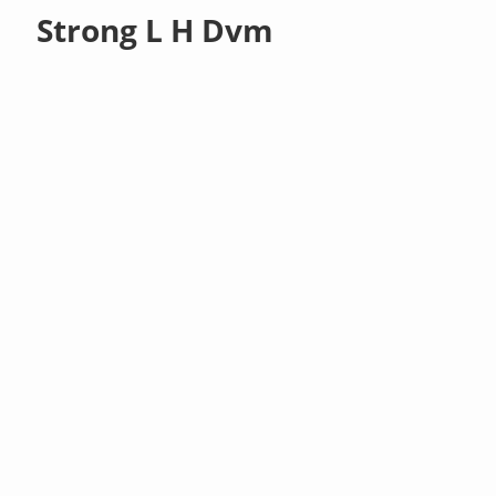
Strong L H Dvm