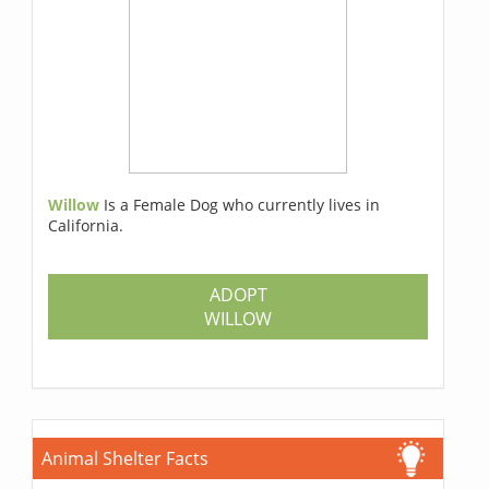
Willow
Is a Female Dog who currently lives in
California.
ADOPT
WILLOW
Animal Shelter Facts