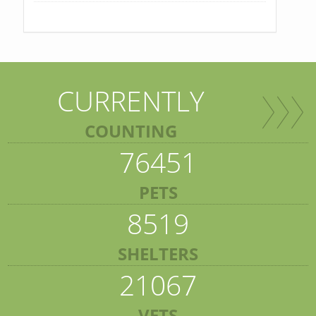
CURRENTLY
COUNTING
76451
PETS
8519
SHELTERS
21067
VETS