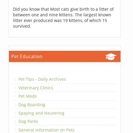
Did you know that Most cats give birth to a litter of
between one and nine kittens. The largest known
litter ever produced was 19 kittens, of which 15
survived.
Pet Education
Pet Tips - Daily Archives
Veterinary Clinics
Pet Meds
Dog Boarding
Spaying and Neutering
Dog Parks
General Information on Pets