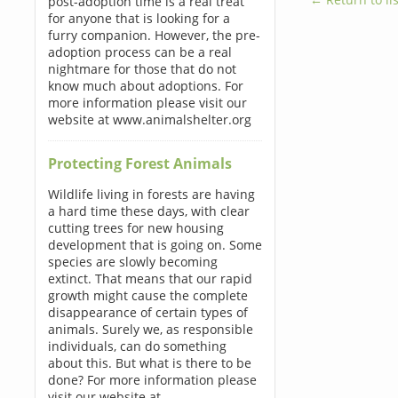
post-adoption time is a real treat
for anyone that is looking for a
furry companion. However, the pre-
adoption process can be a real
nightmare for those that do not
know much about adoptions. For
more information please visit our
website at www.animalshelter.org
Protecting Forest Animals
Wildlife living in forests are having
a hard time these days, with clear
cutting trees for new housing
development that is going on. Some
species are slowly becoming
extinct. That means that our rapid
growth might cause the complete
disappearance of certain types of
animals. Surely we, as responsible
individuals, can do something
about this. But what is there to be
done? For more information please
visit our website at