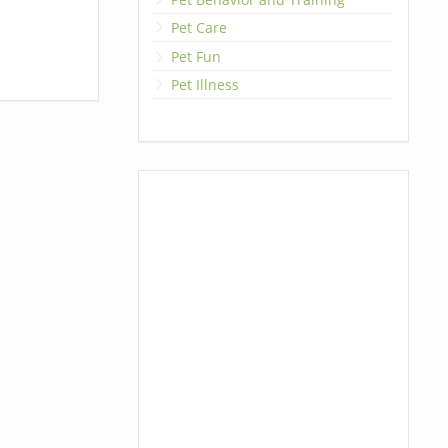
Pet Care
Pet Fun
Pet Illness