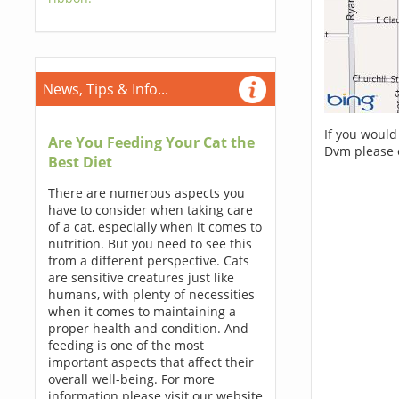
News, Tips & Info...
If you would
Are You Feeding Your Cat the
Dvm please 
Best Diet
There are numerous aspects you
have to consider when taking care
of a cat, especially when it comes to
nutrition. But you need to see this
from a different perspective. Cats
are sensitive creatures just like
humans, with plenty of necessities
when it comes to maintaining a
proper health and condition. And
feeding is one of the most
important aspects that affect their
overall well-being. For more
information please visit our website