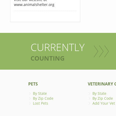
www.animalshelter.org
CURRENTLY
COUNTING
PETS
VETERINARY C
By State
By State
By Zip Code
By Zip Code
Lost Pets
Add Your Vet