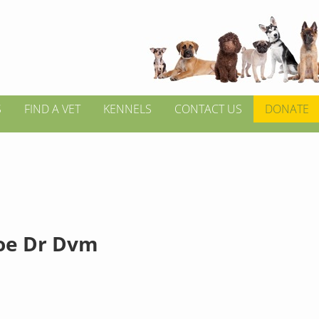
S
FIND A VET
KENNELS
CONTACT US
DONATE
Joe Dr Dvm