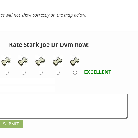
s will not show correctly on the map below.
Rate Stark Joe Dr Dvm now!
EXCELLENT
t