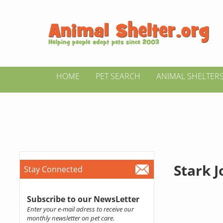
HOME
PET SEARCH
ANIMAL SHELTER
Stark 
Stay Connected
Subscribe to our NewsLetter
Enter your e-mail adress to receive our
monthly newsletter on pet care.