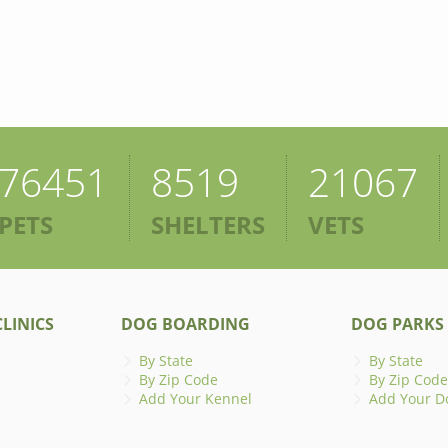
76451
8519
21067
PETS
SHELTERS
VETS
LINICS
DOG BOARDING
DOG PARKS
By State
By State
By Zip Code
By Zip Code
Add Your Kennel
Add Your D