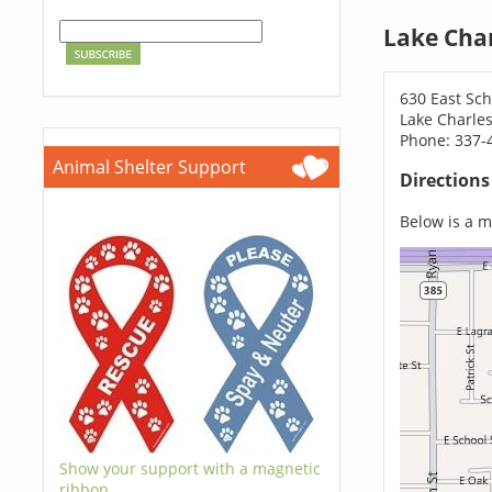
Lake Char
630 East Sch
Lake Charles
Phone: 337-
Animal Shelter Support
Direction
Below is a ma
Show your support with a magnetic
ribbon.