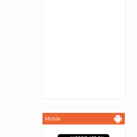
Mobile