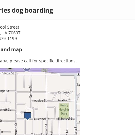
les dog boarding
ool Street
, LA 70607
479-1199
s and map
p>, please call for specific directions.