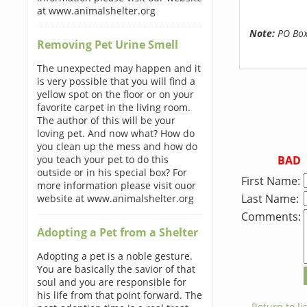
at www.animalshelter.org
Note:
PO Boxe
Removing Pet Urine Smell
The unexpected may happen and it
is very possible that you will find a
yellow spot on the floor or on your
favorite carpet in the living room.
The author of this will be your
loving pet. And now what? How do
you clean up the mess and how do
BAD
you teach your pet to do this
outside or in his special box? For
First Name:
more information please visit ouor
Last Name:
website at www.animalshelter.org
Comments:
Adopting a Pet from a Shelter
Adopting a pet is a noble gesture.
You are basically the savior of that
soul and you are responsible for
his life from that point forward. The
← Return to lis