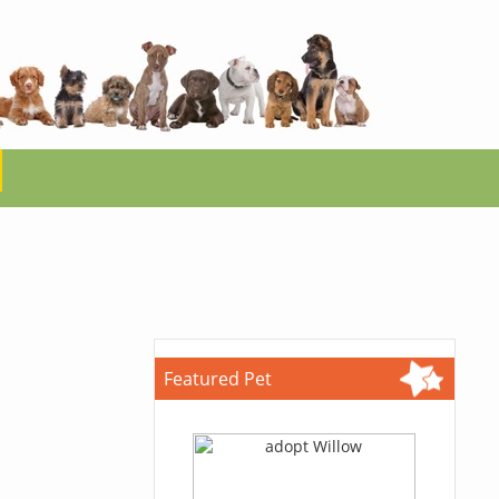
Featured Pet