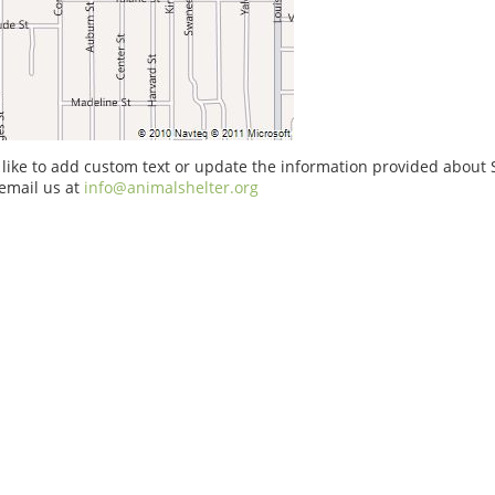
 like to add custom text or update the information provided about S
email us at
info@animalshelter.org