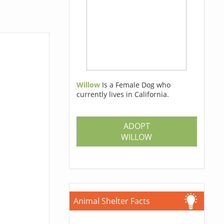
Willow
Is a Female Dog who
currently lives in California.
ADOPT
WILLOW
Animal Shelter Facts