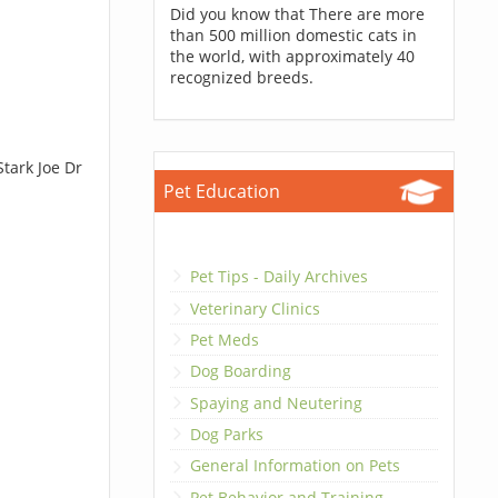
Did you know that There are more
than 500 million domestic cats in
the world, with approximately 40
recognized breeds.
tark Joe Dr
Pet Education
Pet Tips - Daily Archives
Veterinary Clinics
Pet Meds
Dog Boarding
Spaying and Neutering
Dog Parks
General Information on Pets
Pet Behavior and Training