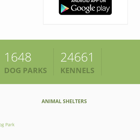
1648
24661
DOG PARKS
KENNELS
ANIMAL SHELTERS
og Park