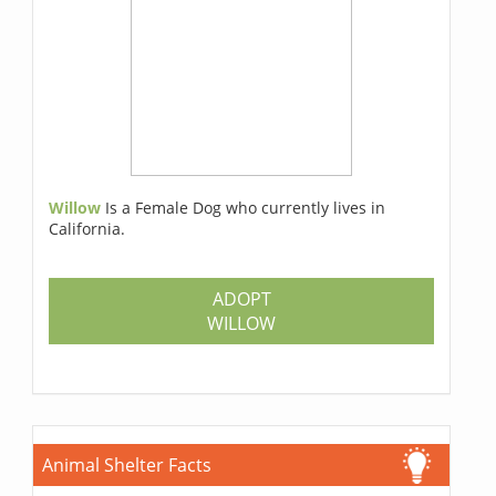
Willow
Is a Female Dog who currently lives in
California.
ADOPT
WILLOW
Animal Shelter Facts