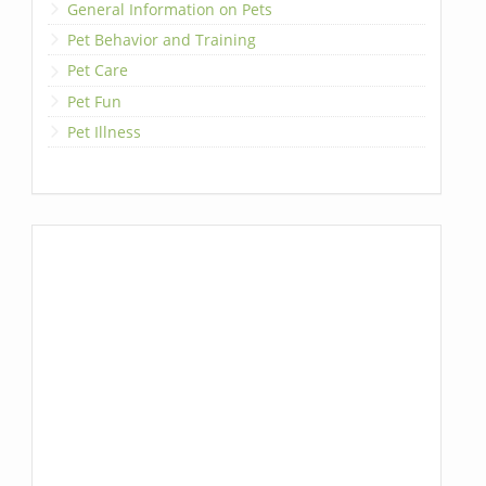
General Information on Pets
Pet Behavior and Training
Pet Care
Pet Fun
Pet Illness