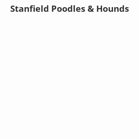
Stanfield Poodles & Hounds