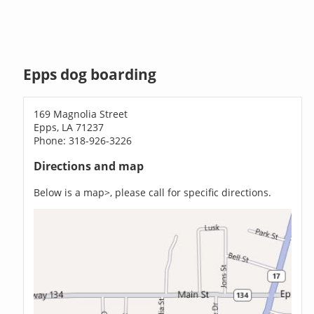
Epps dog boarding
169 Magnolia Street
Epps, LA 71237
Phone: 318-926-3226
Directions and map
Below is a map>, please call for specific directions.