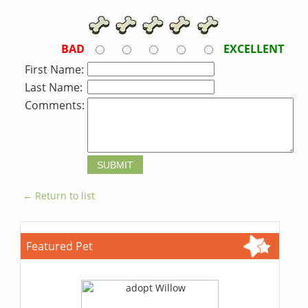
BAD
EXCELLENT
First Name:
Last Name:
Comments:
← Return to list
Featured Pet