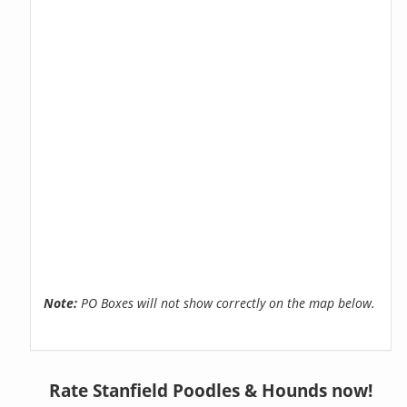
Note:
PO Boxes will not show correctly on the map below.
Rate Stanfield Poodles & Hounds now!