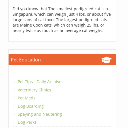
Did you know that The smallest pedigreed cat is a
Singapura, which can weigh just 4 lbs, or about five
large cans of cat food. The largest pedigreed cats
are Maine Coon cats, which can weigh 25 lbs, or
nearly twice as much as an average cat weighs.
Pet Education
Pet Tips - Daily Archives
Veterinary Clinics
Pet Meds
Dog Boarding
Spaying and Neutering
Dog Parks