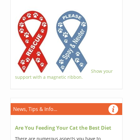
Show your
support with a magnetic ribbon.
News, Tips & Info...
Are You Feeding Your Cat the Best Diet
There are numerous aspects you have to