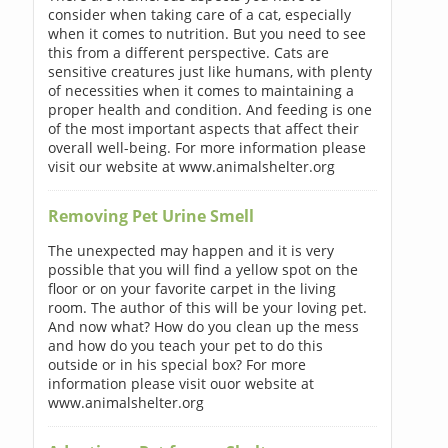
consider when taking care of a cat, especially
when it comes to nutrition. But you need to see
this from a different perspective. Cats are
sensitive creatures just like humans, with plenty
of necessities when it comes to maintaining a
proper health and condition. And feeding is one
of the most important aspects that affect their
overall well-being. For more information please
visit our website at www.animalshelter.org
Removing Pet Urine Smell
The unexpected may happen and it is very
possible that you will find a yellow spot on the
floor or on your favorite carpet in the living
room. The author of this will be your loving pet.
And now what? How do you clean up the mess
and how do you teach your pet to do this
outside or in his special box? For more
information please visit ouor website at
www.animalshelter.org