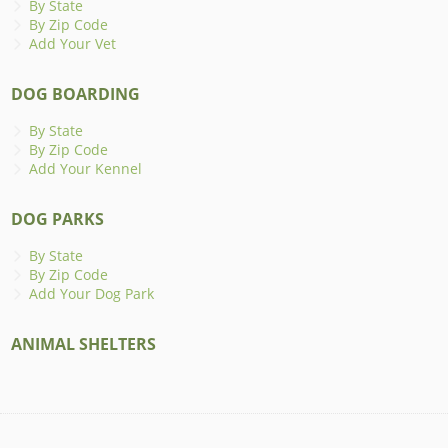
By State
By Zip Code
Add Your Vet
DOG BOARDING
By State
By Zip Code
Add Your Kennel
DOG PARKS
By State
By Zip Code
Add Your Dog Park
ANIMAL SHELTERS