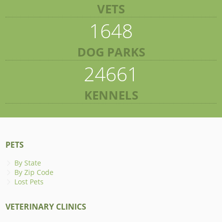
VETS
1648
DOG PARKS
24661
KENNELS
PETS
By State
By Zip Code
Lost Pets
VETERINARY CLINICS