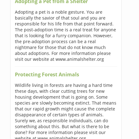
Adopting a Pet from a Shelter
Adopting a pet is a noble gesture. You are
basically the savior of that soul and you are
responsible for his life from that point forward.
The post-adoption time is a real treat for anyone
that is looking for a furry companion. However,
the pre-adoption process can be a real
nightmare for those that do not know much
about adoptions. For more information please
visit our website at www.animalshelter.org
Protecting Forest Animals
Wildlife living in forests are having a hard time
these days, with clear cutting trees for new
housing development that is going on. Some
species are slowly becoming extinct. That means
that our rapid growth might cause the complete
disappearance of certain types of animals.
Surely we, as responsible individuals, can do
something about this. But what is there to be
done? For more information please visit our
website at www.animalshelter.org