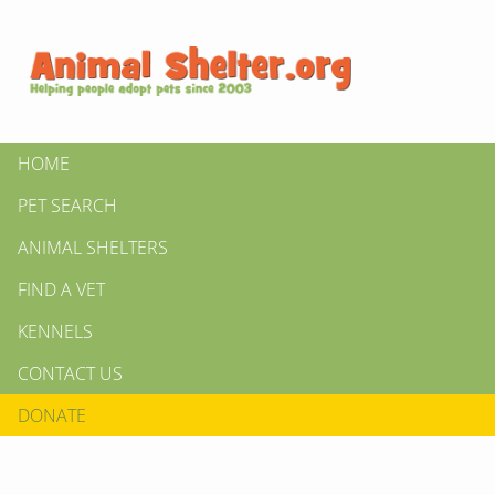
HOME
PET SEARCH
ANIMAL SHELTERS
FIND A VET
KENNELS
CONTACT US
DONATE