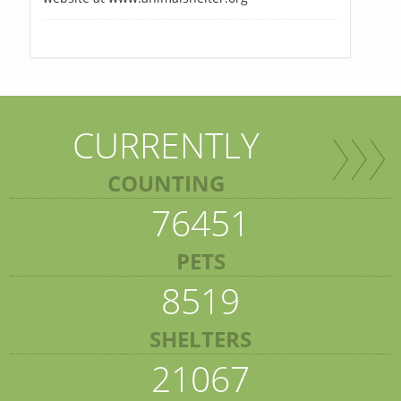
CURRENTLY
COUNTING
76451
PETS
8519
SHELTERS
21067