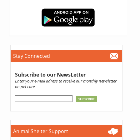
Stay Connected
Subscribe to our NewsLetter
Enter your e-mail adress to receive our monthly newsletter
on pet care.
Animal Shelter Support