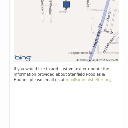
If you would like to add custom text or update the
information provided about Stanfield Poodles &
Hounds please email us at
info@animalshelter.org