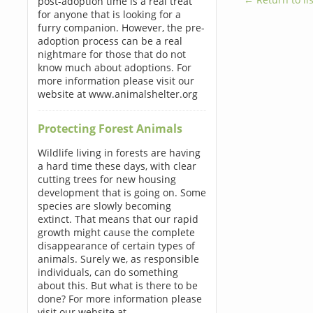
post-adoption time is a real treat
for anyone that is looking for a
furry companion. However, the pre-
adoption process can be a real
nightmare for those that do not
know much about adoptions. For
more information please visit our
website at www.animalshelter.org
Protecting Forest Animals
Wildlife living in forests are having
a hard time these days, with clear
cutting trees for new housing
development that is going on. Some
species are slowly becoming
extinct. That means that our rapid
growth might cause the complete
disappearance of certain types of
animals. Surely we, as responsible
individuals, can do something
about this. But what is there to be
done? For more information please
visit our website at