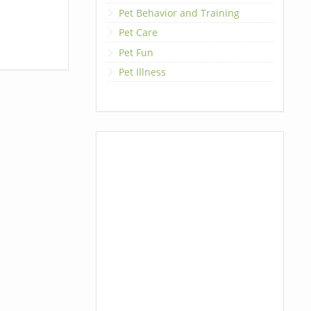
Pet Behavior and Training
Pet Care
Pet Fun
Pet Illness