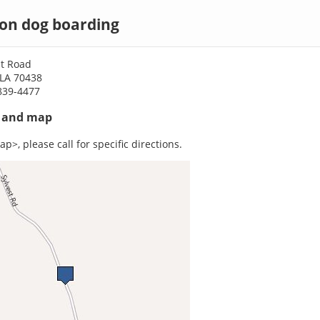
ton dog boarding
st Road
 LA 70438
839-4477
s and map
p>, please call for specific directions.