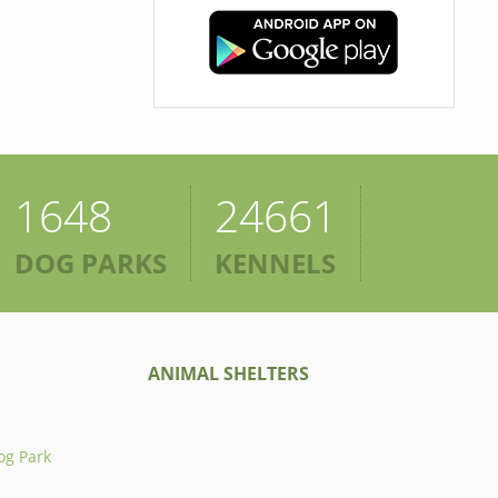
1648
24661
DOG PARKS
KENNELS
ANIMAL SHELTERS
og Park