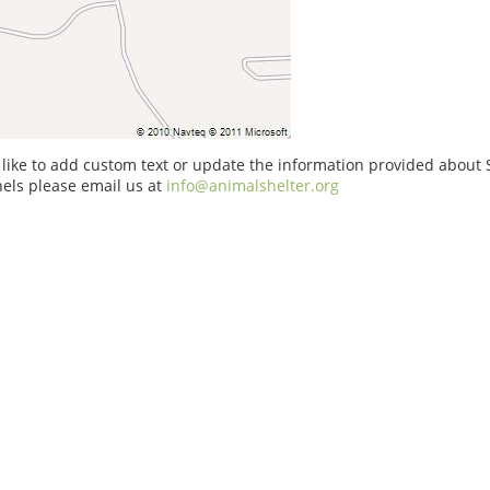
 like to add custom text or update the information provided about S
els please email us at
info@animalshelter.org