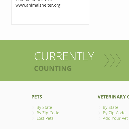
www.animalshelter.org
CURRENTLY
COUNTING
PETS
VETERINARY C
By State
By State
By Zip Code
By Zip Code
Lost Pets
Add Your Vet