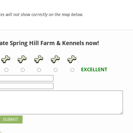
s will not show correctly on the map below.
ate Spring Hill Farm & Kennels now!
EXCELLENT
t