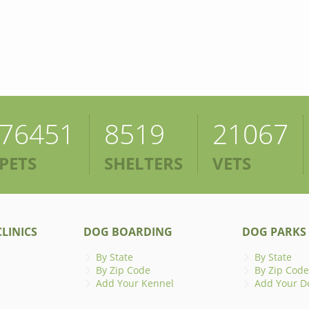
76451
8519
21067
PETS
SHELTERS
VETS
LINICS
DOG BOARDING
DOG PARKS
By State
By State
By Zip Code
By Zip Code
Add Your Kennel
Add Your D