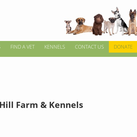
S
FIND A VET
KENNELS
CONTACT US
DONATE
 Hill Farm & Kennels