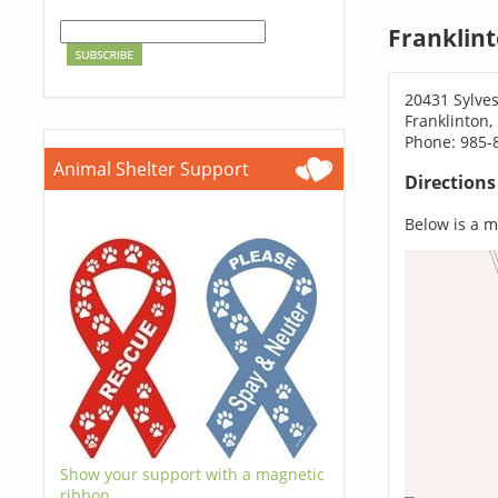
Franklin
20431 Sylve
Franklinton,
Phone: 985-
Animal Shelter Support
Direction
Below is a ma
Show your support with a magnetic
ribbon.