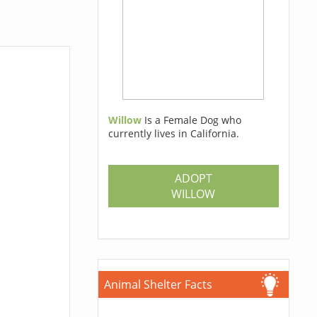
Willow
Is a Female Dog who
currently lives in California.
ADOPT
WILLOW
Animal Shelter Facts