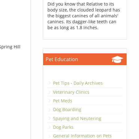
Did you know that Relative to its
body size, the clouded leopard has
the biggest canines of all animals'
canines. Its dagger-like teeth can
be as long as 1.8 inches.
pring Hill
Pet Education
Pet Tips - Daily Archives
Veterinary Clinics
Pet Meds
Dog Boarding
Spaying and Neutering
Dog Parks
General Information on Pets