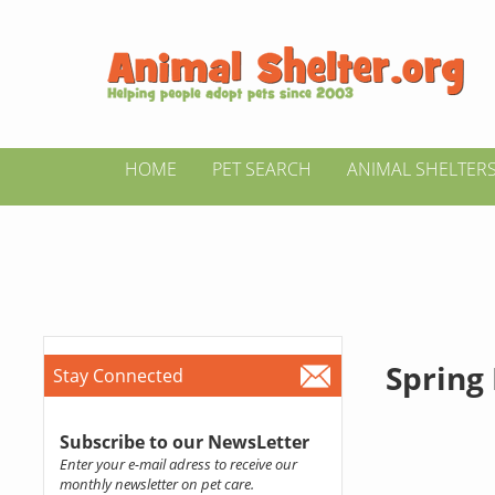
HOME
PET SEARCH
ANIMAL SHELTER
Spring
Stay Connected
Subscribe to our NewsLetter
Enter your e-mail adress to receive our
monthly newsletter on pet care.