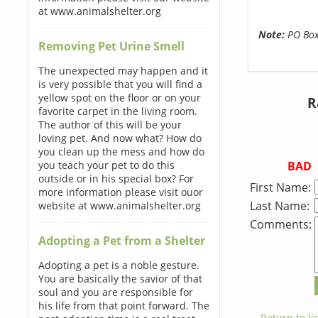
at www.animalshelter.org
Note:
PO Boxe
Removing Pet Urine Smell
The unexpected may happen and it
is very possible that you will find a
yellow spot on the floor or on your
R
favorite carpet in the living room.
The author of this will be your
loving pet. And now what? How do
you clean up the mess and how do
BAD
you teach your pet to do this
outside or in his special box? For
First Name:
more information please visit ouor
Last Name:
website at www.animalshelter.org
Comments:
Adopting a Pet from a Shelter
Adopting a pet is a noble gesture.
You are basically the savior of that
soul and you are responsible for
his life from that point forward. The
← Return to lis