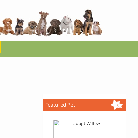
Featured Pet