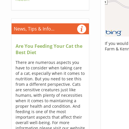
News, Tips & Info...
If you would
Are You Feeding Your Cat the
Farm & Kenn
Best Diet
There are numerous aspects you
have to consider when taking care
of a cat, especially when it comes to
nutrition. But you need to see this
from a different perspective. Cats
are sensitive creatures just like
humans, with plenty of necessities
when it comes to maintaining a
proper health and condition. And
feeding is one of the most
important aspects that affect their
overall well-being. For more
information please visit our website