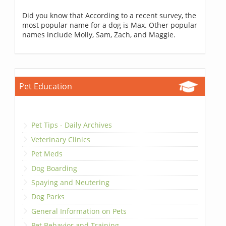
Did you know that According to a recent survey, the
most popular name for a dog is Max. Other popular
names include Molly, Sam, Zach, and Maggie.
Pet Education
Pet Tips - Daily Archives
Veterinary Clinics
Pet Meds
Dog Boarding
Spaying and Neutering
Dog Parks
General Information on Pets
Pet Behavior and Training