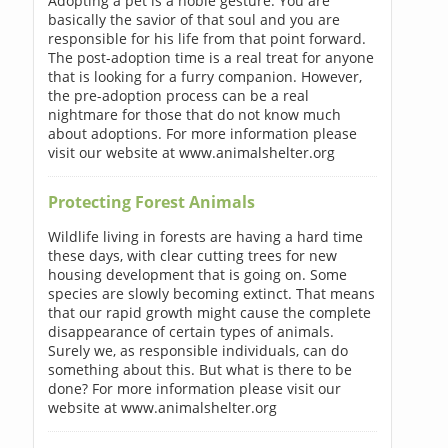
Adopting a pet is a noble gesture. You are
basically the savior of that soul and you are
responsible for his life from that point forward.
The post-adoption time is a real treat for anyone
that is looking for a furry companion. However,
the pre-adoption process can be a real
nightmare for those that do not know much
about adoptions. For more information please
visit our website at www.animalshelter.org
Protecting Forest Animals
Wildlife living in forests are having a hard time
these days, with clear cutting trees for new
housing development that is going on. Some
species are slowly becoming extinct. That means
that our rapid growth might cause the complete
disappearance of certain types of animals.
Surely we, as responsible individuals, can do
something about this. But what is there to be
done? For more information please visit our
website at www.animalshelter.org