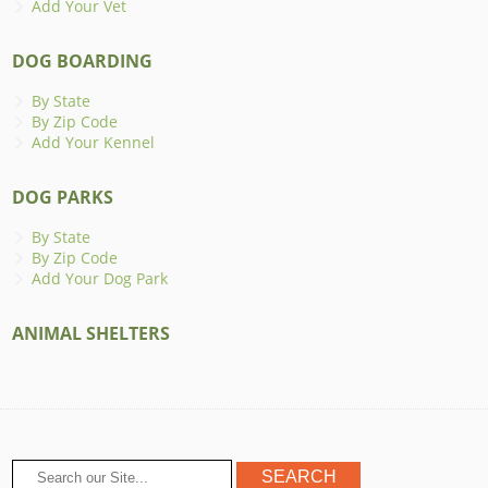
Add Your Vet
DOG BOARDING
By State
By Zip Code
Add Your Kennel
DOG PARKS
By State
By Zip Code
Add Your Dog Park
ANIMAL SHELTERS