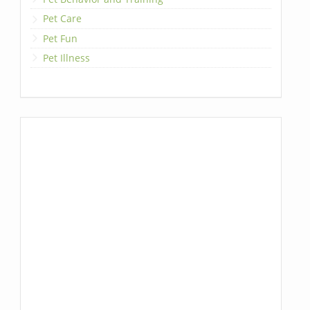
Pet Care
Pet Fun
Pet Illness