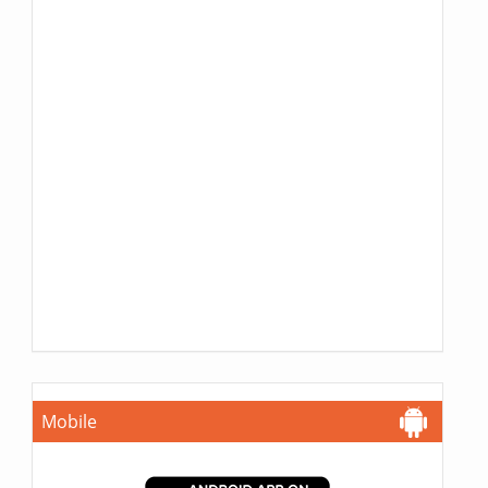
Mobile