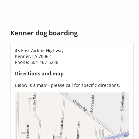
Kenner dog boarding
45 East Airline Highway
Kenner, LA 70062
Phone: 504-467-5226
Directions and map
Below is a map>, please call for specific directions.