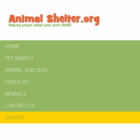
HOME
PET SEARCH
ANIMAL SHELTERS
FIND A VET
KENNELS
CONTACT US
DONATE