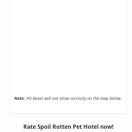
Note:
PO Boxes will not show correctly on the map below.
Rate Spoil Rotten Pet Hotel now!