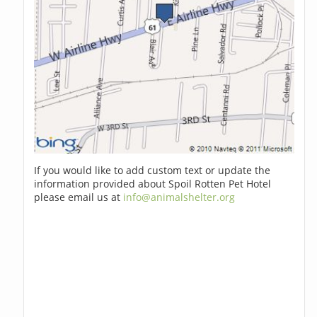
If you would like to add custom text or update the
information provided about Spoil Rotten Pet Hotel
please email us at
info@animalshelter.org