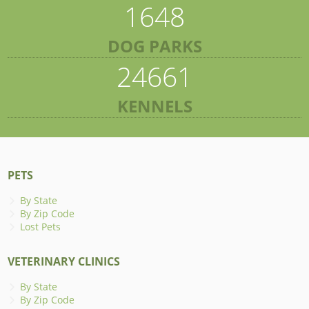
1648
DOG PARKS
24661
KENNELS
PETS
By State
By Zip Code
Lost Pets
VETERINARY CLINICS
By State
By Zip Code