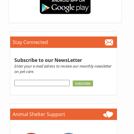
Stay Connected
Subscribe to our NewsLetter
Enter your e-mail adress to receive our monthly newsletter
on pet care.
Animal Shelter Support