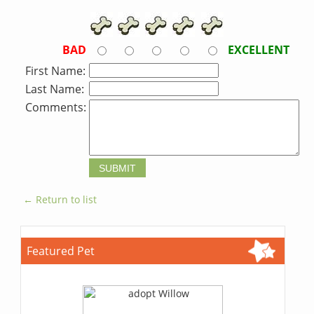
BAD
EXCELLENT
First Name:
Last Name:
Comments:
← Return to list
Featured Pet