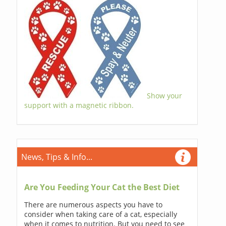
Show your
support with a magnetic ribbon.
News, Tips & Info...
Are You Feeding Your Cat the Best Diet
There are numerous aspects you have to
consider when taking care of a cat, especially
when it comes to nutrition. But you need to see