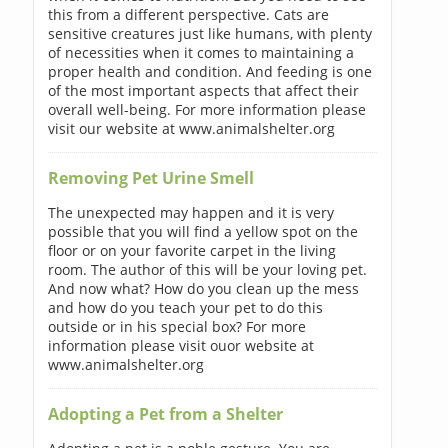
this from a different perspective. Cats are
sensitive creatures just like humans, with plenty
of necessities when it comes to maintaining a
proper health and condition. And feeding is one
of the most important aspects that affect their
overall well-being. For more information please
visit our website at www.animalshelter.org
Removing Pet Urine Smell
The unexpected may happen and it is very
possible that you will find a yellow spot on the
floor or on your favorite carpet in the living
room. The author of this will be your loving pet.
And now what? How do you clean up the mess
and how do you teach your pet to do this
outside or in his special box? For more
information please visit ouor website at
www.animalshelter.org
Adopting a Pet from a Shelter