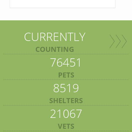
CURRENTLY
COUNTING
76451
PETS
8519
SHELTERS
21067
VETS