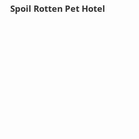
Spoil Rotten Pet Hotel