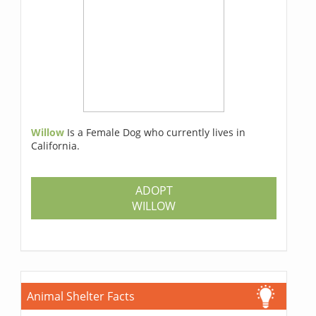
Willow
Is a Female Dog who currently lives in
California.
ADOPT
WILLOW
Animal Shelter Facts