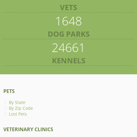
VETS
1648
DOG PARKS
24661
KENNELS
PETS
By State
By Zip Code
Lost Pets
VETERINARY CLINICS