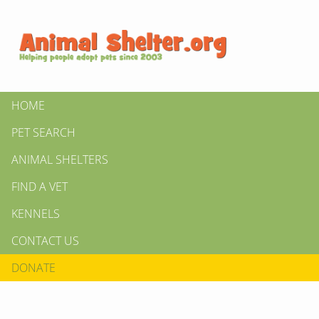
HOME
PET SEARCH
ANIMAL SHELTERS
FIND A VET
KENNELS
CONTACT US
DONATE