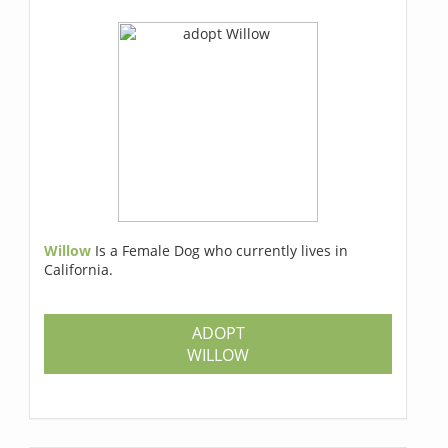
Willow
Is a Female Dog who currently lives in
California.
ADOPT
WILLOW