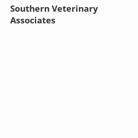
Southern Veterinary
Associates