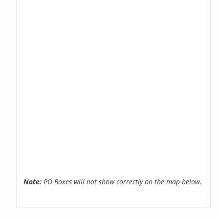
Note:
PO Boxes will not show correctly on the map below.