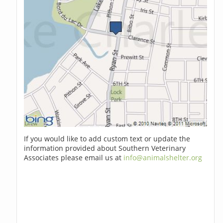
If you would like to add custom text or update the
information provided about Southern Veterinary
Associates please email us at
info@animalshelter.org