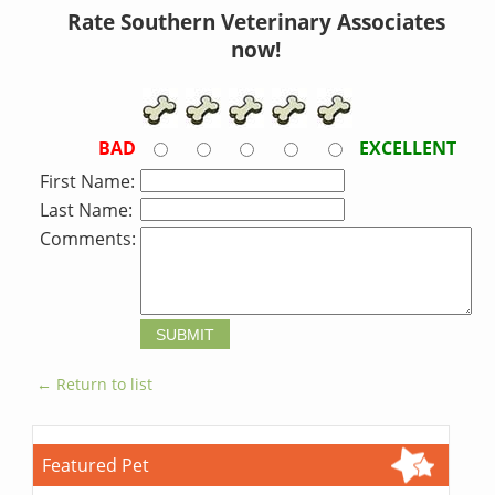
Rate Southern Veterinary Associates
now!
BAD
EXCELLENT
First Name:
Last Name:
Comments:
← Return to list
Featured Pet