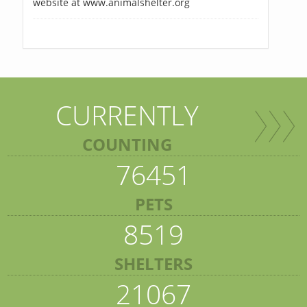
website at www.animalshelter.org
CURRENTLY
COUNTING
76451
PETS
8519
SHELTERS
21067