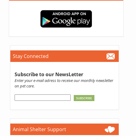
Stay Connected
Subscribe to our NewsLetter
Enter your e-mail adress to receive our monthly newsletter
on pet care.
Animal Shelter Support