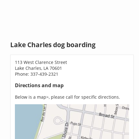
Lake Charles dog boarding
113 West Clarence Street
Lake Charles, LA 70601
Phone: 337-439-2321
Directions and map
Below is a map>, please call for specific directions.