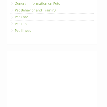
General Information on Pets
Pet Behavior and Training
Pet Care
Pet Fun
Pet Illness