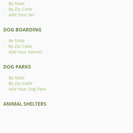
By State
By Zip Code
Add Your Vet
DOG BOARDING
By State
By Zip Code
Add Your Kennel
DOG PARKS
By State
By Zip Code
Add Your Dog Park
ANIMAL SHELTERS