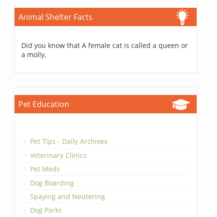
Animal Shelter Facts
Did you know that A female cat is called a queen or
a molly.
Pet Education
Pet Tips - Daily Archives
Veterinary Clinics
Pet Meds
Dog Boarding
Spaying and Neutering
Dog Parks