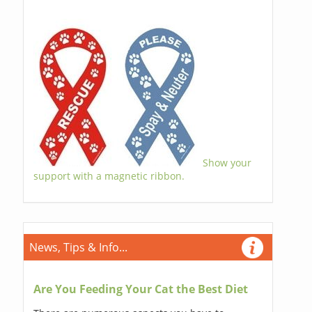
Show your
support with a magnetic ribbon.
News, Tips & Info...
Are You Feeding Your Cat the Best Diet