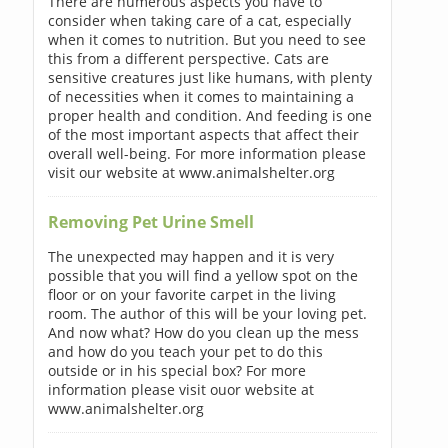
There are numerous aspects you have to
consider when taking care of a cat, especially
when it comes to nutrition. But you need to see
this from a different perspective. Cats are
sensitive creatures just like humans, with plenty
of necessities when it comes to maintaining a
proper health and condition. And feeding is one
of the most important aspects that affect their
overall well-being. For more information please
visit our website at www.animalshelter.org
Removing Pet Urine Smell
The unexpected may happen and it is very
possible that you will find a yellow spot on the
floor or on your favorite carpet in the living
room. The author of this will be your loving pet.
And now what? How do you clean up the mess
and how do you teach your pet to do this
outside or in his special box? For more
information please visit ouor website at
www.animalshelter.org