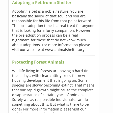
Adopting a Pet from a Shelter
Adopting a pet is a noble gesture. You are
basically the savior of that soul and you are
responsible for his life from that point forward.
The post-adoption time is a real treat for anyone
that is looking for a furry companion. However,
the pre-adoption process can be a real
nightmare for those that do not know much
about adoptions. For more information please
visit our website at www.animalshelter.org
Protecting Forest Animals
Wildlife living in forests are having a hard time
these days, with clear cutting trees for new
housing development that is going on. Some
species are slowly becoming extinct. That means
that our rapid growth might cause the complete
disappearance of certain types of animals.
Surely we, as responsible individuals, can do
something about this. But what is there to be
done? For more information please visit our