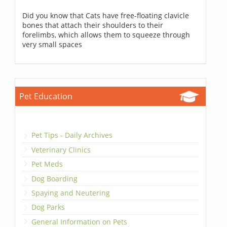
Did you know that Cats have free-floating clavicle
bones that attach their shoulders to their
forelimbs, which allows them to squeeze through
very small spaces
Pet Education
Pet Tips - Daily Archives
Veterinary Clinics
Pet Meds
Dog Boarding
Spaying and Neutering
Dog Parks
General Information on Pets