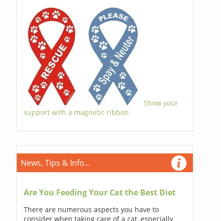
Show your
support with a magnetic ribbon.
News, Tips & Info...
Are You Feeding Your Cat the Best Diet
There are numerous aspects you have to
consider when taking care of a cat, especially