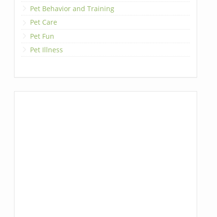
Pet Behavior and Training
Pet Care
Pet Fun
Pet Illness