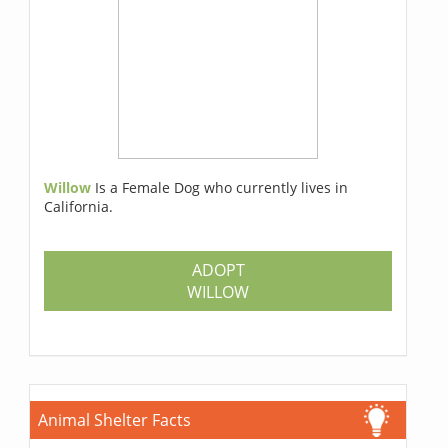
Willow
Is a Female Dog who currently lives in
California.
ADOPT
WILLOW
Animal Shelter Facts