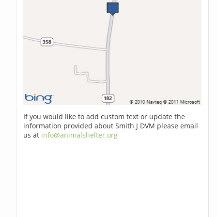
If you would like to add custom text or update the
information provided about Smith J DVM please email
us at
info@animalshelter.org