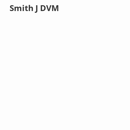
Smith J DVM