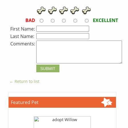
BAD
EXCELLENT
First Name:
Last Name:
Comments:
← Return to list
Featured Pet