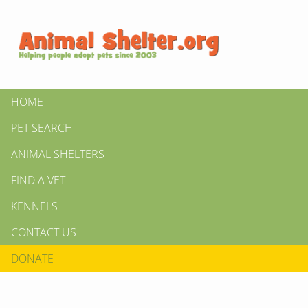
HOME
PET SEARCH
ANIMAL SHELTERS
FIND A VET
KENNELS
CONTACT US
DONATE