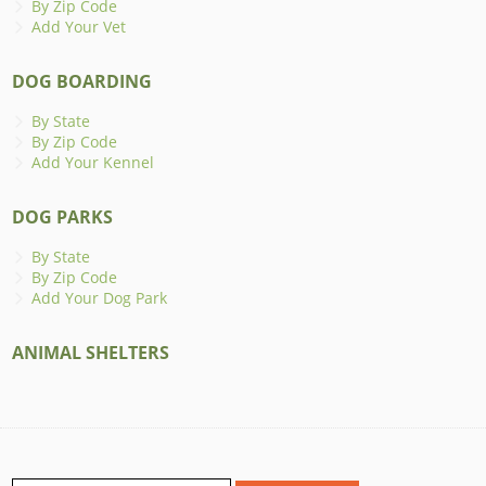
By Zip Code
Add Your Vet
DOG BOARDING
By State
By Zip Code
Add Your Kennel
DOG PARKS
By State
By Zip Code
Add Your Dog Park
ANIMAL SHELTERS