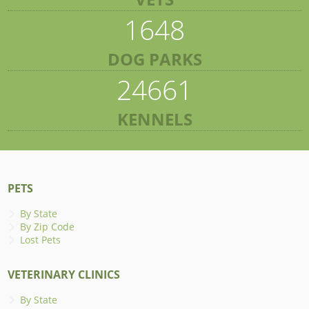
1648
DOG PARKS
24661
KENNELS
PETS
By State
By Zip Code
Lost Pets
VETERINARY CLINICS
By State