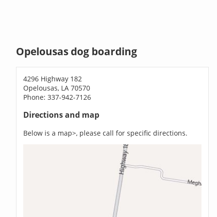
Opelousas dog boarding
4296 Highway 182
Opelousas, LA 70570
Phone: 337-942-7126
Directions and map
Below is a map>, please call for specific directions.