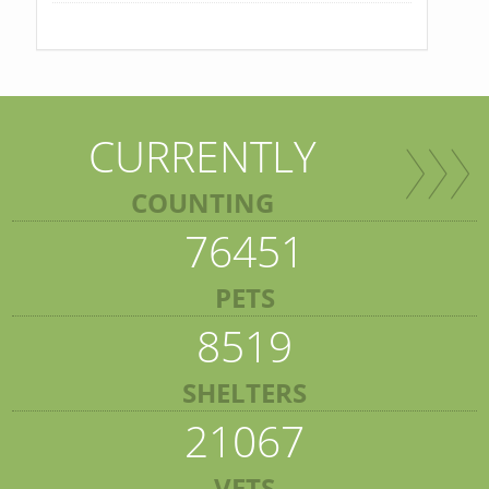
CURRENTLY
COUNTING
76451
PETS
8519
SHELTERS
21067
VETS