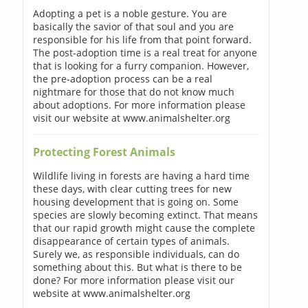
Adopting a pet is a noble gesture. You are
basically the savior of that soul and you are
responsible for his life from that point forward.
The post-adoption time is a real treat for anyone
that is looking for a furry companion. However,
the pre-adoption process can be a real
nightmare for those that do not know much
about adoptions. For more information please
visit our website at www.animalshelter.org
Protecting Forest Animals
Wildlife living in forests are having a hard time
these days, with clear cutting trees for new
housing development that is going on. Some
species are slowly becoming extinct. That means
that our rapid growth might cause the complete
disappearance of certain types of animals.
Surely we, as responsible individuals, can do
something about this. But what is there to be
done? For more information please visit our
website at www.animalshelter.org