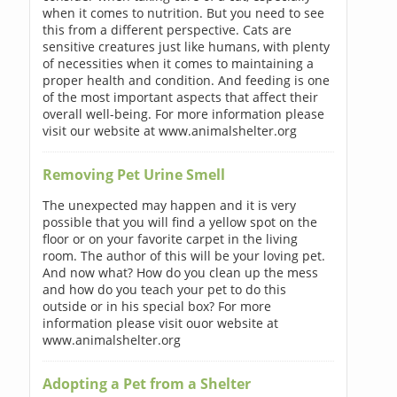
when it comes to nutrition. But you need to see
this from a different perspective. Cats are
sensitive creatures just like humans, with plenty
of necessities when it comes to maintaining a
proper health and condition. And feeding is one
of the most important aspects that affect their
overall well-being. For more information please
visit our website at www.animalshelter.org
Removing Pet Urine Smell
The unexpected may happen and it is very
possible that you will find a yellow spot on the
floor or on your favorite carpet in the living
room. The author of this will be your loving pet.
And now what? How do you clean up the mess
and how do you teach your pet to do this
outside or in his special box? For more
information please visit ouor website at
www.animalshelter.org
Adopting a Pet from a Shelter