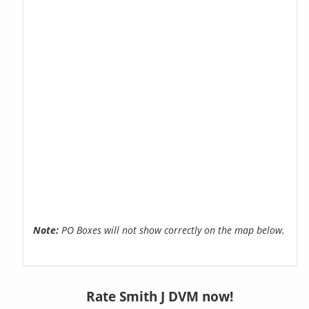
Note:
PO Boxes will not show correctly on the map below.
Rate Smith J DVM now!