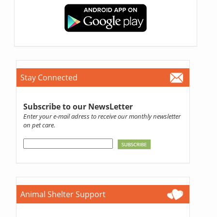
Stay Connected
Subscribe to our NewsLetter
Enter your e-mail adress to receive our monthly newsletter
on pet care.
Animal Shelter Support