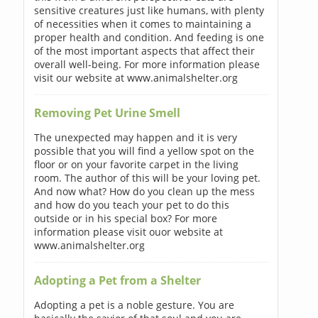
sensitive creatures just like humans, with plenty
of necessities when it comes to maintaining a
proper health and condition. And feeding is one
of the most important aspects that affect their
overall well-being. For more information please
visit our website at www.animalshelter.org
Removing Pet Urine Smell
The unexpected may happen and it is very
possible that you will find a yellow spot on the
floor or on your favorite carpet in the living
room. The author of this will be your loving pet.
And now what? How do you clean up the mess
and how do you teach your pet to do this
outside or in his special box? For more
information please visit ouor website at
www.animalshelter.org
Adopting a Pet from a Shelter
Adopting a pet is a noble gesture. You are