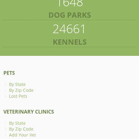
1648
DOG PARKS
24661
KENNELS
PETS
By State
By Zip Code
Lost Pets
VETERINARY CLINICS
By State
By Zip Code
Add Your Vet