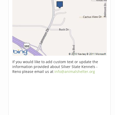
If you would like to add custom text or update the
information provided about Silver State Kennels -
Reno please email us at
info@animalshelter.org