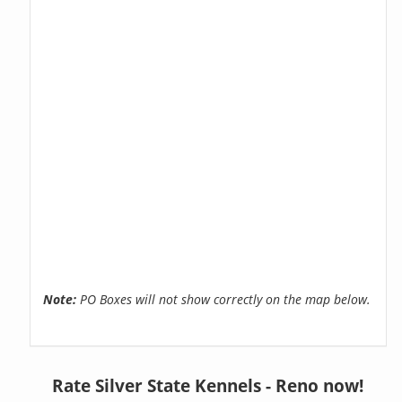
Note:
PO Boxes will not show correctly on the map below.
Rate Silver State Kennels - Reno now!