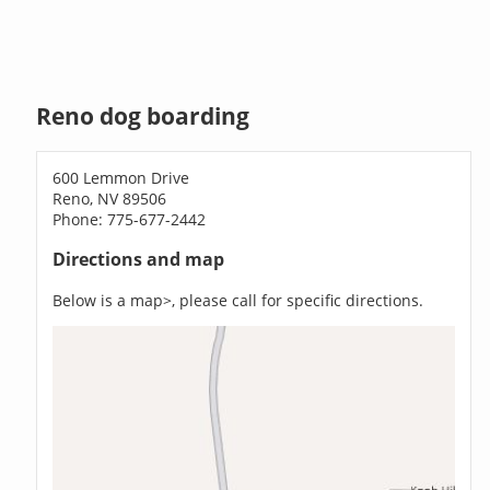
Reno dog boarding
600 Lemmon Drive
Reno, NV 89506
Phone: 775-677-2442
Directions and map
Below is a map>, please call for specific directions.