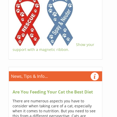
Show your
support with a magnetic ribbon.
News, Tips & Info...
Are You Feeding Your Cat the Best Diet
There are numerous aspects you have to
consider when taking care of a cat, especially
when it comes to nutrition. But you need to see
this from a different perspective. Cats are