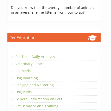
Did you know that the average number of animals
in an average feline litter is from four to six?
Pet Education
Pet Tips - Daily Archives
Veterinary Clinics
Pet Meds
Dog Boarding
Spaying and Neutering
Dog Parks
General Information on Pets
Pet Behavior and Training