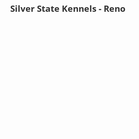
Silver State Kennels - Reno