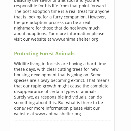
basically the savior of that soul and you are
responsible for his life from that point forward.
The post-adoption time is a real treat for anyone
that is looking for a furry companion. However,
the pre-adoption process can be a real
nightmare for those that do not know much
about adoptions. For more information please
visit our website at www.animalshelter.org
Protecting Forest Animals
Wildlife living in forests are having a hard time
these days, with clear cutting trees for new
housing development that is going on. Some
species are slowly becoming extinct. That means
that our rapid growth might cause the complete
disappearance of certain types of animals.
Surely we, as responsible individuals, can do
something about this. But what is there to be
done? For more information please visit our
website at www.animalshelter.org