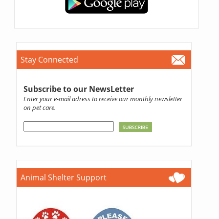
Stay Connected
Subscribe to our NewsLetter
Enter your e-mail adress to receive our monthly newsletter
on pet care.
Animal Shelter Support