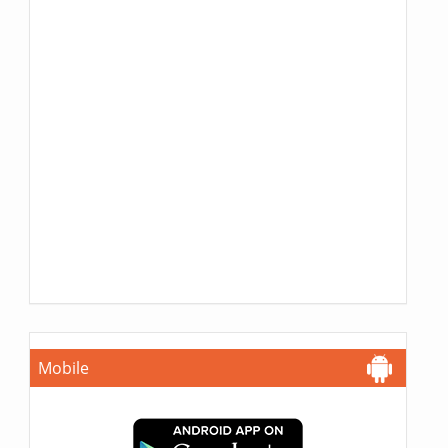
Mobile