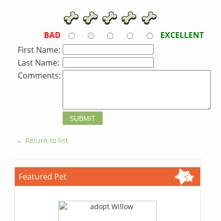
BAD
EXCELLENT
First Name:
Last Name:
Comments:
← Return to list
Featured Pet