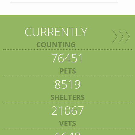
CURRENTLY
COUNTING
76451
PETS
8519
SHELTERS
21067
VETS