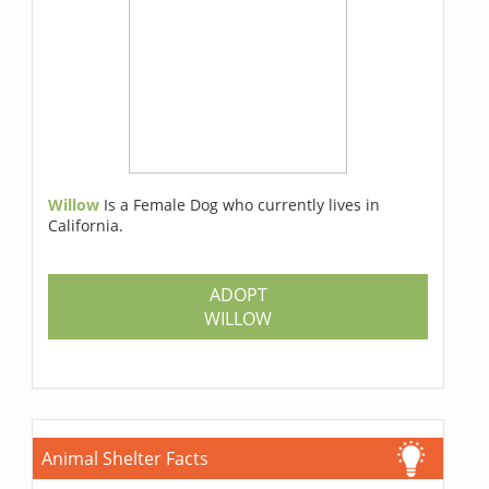
Willow
Is a Female Dog who currently lives in
California.
ADOPT
WILLOW
Animal Shelter Facts