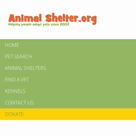
HOME
PET SEARCH
ANIMAL SHELTERS
FIND A VET
KENNELS
CONTACT US
DONATE