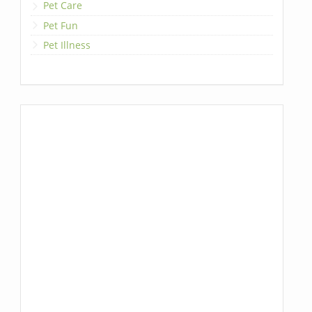
Pet Care
Pet Fun
Pet Illness