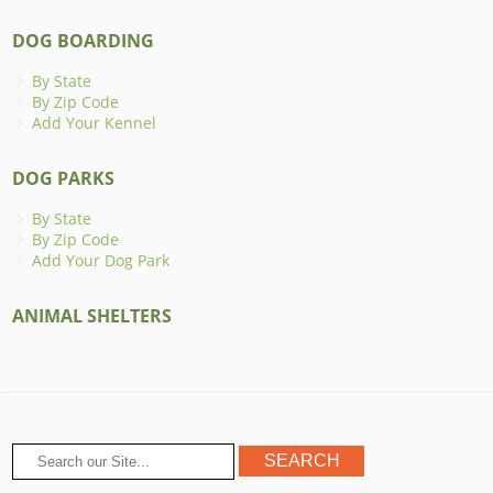
DOG BOARDING
By State
By Zip Code
Add Your Kennel
DOG PARKS
By State
By Zip Code
Add Your Dog Park
ANIMAL SHELTERS