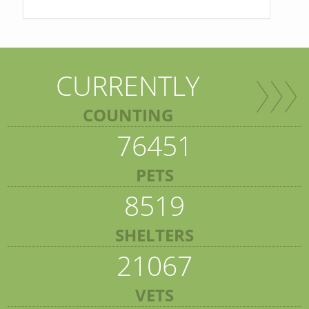
CURRENTLY
COUNTING
76451
PETS
8519
SHELTERS
21067
VETS