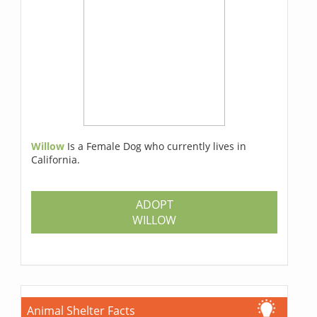
Willow
Is a Female Dog who currently lives in
California.
ADOPT
WILLOW
Animal Shelter Facts