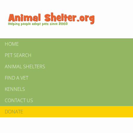
HOME
PET SEARCH
ANIMAL SHELTERS
FIND A VET
KENNELS
CONTACT US
DONATE