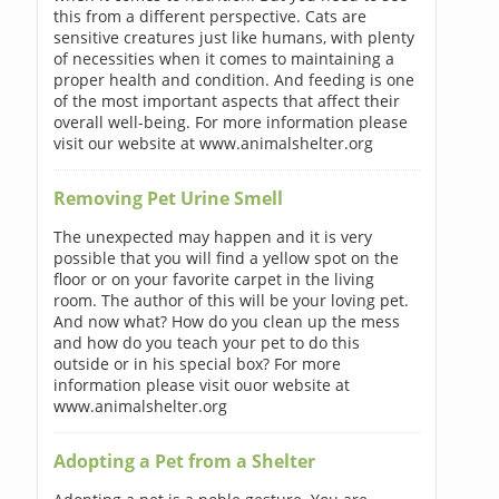
this from a different perspective. Cats are
sensitive creatures just like humans, with plenty
of necessities when it comes to maintaining a
proper health and condition. And feeding is one
of the most important aspects that affect their
overall well-being. For more information please
visit our website at www.animalshelter.org
Removing Pet Urine Smell
The unexpected may happen and it is very
possible that you will find a yellow spot on the
floor or on your favorite carpet in the living
room. The author of this will be your loving pet.
And now what? How do you clean up the mess
and how do you teach your pet to do this
outside or in his special box? For more
information please visit ouor website at
www.animalshelter.org
Adopting a Pet from a Shelter