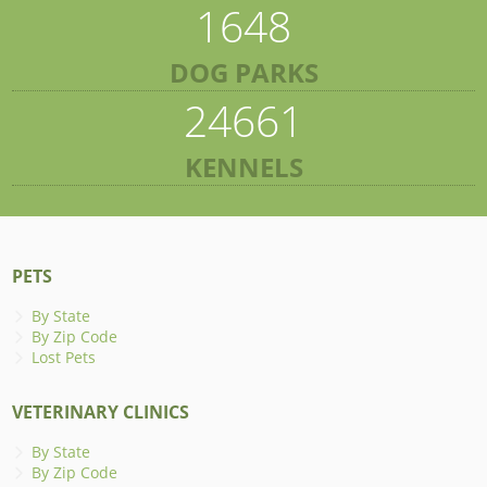
1648
DOG PARKS
24661
KENNELS
PETS
By State
By Zip Code
Lost Pets
VETERINARY CLINICS
By State
By Zip Code