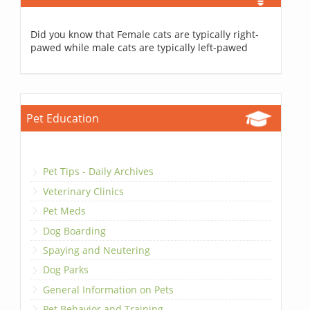
Did you know that Female cats are typically right-
pawed while male cats are typically left-pawed
Pet Education
Pet Tips - Daily Archives
Veterinary Clinics
Pet Meds
Dog Boarding
Spaying and Neutering
Dog Parks
General Information on Pets
Pet Behavior and Training