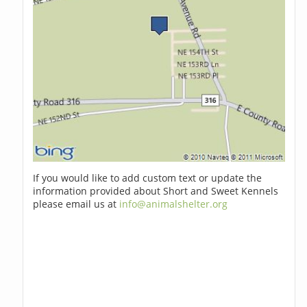
If you would like to add custom text or update the
information provided about Short and Sweet Kennels
please email us at
info@animalshelter.org