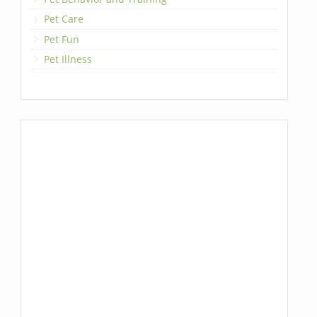
Pet Care
Pet Fun
Pet Illness