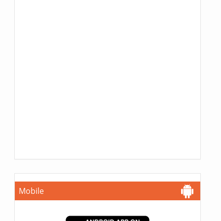
Mobile