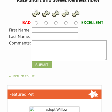
Rate Short and Sweet Kennels now!
BAD
EXCELLENT
First Name:
Last Name:
Comments:
← Return to list
Featured Pet