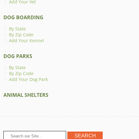
Add Your Vet
DOG BOARDING
By State
By Zip Code
Add Your Kennel
DOG PARKS
By State
By Zip Code
Add Your Dog Park
ANIMAL SHELTERS