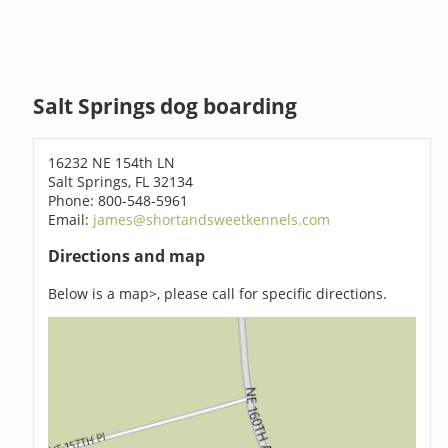
Salt Springs dog boarding
16232 NE 154th LN
Salt Springs, FL 32134
Phone: 800-548-5961
Email:
james@shortandsweetkennels.com
Directions and map
Below is a map>, please call for specific directions.