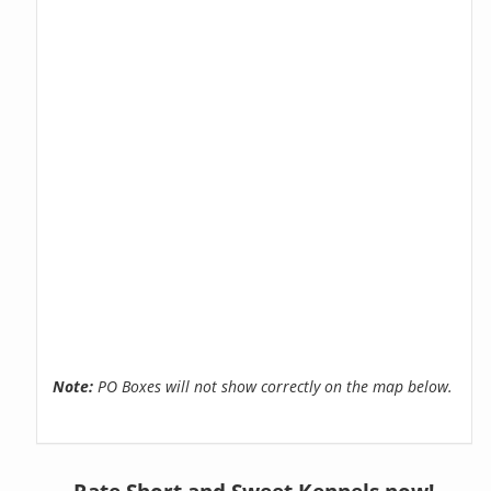
Note:
PO Boxes will not show correctly on the map below.