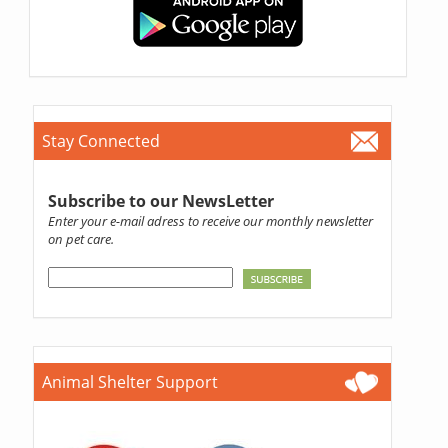
Stay Connected
Subscribe to our NewsLetter
Enter your e-mail adress to receive our monthly newsletter
on pet care.
Animal Shelter Support