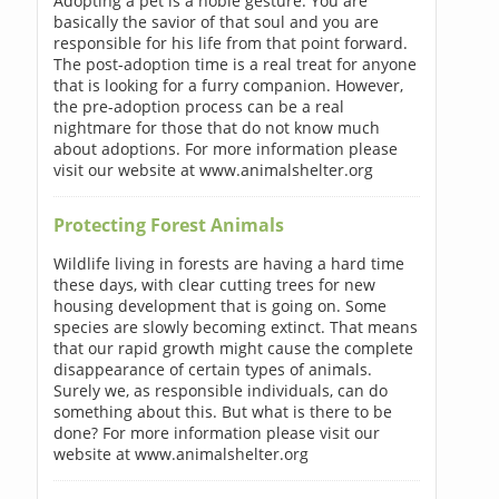
Adopting a pet is a noble gesture. You are
basically the savior of that soul and you are
responsible for his life from that point forward.
The post-adoption time is a real treat for anyone
that is looking for a furry companion. However,
the pre-adoption process can be a real
nightmare for those that do not know much
about adoptions. For more information please
visit our website at www.animalshelter.org
Protecting Forest Animals
Wildlife living in forests are having a hard time
these days, with clear cutting trees for new
housing development that is going on. Some
species are slowly becoming extinct. That means
that our rapid growth might cause the complete
disappearance of certain types of animals.
Surely we, as responsible individuals, can do
something about this. But what is there to be
done? For more information please visit our
website at www.animalshelter.org