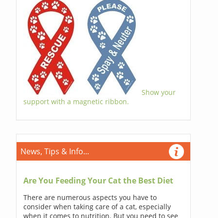
Show your
support with a magnetic ribbon.
News, Tips & Info...
Are You Feeding Your Cat the Best Diet
There are numerous aspects you have to
consider when taking care of a cat, especially
when it comes to nutrition. But you need to see