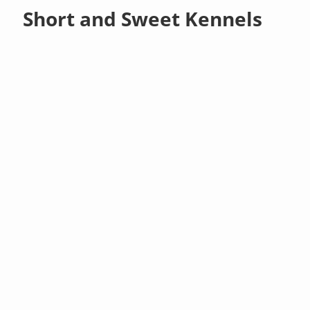
Short and Sweet Kennels