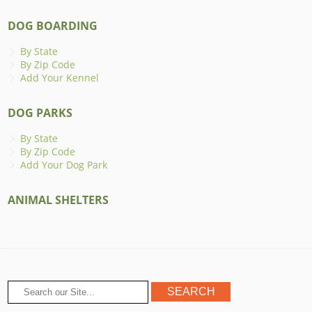
DOG BOARDING
By State
By Zip Code
Add Your Kennel
DOG PARKS
By State
By Zip Code
Add Your Dog Park
ANIMAL SHELTERS