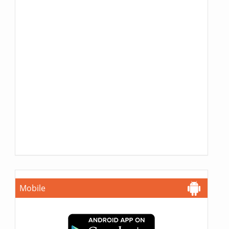
Mobile