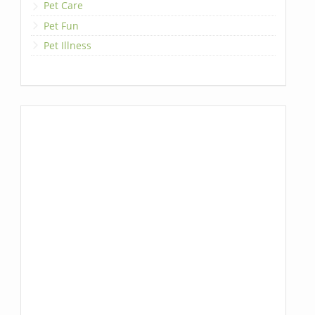
Pet Care
Pet Fun
Pet Illness