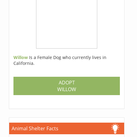
Willow
Is a Female Dog who currently lives in
California.
ADOPT
WILLOW
Animal Shelter Facts