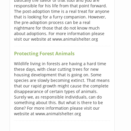
basically the savior of that soul and you are
responsible for his life from that point forward.
The post-adoption time is a real treat for anyone
that is looking for a furry companion. However,
the pre-adoption process can be a real
nightmare for those that do not know much
about adoptions. For more information please
visit our website at www.animalshelter.org
Protecting Forest Animals
Wildlife living in forests are having a hard time
these days, with clear cutting trees for new
housing development that is going on. Some
species are slowly becoming extinct. That means
that our rapid growth might cause the complete
disappearance of certain types of animals.
Surely we, as responsible individuals, can do
something about this. But what is there to be
done? For more information please visit our
website at www.animalshelter.org