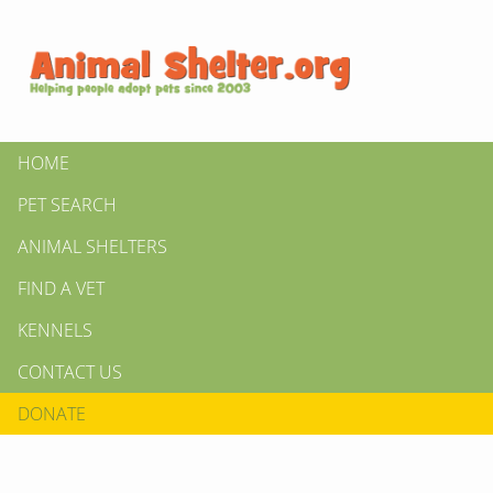
HOME
PET SEARCH
ANIMAL SHELTERS
FIND A VET
KENNELS
CONTACT US
DONATE