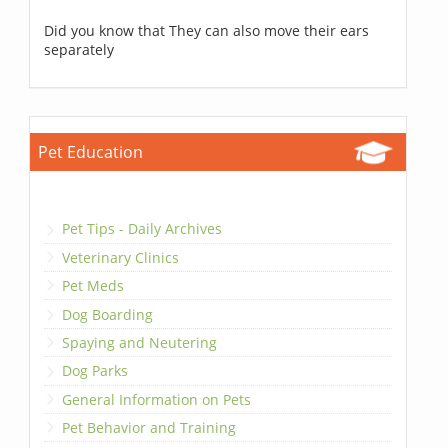
Did you know that They can also move their ears
separately
Pet Education
Pet Tips - Daily Archives
Veterinary Clinics
Pet Meds
Dog Boarding
Spaying and Neutering
Dog Parks
General Information on Pets
Pet Behavior and Training