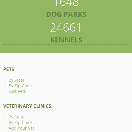
1648
DOG PARKS
24661
KENNELS
PETS
By State
By Zip Code
Lost Pets
VETERINARY CLINICS
By State
By Zip Code
Add Your Vet