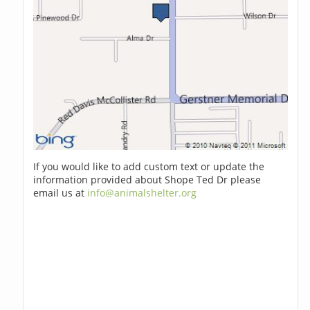
If you would like to add custom text or update the
information provided about Shope Ted Dr please
email us at
info@animalshelter.org