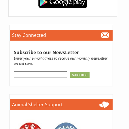
Stay Connected
Subscribe to our NewsLetter
Enter your e-mail adress to receive our monthly newsletter
on pet care.
Animal Shelter Support