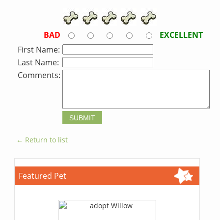
BAD
EXCELLENT
First Name:
Last Name:
Comments:
← Return to list
Featured Pet