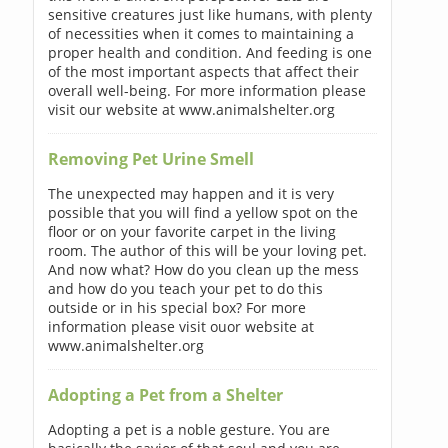
sensitive creatures just like humans, with plenty
of necessities when it comes to maintaining a
proper health and condition. And feeding is one
of the most important aspects that affect their
overall well-being. For more information please
visit our website at www.animalshelter.org
Removing Pet Urine Smell
The unexpected may happen and it is very
possible that you will find a yellow spot on the
floor or on your favorite carpet in the living
room. The author of this will be your loving pet.
And now what? How do you clean up the mess
and how do you teach your pet to do this
outside or in his special box? For more
information please visit ouor website at
www.animalshelter.org
Adopting a Pet from a Shelter
Adopting a pet is a noble gesture. You are