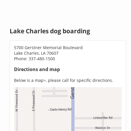
Lake Charles dog boarding
5700 Gerstner Memorial Boulevard
Lake Charles, LA 70607
Phone: 337-480-1500
Directions and map
Below is a map>, please call for specific directions.