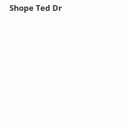
Shope Ted Dr