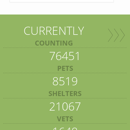
CURRENTLY
COUNTING
76451
PETS
8519
SHELTERS
21067
VETS