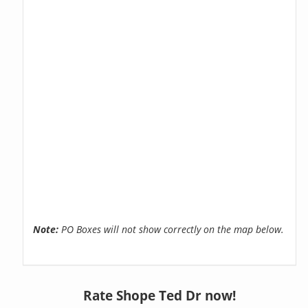
Note:
PO Boxes will not show correctly on the map below.
Rate Shope Ted Dr now!