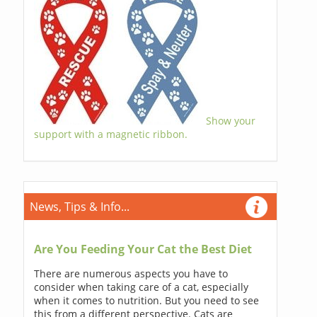
Show your
support with a magnetic ribbon.
News, Tips & Info...
Are You Feeding Your Cat the Best Diet
There are numerous aspects you have to
consider when taking care of a cat, especially
when it comes to nutrition. But you need to see
this from a different perspective. Cats are