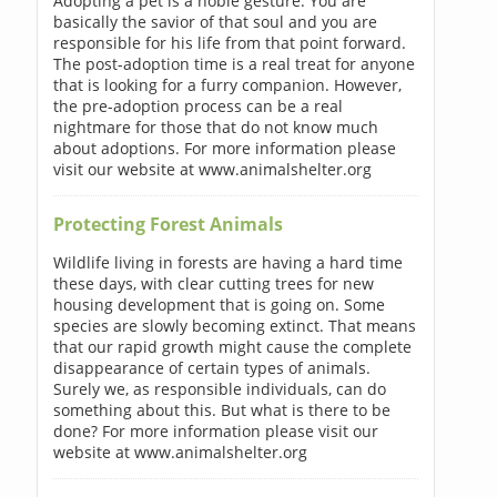
Adopting a pet is a noble gesture. You are
basically the savior of that soul and you are
responsible for his life from that point forward.
The post-adoption time is a real treat for anyone
that is looking for a furry companion. However,
the pre-adoption process can be a real
nightmare for those that do not know much
about adoptions. For more information please
visit our website at www.animalshelter.org
Protecting Forest Animals
Wildlife living in forests are having a hard time
these days, with clear cutting trees for new
housing development that is going on. Some
species are slowly becoming extinct. That means
that our rapid growth might cause the complete
disappearance of certain types of animals.
Surely we, as responsible individuals, can do
something about this. But what is there to be
done? For more information please visit our
website at www.animalshelter.org