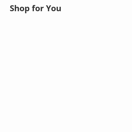
Shop for You