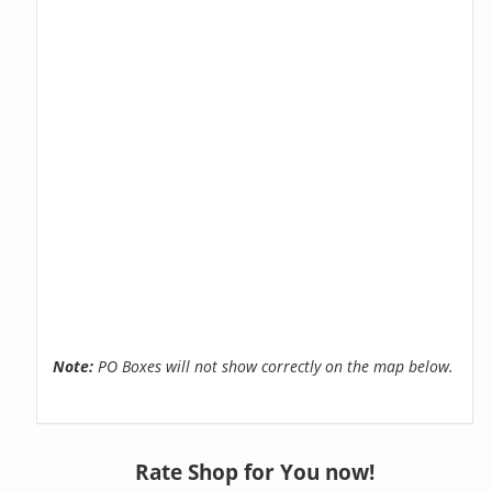
Note:
PO Boxes will not show correctly on the map below.
Rate Shop for You now!