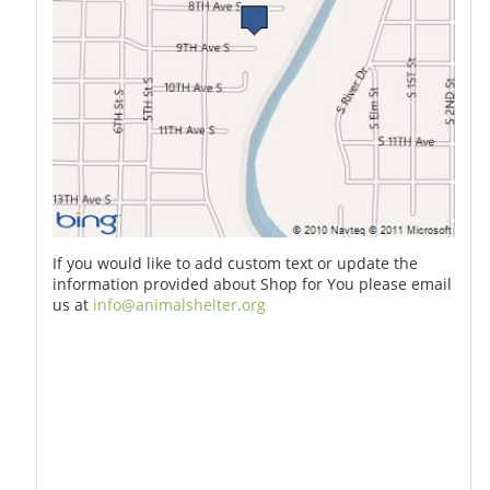
If you would like to add custom text or update the
information provided about Shop for You please email
us at
info@animalshelter.org