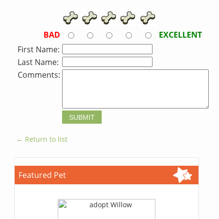
BAD
EXCELLENT
First Name:
Last Name:
Comments:
← Return to list
Featured Pet