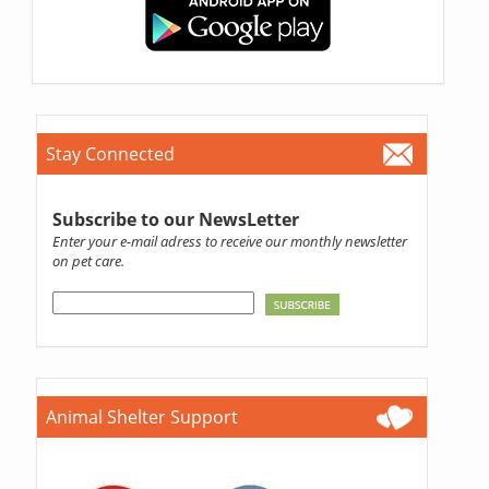
Stay Connected
Subscribe to our NewsLetter
Enter your e-mail adress to receive our monthly newsletter
on pet care.
Animal Shelter Support