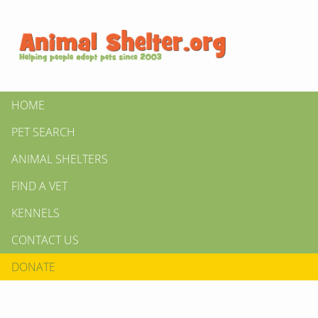
HOME
PET SEARCH
ANIMAL SHELTERS
FIND A VET
KENNELS
CONTACT US
DONATE