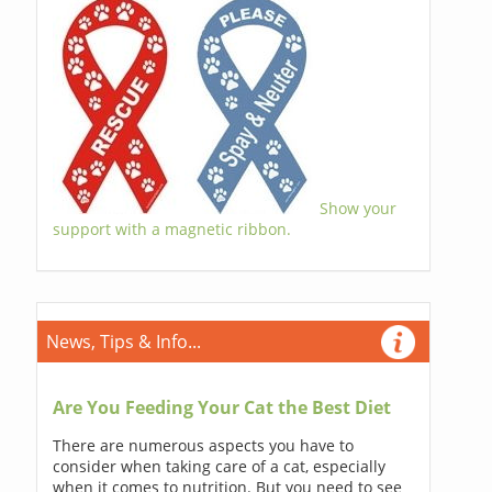
Show your
support with a magnetic ribbon.
News, Tips & Info...
Are You Feeding Your Cat the Best Diet
There are numerous aspects you have to
consider when taking care of a cat, especially
when it comes to nutrition. But you need to see