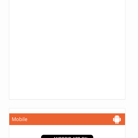
Mobile