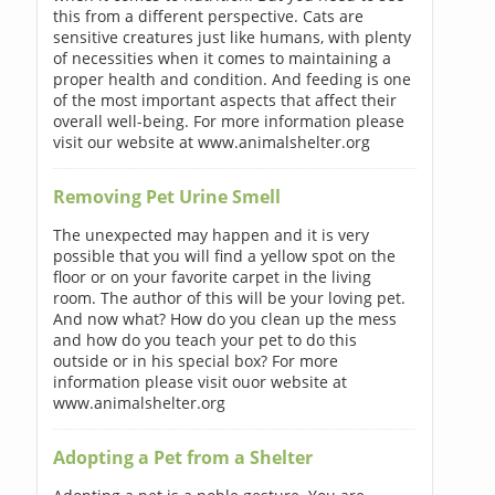
this from a different perspective. Cats are
sensitive creatures just like humans, with plenty
of necessities when it comes to maintaining a
proper health and condition. And feeding is one
of the most important aspects that affect their
overall well-being. For more information please
visit our website at www.animalshelter.org
Removing Pet Urine Smell
The unexpected may happen and it is very
possible that you will find a yellow spot on the
floor or on your favorite carpet in the living
room. The author of this will be your loving pet.
And now what? How do you clean up the mess
and how do you teach your pet to do this
outside or in his special box? For more
information please visit ouor website at
www.animalshelter.org
Adopting a Pet from a Shelter