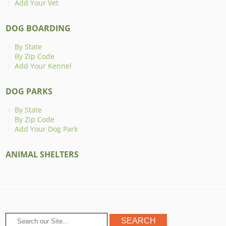
Add Your Vet
DOG BOARDING
By State
By Zip Code
Add Your Kennel
DOG PARKS
By State
By Zip Code
Add Your Dog Park
ANIMAL SHELTERS