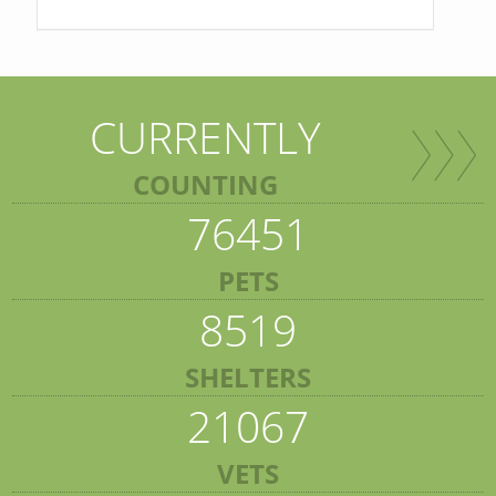
CURRENTLY
COUNTING
76451
PETS
8519
SHELTERS
21067
VETS