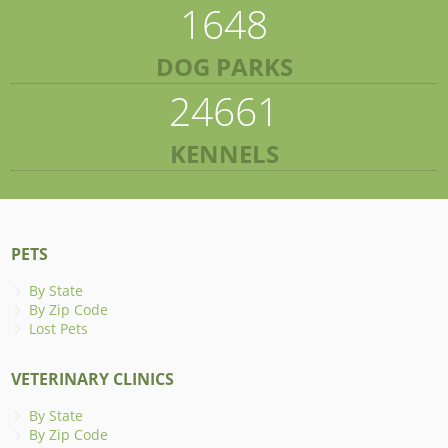
1648
DOG PARKS
24661
KENNELS
PETS
By State
By Zip Code
Lost Pets
VETERINARY CLINICS
By State
By Zip Code