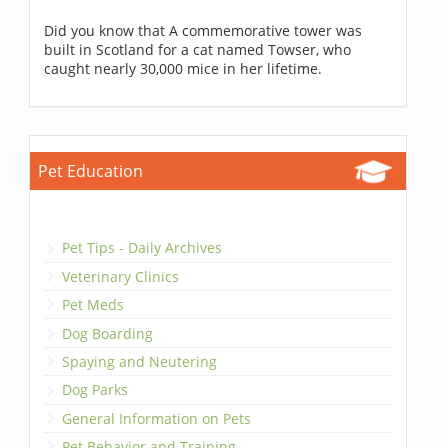
Did you know that A commemorative tower was
built in Scotland for a cat named Towser, who
caught nearly 30,000 mice in her lifetime.
Pet Education
Pet Tips - Daily Archives
Veterinary Clinics
Pet Meds
Dog Boarding
Spaying and Neutering
Dog Parks
General Information on Pets
Pet Behavior and Training