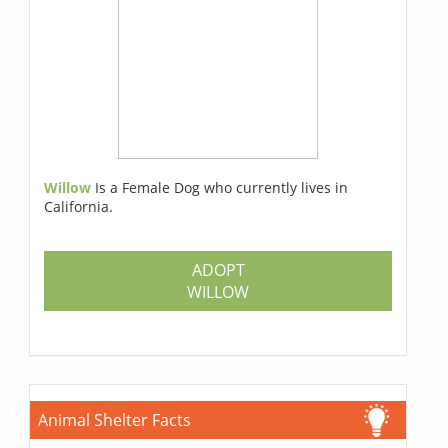
Willow
Is a Female Dog who currently lives in
California.
ADOPT
WILLOW
Animal Shelter Facts