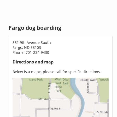
Fargo dog boarding
331 9th Avenue South
Fargo, ND 58103
Phone: 701-234-9430
Directions and map
Below is a map>, please call for specific directions.