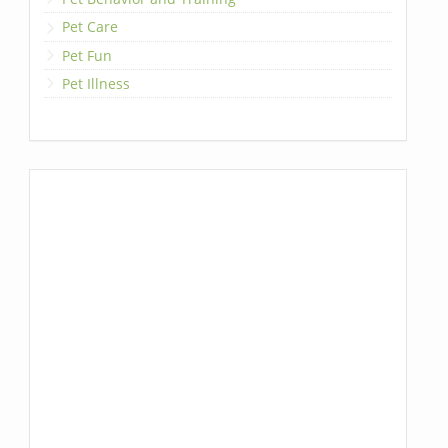
Pet Care
Pet Fun
Pet Illness