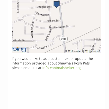
If you would like to add custom text or update the
information provided about Shawna's Posh Pets
please email us at
info@animalshelter.org