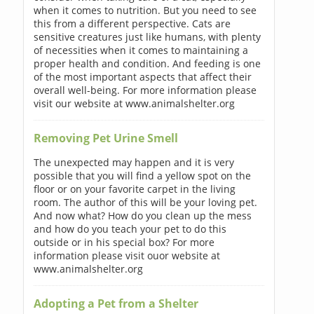
when it comes to nutrition. But you need to see
this from a different perspective. Cats are
sensitive creatures just like humans, with plenty
of necessities when it comes to maintaining a
proper health and condition. And feeding is one
of the most important aspects that affect their
overall well-being. For more information please
visit our website at www.animalshelter.org
Removing Pet Urine Smell
The unexpected may happen and it is very
possible that you will find a yellow spot on the
floor or on your favorite carpet in the living
room. The author of this will be your loving pet.
And now what? How do you clean up the mess
and how do you teach your pet to do this
outside or in his special box? For more
information please visit ouor website at
www.animalshelter.org
Adopting a Pet from a Shelter