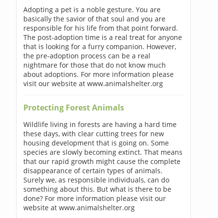
Adopting a pet is a noble gesture. You are
basically the savior of that soul and you are
responsible for his life from that point forward.
The post-adoption time is a real treat for anyone
that is looking for a furry companion. However,
the pre-adoption process can be a real
nightmare for those that do not know much
about adoptions. For more information please
visit our website at www.animalshelter.org
Protecting Forest Animals
Wildlife living in forests are having a hard time
these days, with clear cutting trees for new
housing development that is going on. Some
species are slowly becoming extinct. That means
that our rapid growth might cause the complete
disappearance of certain types of animals.
Surely we, as responsible individuals, can do
something about this. But what is there to be
done? For more information please visit our
website at www.animalshelter.org