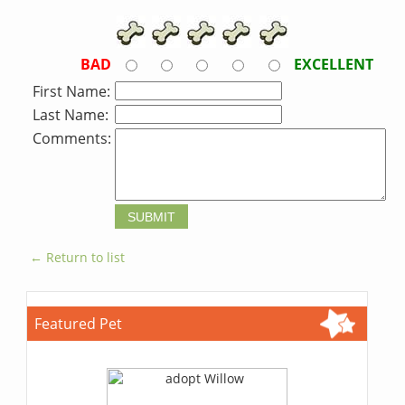
BAD
EXCELLENT
First Name:
Last Name:
Comments:
← Return to list
Featured Pet