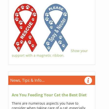
Show your
support with a magnetic ribbon.
News, Tips & Info...
Are You Feeding Your Cat the Best Diet
There are numerous aspects you have to
consider when taking care of a cat, especially