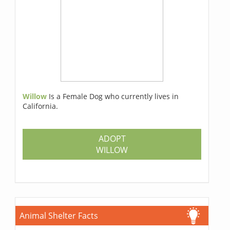
Willow
Is a Female Dog who currently lives in
California.
ADOPT
WILLOW
Animal Shelter Facts