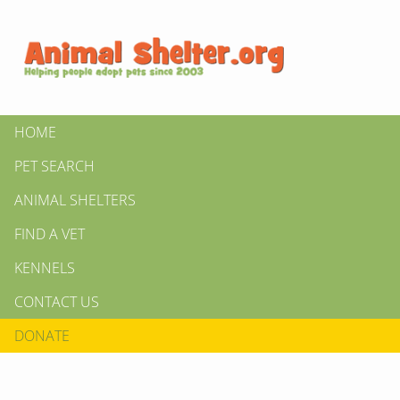
HOME
PET SEARCH
ANIMAL SHELTERS
FIND A VET
KENNELS
CONTACT US
DONATE