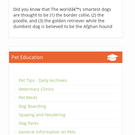
Did you know that The worldâ€™s smartest dogs
are thought to be (1) the border collie, (2) the
poodle, and (3) the golden retriever while the
dumbest dog is believed to be the Afghan hound
Pet Education
Pet Tips - Daily Archives
Veterinary Clinics
Pet Meds
Dog Boarding
Spaying and Neutering
Dog Parks
General Information on Pets