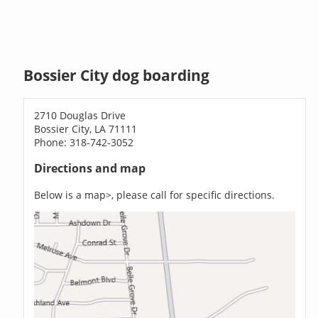
Bossier City dog boarding
2710 Douglas Drive
Bossier City, LA 71111
Phone: 318-742-3052
Directions and map
Below is a map>, please call for specific directions.