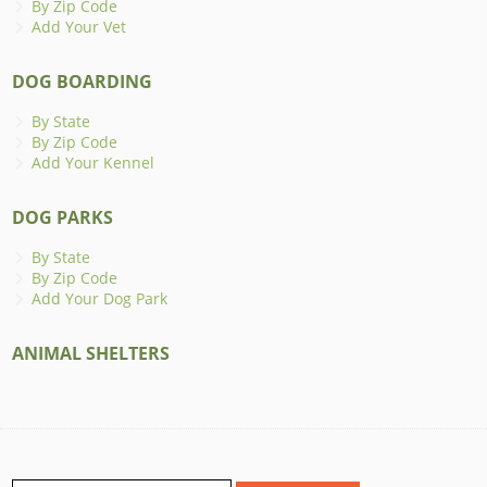
By Zip Code
Add Your Vet
DOG BOARDING
By State
By Zip Code
Add Your Kennel
DOG PARKS
By State
By Zip Code
Add Your Dog Park
ANIMAL SHELTERS