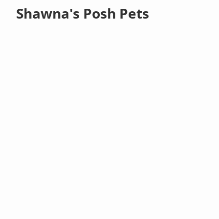
Shawna's Posh Pets