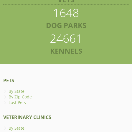
1648
DOG PARKS
24661
KENNELS
PETS
By State
By Zip Code
Lost Pets
VETERINARY CLINICS
By State