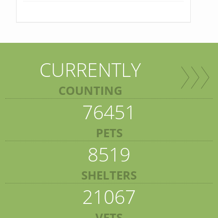
CURRENTLY
COUNTING
76451
PETS
8519
SHELTERS
21067
VETS