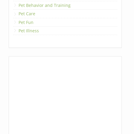
Pet Behavior and Training
Pet Care
Pet Fun
Pet Illness