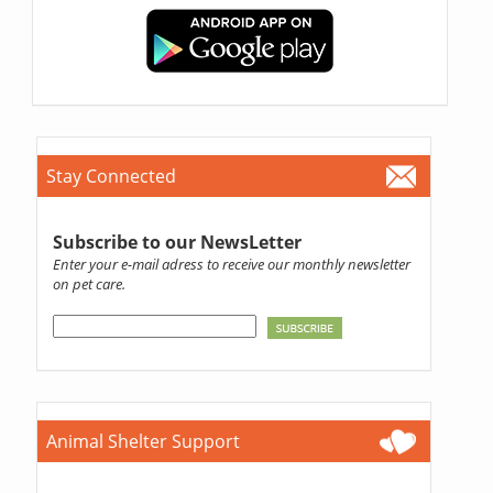
Stay Connected
Subscribe to our NewsLetter
Enter your e-mail adress to receive our monthly newsletter
on pet care.
Animal Shelter Support