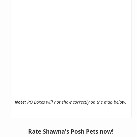
Note:
PO Boxes will not show correctly on the map below.
Rate Shawna's Posh Pets now!