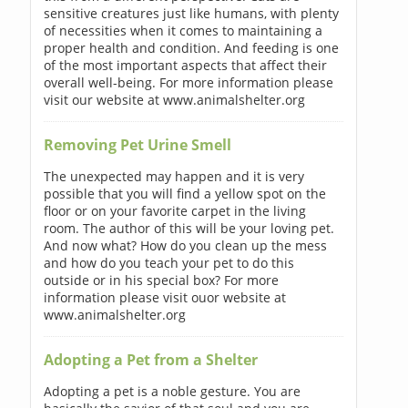
sensitive creatures just like humans, with plenty
of necessities when it comes to maintaining a
proper health and condition. And feeding is one
of the most important aspects that affect their
overall well-being. For more information please
visit our website at www.animalshelter.org
Removing Pet Urine Smell
The unexpected may happen and it is very
possible that you will find a yellow spot on the
floor or on your favorite carpet in the living
room. The author of this will be your loving pet.
And now what? How do you clean up the mess
and how do you teach your pet to do this
outside or in his special box? For more
information please visit ouor website at
www.animalshelter.org
Adopting a Pet from a Shelter
Adopting a pet is a noble gesture. You are