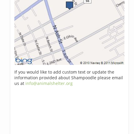
If you would like to add custom text or update the
information provided about Shampoodle please email
us at
info@animalshelter.org