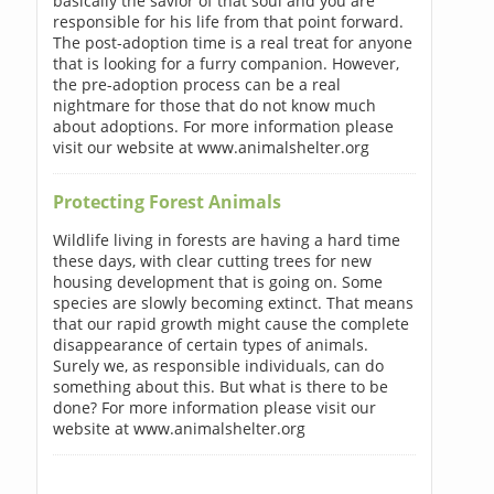
basically the savior of that soul and you are
responsible for his life from that point forward.
The post-adoption time is a real treat for anyone
that is looking for a furry companion. However,
the pre-adoption process can be a real
nightmare for those that do not know much
about adoptions. For more information please
visit our website at www.animalshelter.org
Protecting Forest Animals
Wildlife living in forests are having a hard time
these days, with clear cutting trees for new
housing development that is going on. Some
species are slowly becoming extinct. That means
that our rapid growth might cause the complete
disappearance of certain types of animals.
Surely we, as responsible individuals, can do
something about this. But what is there to be
done? For more information please visit our
website at www.animalshelter.org