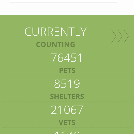
CURRENTLY
COUNTING
76451
PETS
8519
SHELTERS
21067
VETS