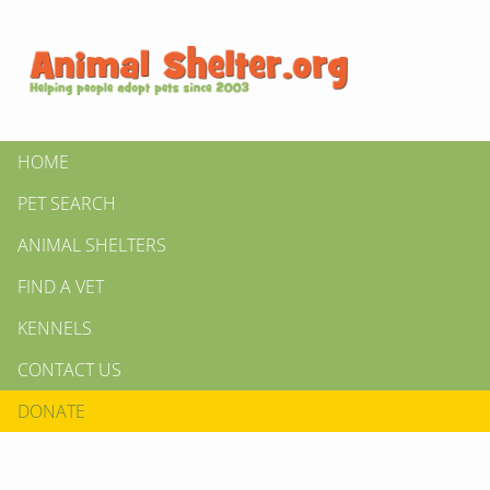
HOME
PET SEARCH
ANIMAL SHELTERS
FIND A VET
KENNELS
CONTACT US
DONATE