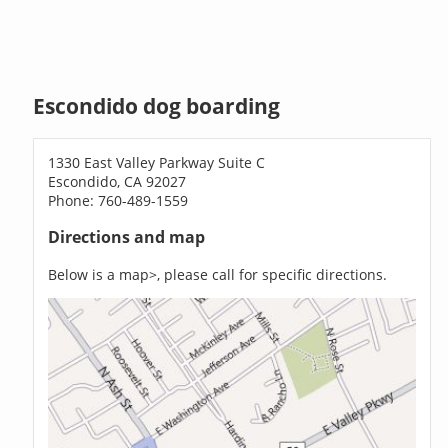
Escondido dog boarding
1330 East Valley Parkway Suite C
Escondido, CA 92027
Phone: 760-489-1559
Directions and map
Below is a map>, please call for specific directions.