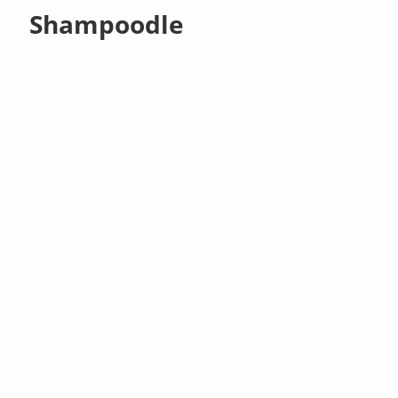
Shampoodle