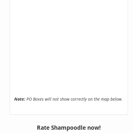
Note:
PO Boxes will not show correctly on the map below.
Rate Shampoodle now!