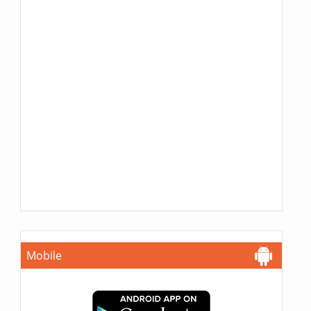
Mobile