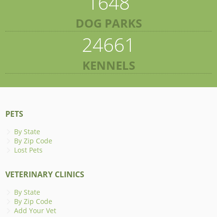
1648
DOG PARKS
24661
KENNELS
PETS
By State
By Zip Code
Lost Pets
VETERINARY CLINICS
By State
By Zip Code
Add Your Vet