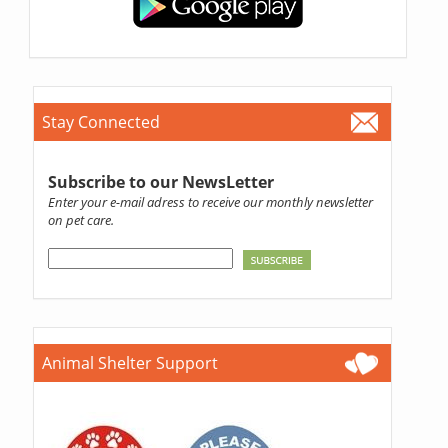
Stay Connected
Subscribe to our NewsLetter
Enter your e-mail adress to receive our monthly newsletter
on pet care.
Animal Shelter Support