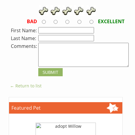
BAD
EXCELLENT
First Name:
Last Name:
Comments:
← Return to list
Featured Pet