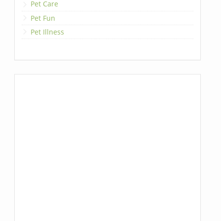
Pet Care
Pet Fun
Pet Illness