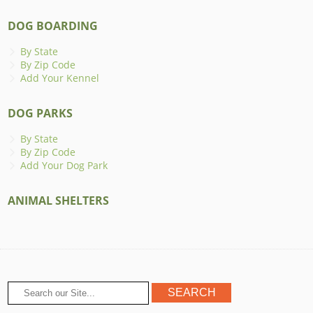
DOG BOARDING
By State
By Zip Code
Add Your Kennel
DOG PARKS
By State
By Zip Code
Add Your Dog Park
ANIMAL SHELTERS