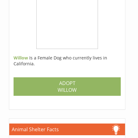
Willow
Is a Female Dog who currently lives in
California.
ADOPT
WILLOW
Animal Shelter Facts