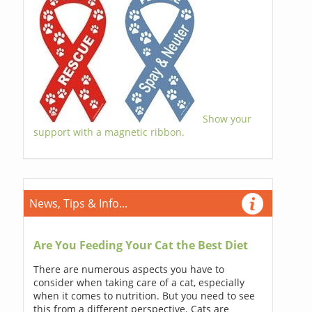
Show your
support with a magnetic ribbon.
News, Tips & Info...
Are You Feeding Your Cat the Best Diet
There are numerous aspects you have to
consider when taking care of a cat, especially
when it comes to nutrition. But you need to see
this from a different perspective. Cats are