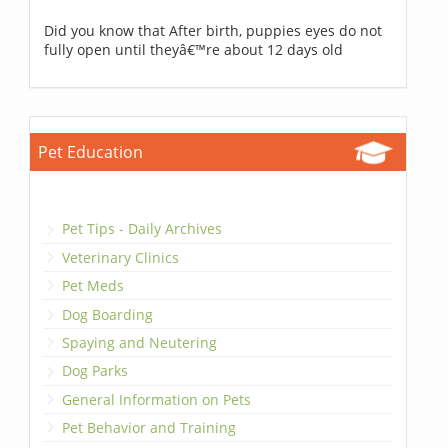
Did you know that After birth, puppies eyes do not
fully open until theyâ€™re about 12 days old
Pet Education
Pet Tips - Daily Archives
Veterinary Clinics
Pet Meds
Dog Boarding
Spaying and Neutering
Dog Parks
General Information on Pets
Pet Behavior and Training