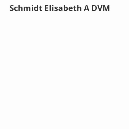
Schmidt Elisabeth A DVM