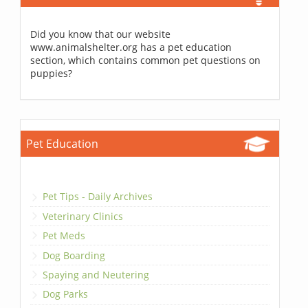
Did you know that our website
www.animalshelter.org has a pet education
section, which contains common pet questions on
puppies?
Pet Education
Pet Tips - Daily Archives
Veterinary Clinics
Pet Meds
Dog Boarding
Spaying and Neutering
Dog Parks