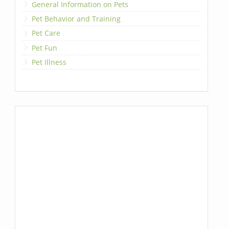
General Information on Pets
Pet Behavior and Training
Pet Care
Pet Fun
Pet Illness