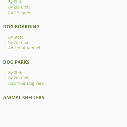
By State
By Zip Code
Add Your Vet
DOG BOARDING
By State
By Zip Code
Add Your Kennel
DOG PARKS
By State
By Zip Code
Add Your Dog Park
ANIMAL SHELTERS