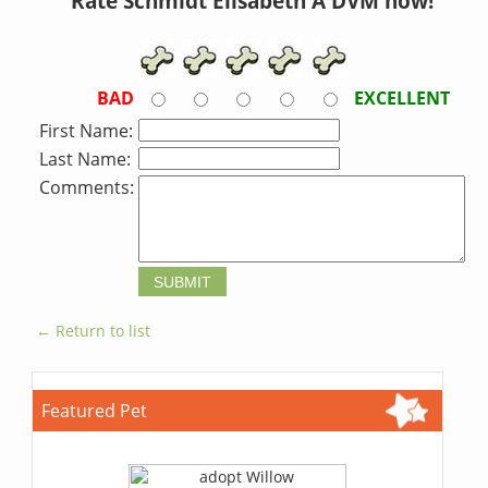
Rate Schmidt Elisabeth A DVM now!
BAD
EXCELLENT
First Name:
Last Name:
Comments:
← Return to list
Featured Pet