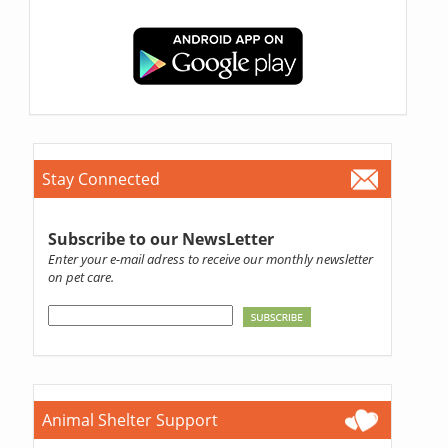
Stay Connected
Subscribe to our NewsLetter
Enter your e-mail adress to receive our monthly newsletter
on pet care.
Animal Shelter Support