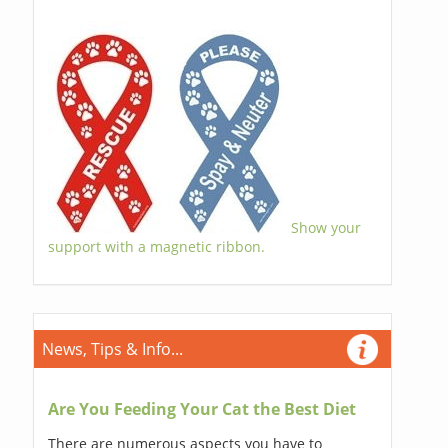
Show your
support with a magnetic ribbon.
News, Tips & Info...
Are You Feeding Your Cat the Best Diet
There are numerous aspects you have to