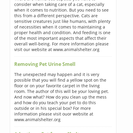
consider when taking care of a cat, especially
when it comes to nutrition. But you need to see
this from a different perspective. Cats are
sensitive creatures just like humans, with plenty
of necessities when it comes to maintaining a
proper health and condition. And feeding is one
of the most important aspects that affect their
overall well-being. For more information please
visit our website at www.animalshelter.org
Removing Pet Urine Smell
The unexpected may happen and it is very
possible that you will find a yellow spot on the
floor or on your favorite carpet in the living
room. The author of this will be your loving pet.
And now what? How do you clean up the mess
and how do you teach your pet to do this
outside or in his special box? For more
information please visit ouor website at
www.animalshelter.org