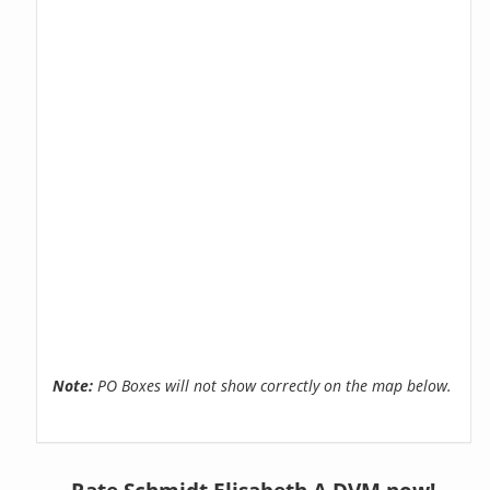
Note:
PO Boxes will not show correctly on the map below.