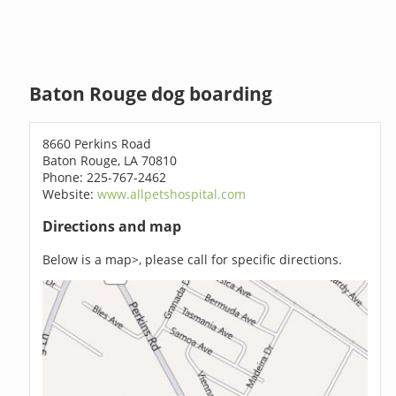
Baton Rouge dog boarding
8660 Perkins Road
Baton Rouge, LA 70810
Phone: 225-767-2462
Website:
www.allpetshospital.com
Directions and map
Below is a map>, please call for specific directions.