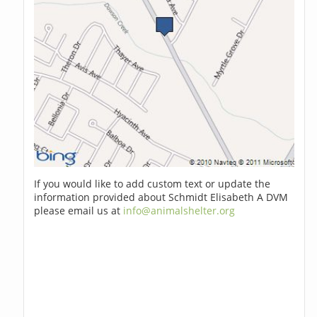
If you would like to add custom text or update the
information provided about Schmidt Elisabeth A DVM
please email us at
info@animalshelter.org