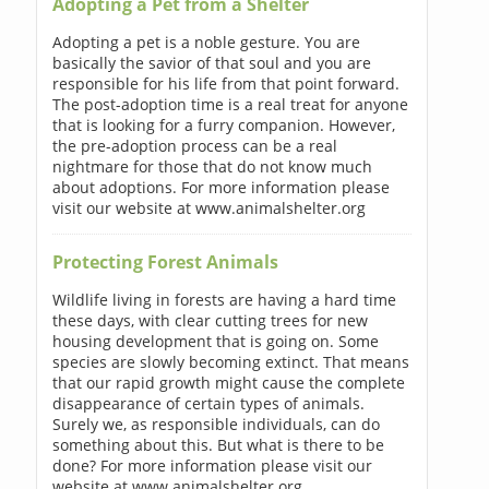
Adopting a Pet from a Shelter
Adopting a pet is a noble gesture. You are
basically the savior of that soul and you are
responsible for his life from that point forward.
The post-adoption time is a real treat for anyone
that is looking for a furry companion. However,
the pre-adoption process can be a real
nightmare for those that do not know much
about adoptions. For more information please
visit our website at www.animalshelter.org
Protecting Forest Animals
Wildlife living in forests are having a hard time
these days, with clear cutting trees for new
housing development that is going on. Some
species are slowly becoming extinct. That means
that our rapid growth might cause the complete
disappearance of certain types of animals.
Surely we, as responsible individuals, can do
something about this. But what is there to be
done? For more information please visit our
website at www.animalshelter.org