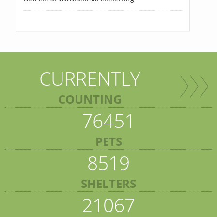
CURRENTLY
COUNTING
76451
PETS
8519
SHELTERS
21067