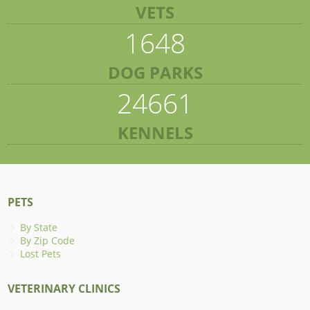
VETS
1648
DOG PARKS
24661
KENNELS
PETS
By State
By Zip Code
Lost Pets
VETERINARY CLINICS