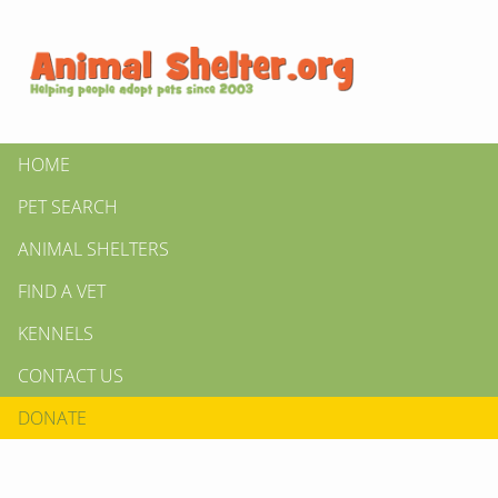
HOME
PET SEARCH
ANIMAL SHELTERS
FIND A VET
KENNELS
CONTACT US
DONATE