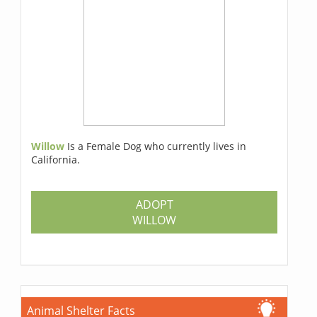
Willow
Is a Female Dog who currently lives in
California.
ADOPT
WILLOW
Animal Shelter Facts