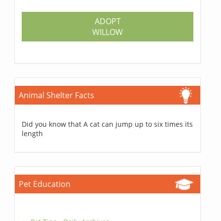
ADOPT
WILLOW
Animal Shelter Facts
Did you know that A cat can jump up to six times its
length
Pet Education