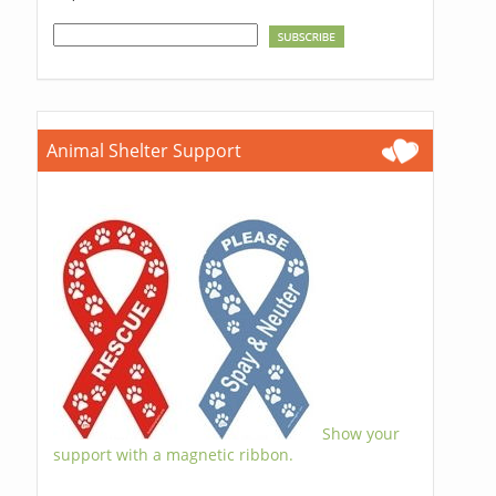
Animal Shelter Support
Show your
support with a magnetic ribbon.