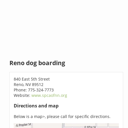
Reno dog boarding
840 East 5th Street
Reno, NV 89512
Phone: 775-324-7773
Website:
www.spcaofnn.org
Directions and map
Below is a map>, please call for specific directions.