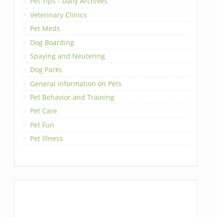
Pet Tips - Daily Archives
Veterinary Clinics
Pet Meds
Dog Boarding
Spaying and Neutering
Dog Parks
General Information on Pets
Pet Behavior and Training
Pet Care
Pet Fun
Pet Illness