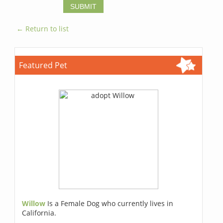
← Return to list
Featured Pet
Willow
Is a Female Dog who currently lives in
California.