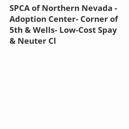
SPCA of Northern Nevada -
Adoption Center- Corner of
5th & Wells- Low-Cost Spay
& Neuter Cl