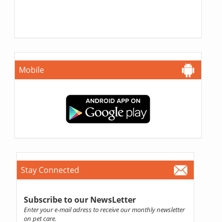
Mobile
Stay Connected
Subscribe to our NewsLetter
Enter your e-mail adress to receive our monthly newsletter
on pet care.