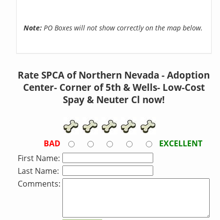
Note:
PO Boxes will not show correctly on the map below.
Rate SPCA of Northern Nevada - Adoption
Center- Corner of 5th & Wells- Low-Cost
Spay & Neuter Cl now!
BAD
EXCELLENT
First Name:
Last Name:
Comments: