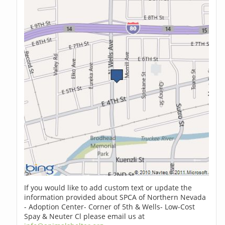
If you would like to add custom text or update the
information provided about SPCA of Northern Nevada
- Adoption Center- Corner of 5th & Wells- Low-Cost
Spay & Neuter Cl please email us at