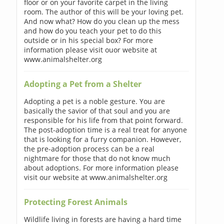
floor or on your favorite carpet in the living
room. The author of this will be your loving pet.
And now what? How do you clean up the mess
and how do you teach your pet to do this
outside or in his special box? For more
information please visit ouor website at
www.animalshelter.org
Adopting a Pet from a Shelter
Adopting a pet is a noble gesture. You are
basically the savior of that soul and you are
responsible for his life from that point forward.
The post-adoption time is a real treat for anyone
that is looking for a furry companion. However,
the pre-adoption process can be a real
nightmare for those that do not know much
about adoptions. For more information please
visit our website at www.animalshelter.org
Protecting Forest Animals
Wildlife living in forests are having a hard time