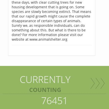
these days, with clear cutting trees for new
housing development that is going on. Some
species are slowly becoming extinct. That means
that our rapid growth might cause the complete
disappearance of certain types of animals.
Surely we, as responsible individuals, can do
something about this. But what is there to be
done? For more information please visit our
website at www.animalshelter.org
CURRENTLY
COUNTING
76451