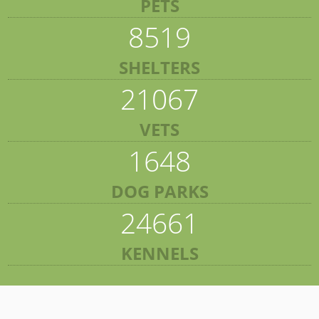
PETS
8519
SHELTERS
21067
VETS
1648
DOG PARKS
24661
KENNELS