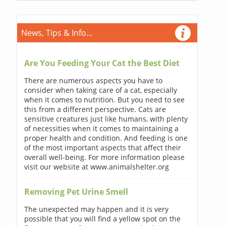
News, Tips & Info...
Are You Feeding Your Cat the Best Diet
There are numerous aspects you have to
consider when taking care of a cat, especially
when it comes to nutrition. But you need to see
this from a different perspective. Cats are
sensitive creatures just like humans, with plenty
of necessities when it comes to maintaining a
proper health and condition. And feeding is one
of the most important aspects that affect their
overall well-being. For more information please
visit our website at www.animalshelter.org
Removing Pet Urine Smell
The unexpected may happen and it is very
possible that you will find a yellow spot on the