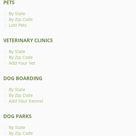
PETS
By State
By Zip Code
Lost Pets
VETERINARY CLINICS
By State
By Zip Code
Add Your Vet
DOG BOARDING
By State
By Zip Code
Add Your Kennel
DOG PARKS
By State
By Zip Code