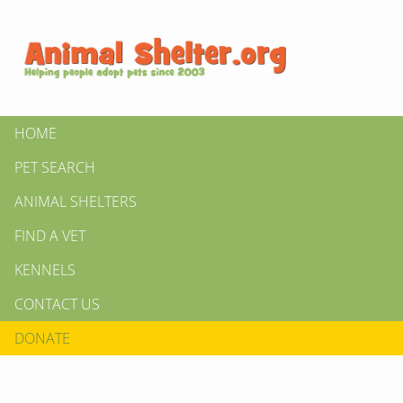
HOME
PET SEARCH
ANIMAL SHELTERS
FIND A VET
KENNELS
CONTACT US
DONATE