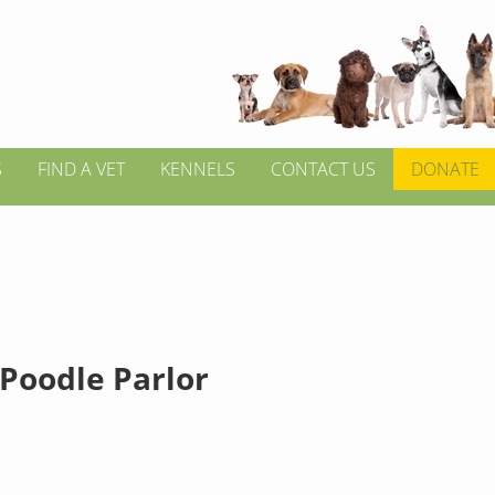
S
FIND A VET
KENNELS
CONTACT US
DONATE
 Poodle Parlor