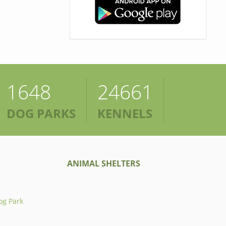
1648
24661
DOG PARKS
KENNELS
ANIMAL SHELTERS
og Park