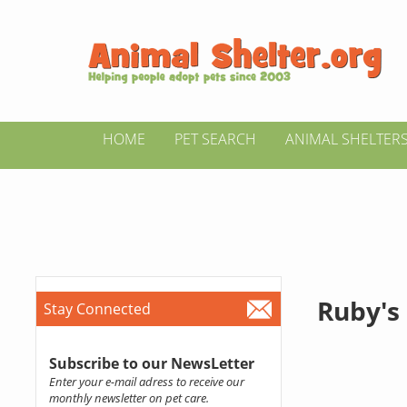
HOME
PET SEARCH
ANIMAL SHELTER
Ruby's
Stay Connected
Subscribe to our NewsLetter
Enter your e-mail adress to receive our
monthly newsletter on pet care.