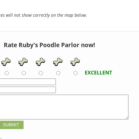
s will not show correctly on the map below.
Rate Ruby's Poodle Parlor now!
EXCELLENT
t