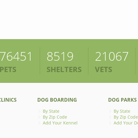
76451
8519
21067
PETS
SHELTERS
VETS
LINICS
DOG BOARDING
DOG PARKS
By State
By State
By Zip Code
By Zip Code
Add Your Kennel
Add Your D