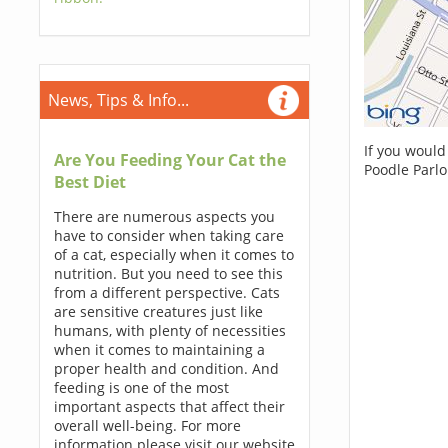
News, Tips & Info...
If you would
Are You Feeding Your Cat the
Poodle Parlo
Best Diet
There are numerous aspects you
have to consider when taking care
of a cat, especially when it comes to
nutrition. But you need to see this
from a different perspective. Cats
are sensitive creatures just like
humans, with plenty of necessities
when it comes to maintaining a
proper health and condition. And
feeding is one of the most
important aspects that affect their
overall well-being. For more
information please visit our website