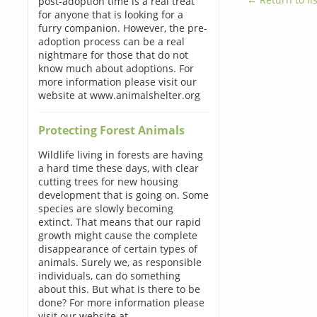
post-adoption time is a real treat
for anyone that is looking for a
furry companion. However, the pre-
adoption process can be a real
nightmare for those that do not
know much about adoptions. For
more information please visit our
website at www.animalshelter.org
Protecting Forest Animals
Wildlife living in forests are having
a hard time these days, with clear
cutting trees for new housing
development that is going on. Some
species are slowly becoming
extinct. That means that our rapid
growth might cause the complete
disappearance of certain types of
animals. Surely we, as responsible
individuals, can do something
about this. But what is there to be
done? For more information please
visit our website at