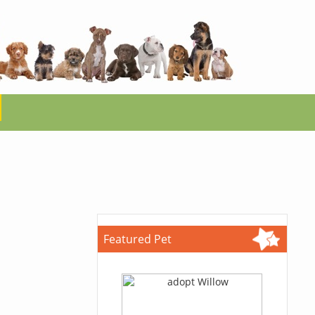
Featured Pet