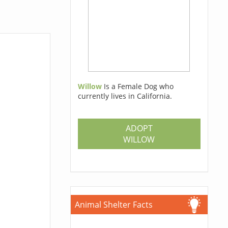
Willow
Is a Female Dog who
currently lives in California.
ADOPT
WILLOW
Animal Shelter Facts