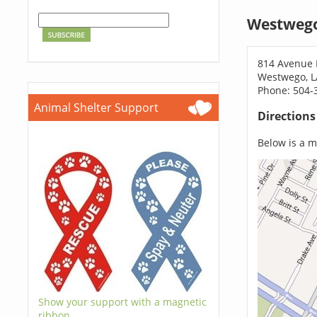
Westwego
814 Avenue 
Westwego, L
Phone: 504-
Animal Shelter Support
Direction
Below is a ma
Show your support with a magnetic
ribbon.