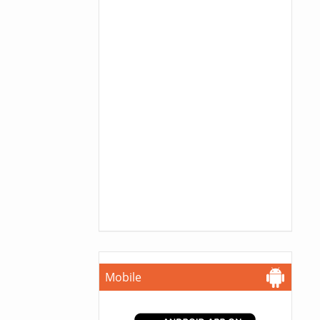
Mobile