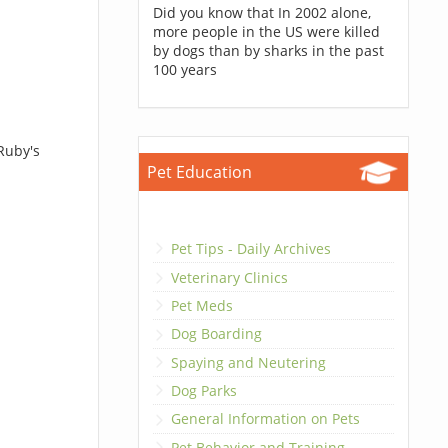
Did you know that In 2002 alone,
more people in the US were killed
by dogs than by sharks in the past
100 years
Ruby's
Pet Education
Pet Tips - Daily Archives
Veterinary Clinics
Pet Meds
Dog Boarding
Spaying and Neutering
Dog Parks
General Information on Pets
Pet Behavior and Training