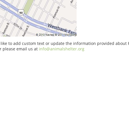
 like to add custom text or update the information provided about 
r please email us at
info@animalshelter.org