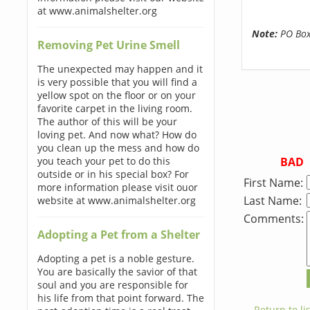
at www.animalshelter.org
Note:
PO Boxe
Removing Pet Urine Smell
The unexpected may happen and it
is very possible that you will find a
yellow spot on the floor or on your
favorite carpet in the living room.
The author of this will be your
loving pet. And now what? How do
you clean up the mess and how do
BAD
you teach your pet to do this
outside or in his special box? For
First Name:
more information please visit ouor
Last Name:
website at www.animalshelter.org
Comments:
Adopting a Pet from a Shelter
Adopting a pet is a noble gesture.
You are basically the savior of that
soul and you are responsible for
his life from that point forward. The
← Return to lis