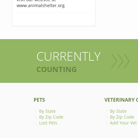
www.animalshelter.org
CURRENTLY
COUNTING
PETS
VETERINARY C
By State
By State
By Zip Code
By Zip Code
Lost Pets
Add Your Vet