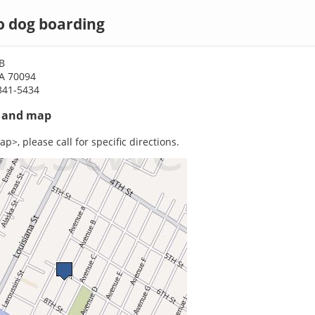
 dog boarding
B
A 70094
341-5434
s and map
p>, please call for specific directions.