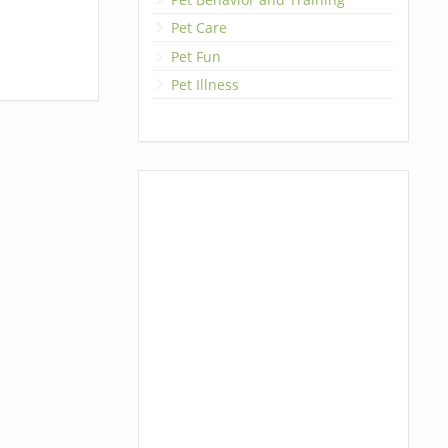
Pet Care
Pet Fun
Pet Illness