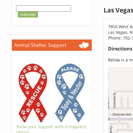
Las Vega
7850 West 
Las Vegas, 
Phone: 702-
Animal Shelter Support
Direction
Below is a ma
Show your support with a magnetic
ribbon.