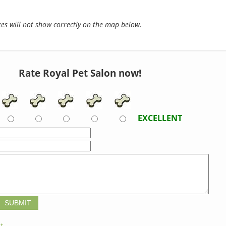
s will not show correctly on the map below.
Rate Royal Pet Salon now!
EXCELLENT
t