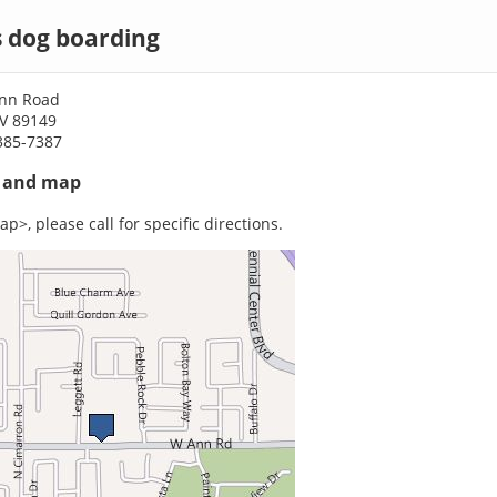
s dog boarding
Ann Road
NV 89149
385-7387
s and map
p>, please call for specific directions.