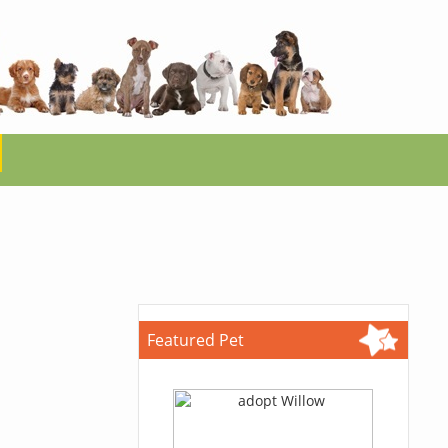
Featured Pet