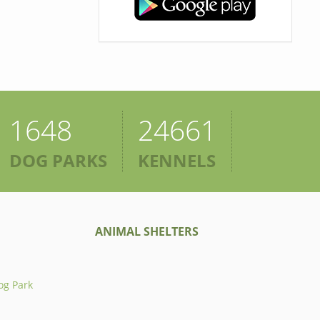
1648
24661
DOG PARKS
KENNELS
ANIMAL SHELTERS
og Park