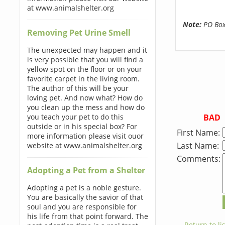
at www.animalshelter.org
Note:
PO Boxe
Removing Pet Urine Smell
The unexpected may happen and it
is very possible that you will find a
yellow spot on the floor or on your
favorite carpet in the living room.
The author of this will be your
loving pet. And now what? How do
you clean up the mess and how do
BAD
you teach your pet to do this
outside or in his special box? For
First Name:
more information please visit ouor
Last Name:
website at www.animalshelter.org
Comments:
Adopting a Pet from a Shelter
Adopting a pet is a noble gesture.
You are basically the savior of that
soul and you are responsible for
his life from that point forward. The
← Return to lis