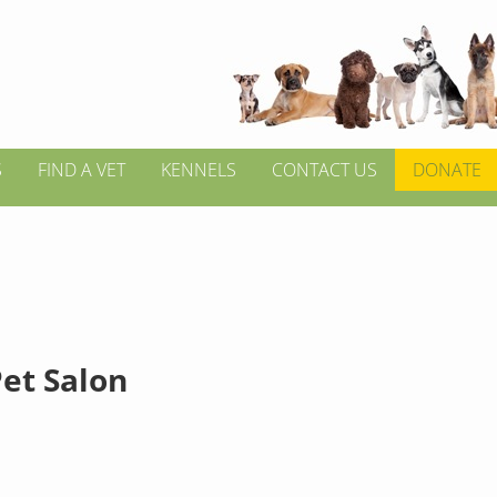
S
FIND A VET
KENNELS
CONTACT US
DONATE
Pet Salon