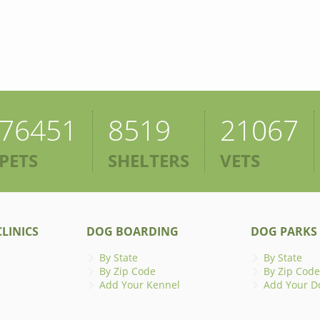
76451
8519
21067
PETS
SHELTERS
VETS
LINICS
DOG BOARDING
DOG PARKS
By State
By State
By Zip Code
By Zip Code
Add Your Kennel
Add Your D