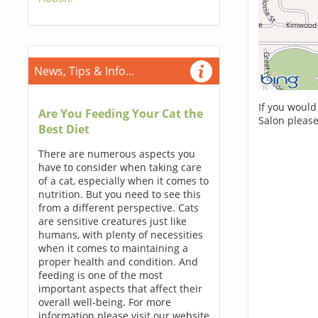
News, Tips & Info...
If you would
Are You Feeding Your Cat the
Salon please
Best Diet
There are numerous aspects you
have to consider when taking care
of a cat, especially when it comes to
nutrition. But you need to see this
from a different perspective. Cats
are sensitive creatures just like
humans, with plenty of necessities
when it comes to maintaining a
proper health and condition. And
feeding is one of the most
important aspects that affect their
overall well-being. For more
information please visit our website