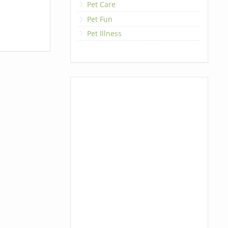
Pet Care
Pet Fun
Pet Illness