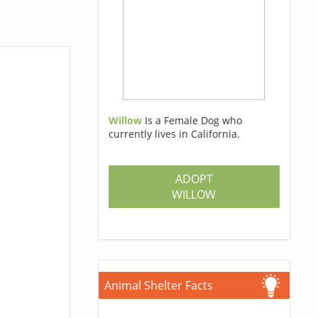
Willow
Is a Female Dog who
currently lives in California.
ADOPT
WILLOW
Animal Shelter Facts