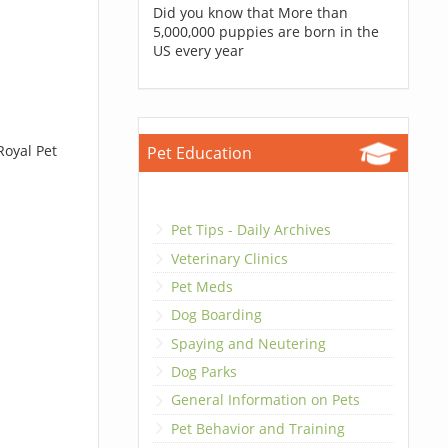
Did you know that More than
5,000,000 puppies are born in the
US every year
Royal Pet
Pet Education
Pet Tips - Daily Archives
Veterinary Clinics
Pet Meds
Dog Boarding
Spaying and Neutering
Dog Parks
General Information on Pets
Pet Behavior and Training