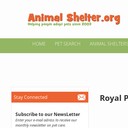
HOME
PET SEARCH
ANIMAL SHELTER
Royal 
Stay Connected
Subscribe to our NewsLetter
Enter your e-mail adress to receive our
monthly newsletter on pet care.