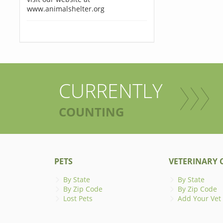
www.animalshelter.org
CURRENTLY
COUNTING
PETS
VETERINARY C
By State
By State
By Zip Code
By Zip Code
Lost Pets
Add Your Vet