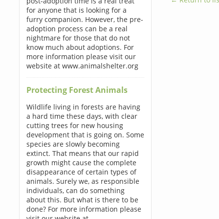
post-adoption time is a real treat
for anyone that is looking for a
furry companion. However, the pre-
adoption process can be a real
nightmare for those that do not
know much about adoptions. For
more information please visit our
website at www.animalshelter.org
Protecting Forest Animals
Wildlife living in forests are having
a hard time these days, with clear
cutting trees for new housing
development that is going on. Some
species are slowly becoming
extinct. That means that our rapid
growth might cause the complete
disappearance of certain types of
animals. Surely we, as responsible
individuals, can do something
about this. But what is there to be
done? For more information please
visit our website at