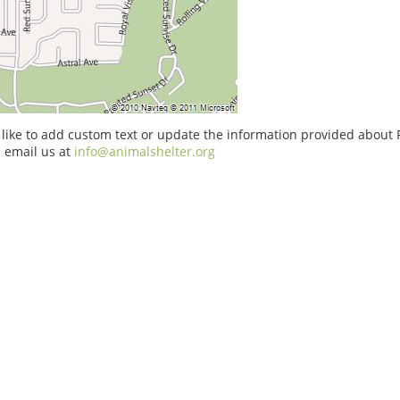
 like to add custom text or update the information provided about 
 email us at
info@animalshelter.org