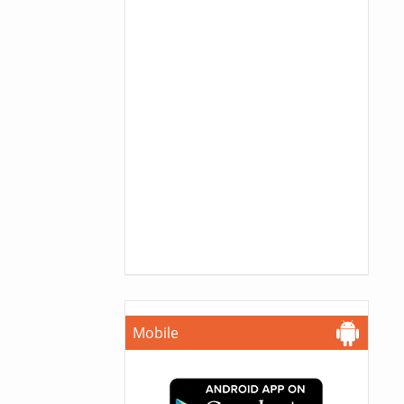
Mobile