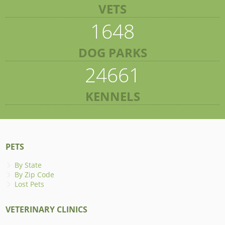
VETS
1648
DOG PARKS
24661
KENNELS
PETS
By State
By Zip Code
Lost Pets
VETERINARY CLINICS