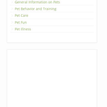
General Information on Pets
Pet Behavior and Training
Pet Care
Pet Fun
Pet Illness