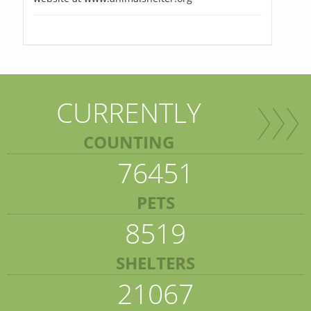
CURRENTLY
COUNTING
76451
PETS
8519
SHELTERS
21067