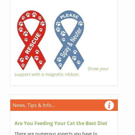
Show your
support with a magnetic ribbon.
News, Tips & Info...
Are You Feeding Your Cat the Best Diet
There are numerous aspects you have to