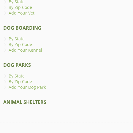
By State
By Zip Code
Add Your Vet
DOG BOARDING
By State
By Zip Code
Add Your Kennel
DOG PARKS
By State
By Zip Code
Add Your Dog Park
ANIMAL SHELTERS