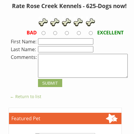
Rate Rose Creek Kennels - 625-Dogs now!
BAD
EXCELLENT
First Name:
Last Name:
Comments:
← Return to list
Featured Pet