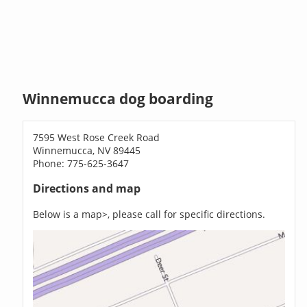
Winnemucca dog boarding
7595 West Rose Creek Road
Winnemucca, NV 89445
Phone: 775-625-3647
Directions and map
Below is a map>, please call for specific directions.