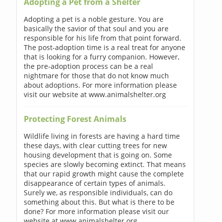
Adopting a Pet from a Shelter
Adopting a pet is a noble gesture. You are
basically the savior of that soul and you are
responsible for his life from that point forward.
The post-adoption time is a real treat for anyone
that is looking for a furry companion. However,
the pre-adoption process can be a real
nightmare for those that do not know much
about adoptions. For more information please
visit our website at www.animalshelter.org
Protecting Forest Animals
Wildlife living in forests are having a hard time
these days, with clear cutting trees for new
housing development that is going on. Some
species are slowly becoming extinct. That means
that our rapid growth might cause the complete
disappearance of certain types of animals.
Surely we, as responsible individuals, can do
something about this. But what is there to be
done? For more information please visit our
website at www.animalshelter.org