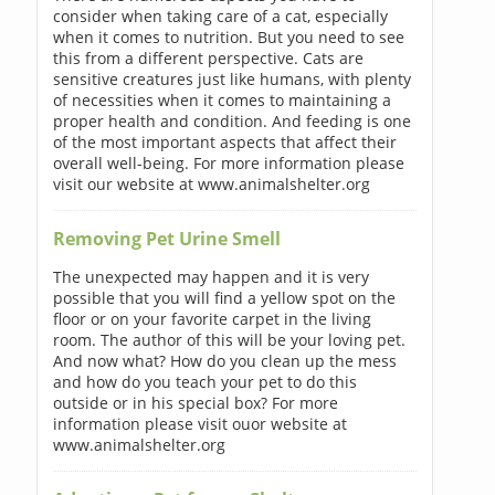
consider when taking care of a cat, especially
when it comes to nutrition. But you need to see
this from a different perspective. Cats are
sensitive creatures just like humans, with plenty
of necessities when it comes to maintaining a
proper health and condition. And feeding is one
of the most important aspects that affect their
overall well-being. For more information please
visit our website at www.animalshelter.org
Removing Pet Urine Smell
The unexpected may happen and it is very
possible that you will find a yellow spot on the
floor or on your favorite carpet in the living
room. The author of this will be your loving pet.
And now what? How do you clean up the mess
and how do you teach your pet to do this
outside or in his special box? For more
information please visit ouor website at
www.animalshelter.org