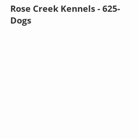
Rose Creek Kennels - 625-
Dogs