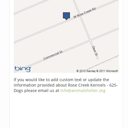
If you would like to add custom text or update the
information provided about Rose Creek Kennels - 625-
Dogs please email us at
info@animalshelter.org