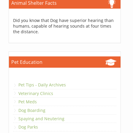
Animal Shelter Facts
Did you know that Dog have superior hearing than
humans, capable of hearing sounds at four times
the distance.
Pet Education
Pet Tips - Daily Archives
Veterinary Clinics
Pet Meds
Dog Boarding
Spaying and Neutering
Dog Parks