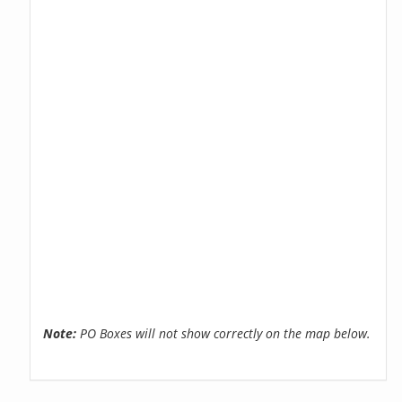
Note:
PO Boxes will not show correctly on the map below.