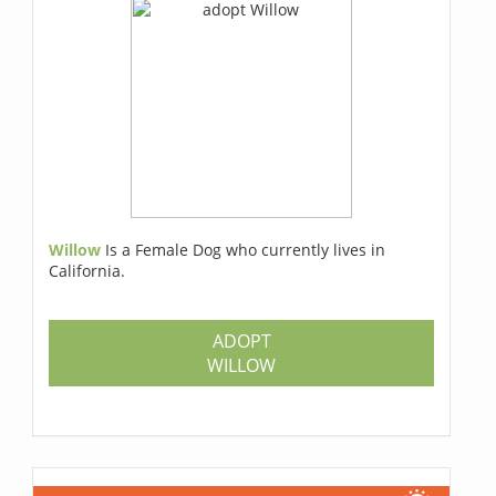
Willow
Is a Female Dog who currently lives in
California.
ADOPT
WILLOW