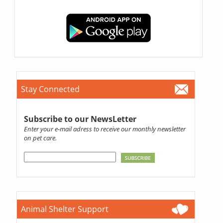
Stay Connected
Subscribe to our NewsLetter
Enter your e-mail adress to receive our monthly newsletter
on pet care.
Animal Shelter Support