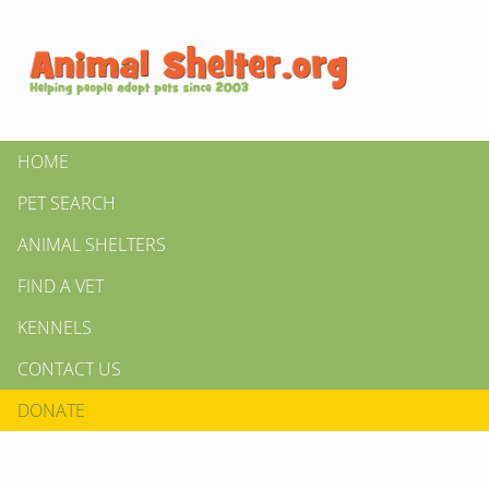
HOME
PET SEARCH
ANIMAL SHELTERS
FIND A VET
KENNELS
CONTACT US
DONATE