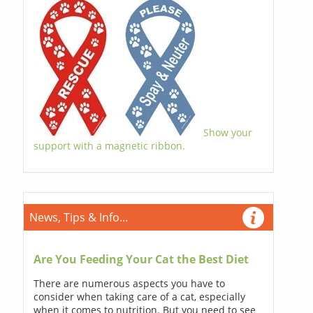
Show your
support with a magnetic ribbon.
News, Tips & Info...
Are You Feeding Your Cat the Best Diet
There are numerous aspects you have to
consider when taking care of a cat, especially
when it comes to nutrition. But you need to see