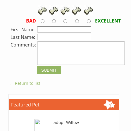
BAD
EXCELLENT
First Name:
Last Name:
Comments:
← Return to list
Featured Pet