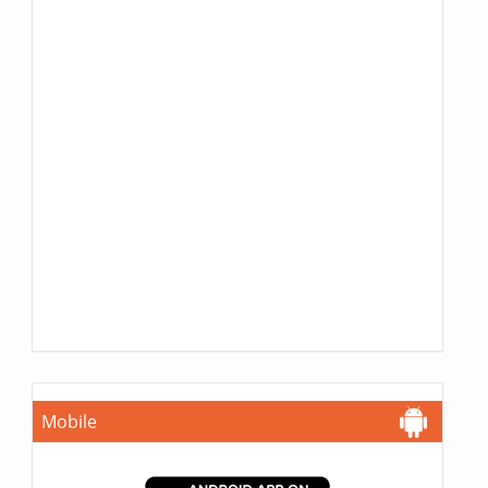
Mobile