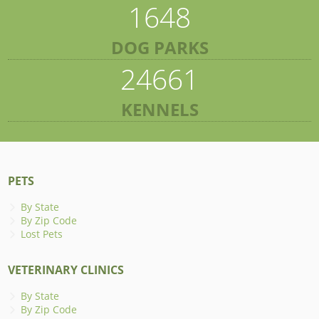
1648
DOG PARKS
24661
KENNELS
PETS
By State
By Zip Code
Lost Pets
VETERINARY CLINICS
By State
By Zip Code