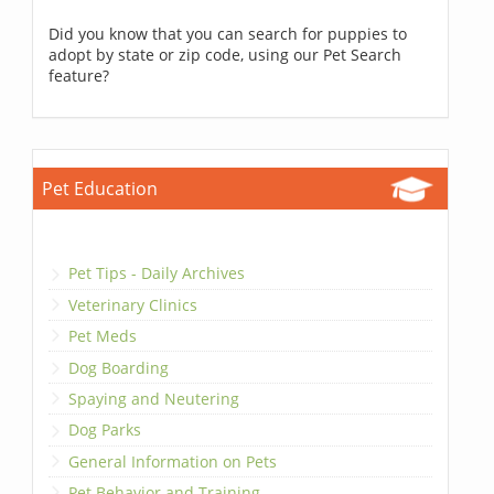
Did you know that you can search for puppies to
adopt by state or zip code, using our Pet Search
feature?
Pet Education
Pet Tips - Daily Archives
Veterinary Clinics
Pet Meds
Dog Boarding
Spaying and Neutering
Dog Parks
General Information on Pets
Pet Behavior and Training