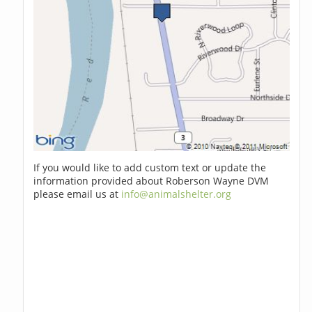
If you would like to add custom text or update the
information provided about Roberson Wayne DVM
please email us at
info@animalshelter.org