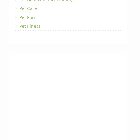
Pet Care
Pet Fun
Pet Illness