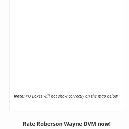
Note:
PO Boxes will not show correctly on the map below.
Rate Roberson Wayne DVM now!