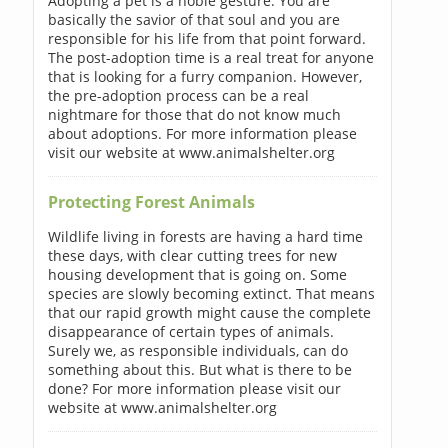
Adopting a pet is a noble gesture. You are
basically the savior of that soul and you are
responsible for his life from that point forward.
The post-adoption time is a real treat for anyone
that is looking for a furry companion. However,
the pre-adoption process can be a real
nightmare for those that do not know much
about adoptions. For more information please
visit our website at www.animalshelter.org
Protecting Forest Animals
Wildlife living in forests are having a hard time
these days, with clear cutting trees for new
housing development that is going on. Some
species are slowly becoming extinct. That means
that our rapid growth might cause the complete
disappearance of certain types of animals.
Surely we, as responsible individuals, can do
something about this. But what is there to be
done? For more information please visit our
website at www.animalshelter.org