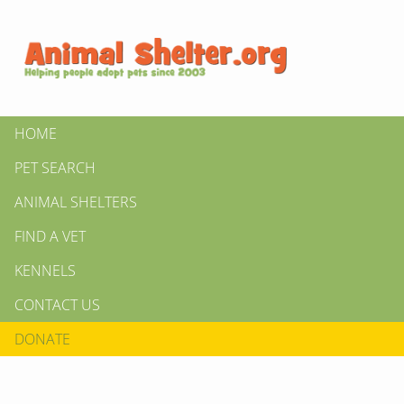
HOME
PET SEARCH
ANIMAL SHELTERS
FIND A VET
KENNELS
CONTACT US
DONATE