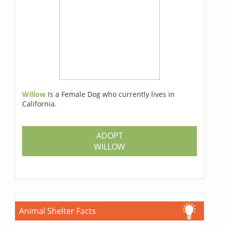
Willow
Is a Female Dog who currently lives in
California.
ADOPT
WILLOW
Animal Shelter Facts