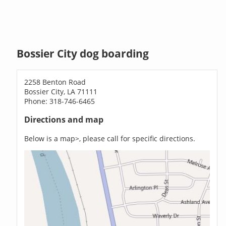
Bossier City dog boarding
2258 Benton Road
Bossier City, LA 71111
Phone: 318-746-6465
Directions and map
Below is a map>, please call for specific directions.