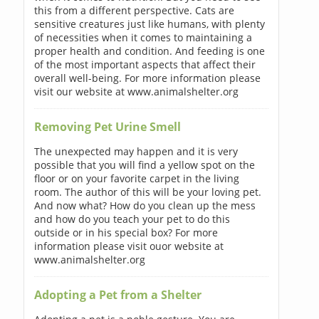
this from a different perspective. Cats are
sensitive creatures just like humans, with plenty
of necessities when it comes to maintaining a
proper health and condition. And feeding is one
of the most important aspects that affect their
overall well-being. For more information please
visit our website at www.animalshelter.org
Removing Pet Urine Smell
The unexpected may happen and it is very
possible that you will find a yellow spot on the
floor or on your favorite carpet in the living
room. The author of this will be your loving pet.
And now what? How do you clean up the mess
and how do you teach your pet to do this
outside or in his special box? For more
information please visit ouor website at
www.animalshelter.org
Adopting a Pet from a Shelter