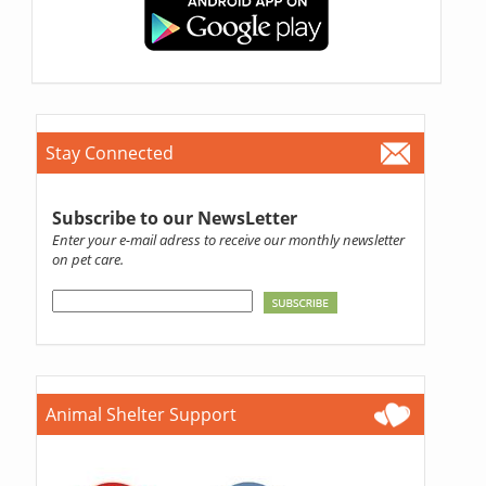
Stay Connected
Subscribe to our NewsLetter
Enter your e-mail adress to receive our monthly newsletter
on pet care.
Animal Shelter Support