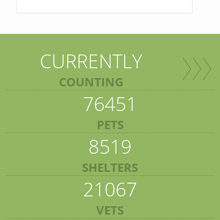
CURRENTLY
COUNTING
76451
PETS
8519
SHELTERS
21067
VETS