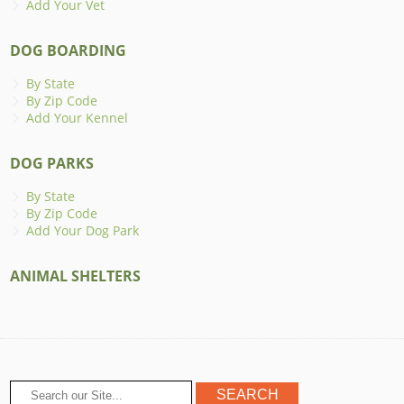
Add Your Vet
DOG BOARDING
By State
By Zip Code
Add Your Kennel
DOG PARKS
By State
By Zip Code
Add Your Dog Park
ANIMAL SHELTERS