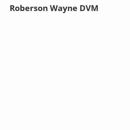
Roberson Wayne DVM