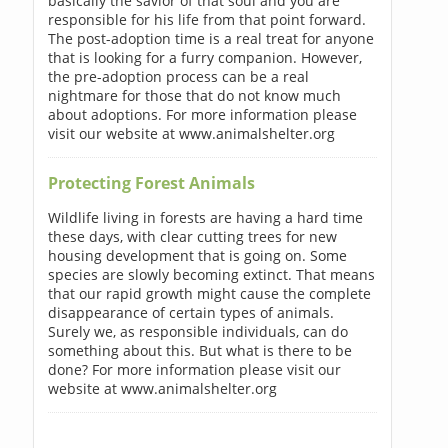
basically the savior of that soul and you are
responsible for his life from that point forward.
The post-adoption time is a real treat for anyone
that is looking for a furry companion. However,
the pre-adoption process can be a real
nightmare for those that do not know much
about adoptions. For more information please
visit our website at www.animalshelter.org
Protecting Forest Animals
Wildlife living in forests are having a hard time
these days, with clear cutting trees for new
housing development that is going on. Some
species are slowly becoming extinct. That means
that our rapid growth might cause the complete
disappearance of certain types of animals.
Surely we, as responsible individuals, can do
something about this. But what is there to be
done? For more information please visit our
website at www.animalshelter.org