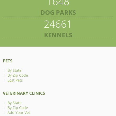
1648
DOG PARKS
24661
KENNELS
PETS
By State
By Zip Code
Lost Pets
VETERINARY CLINICS
By State
By Zip Code
Add Your Vet