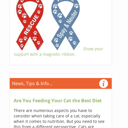
Show your
support with a magnetic ribbon.
News, Tips & Info...
Are You Feeding Your Cat the Best Diet
There are numerous aspects you have to
consider when taking care of a cat, especially
when it comes to nutrition. But you need to see
this from a different perspective. Cats are