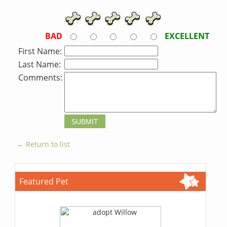
BAD
EXCELLENT
First Name:
Last Name:
Comments:
← Return to list
Featured Pet