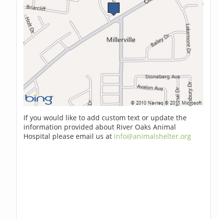
If you would like to add custom text or update the
information provided about River Oaks Animal
Hospital please email us at
info@animalshelter.org