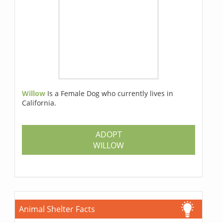
Willow
Is a Female Dog who currently lives in
California.
ADOPT
WILLOW
Animal Shelter Facts