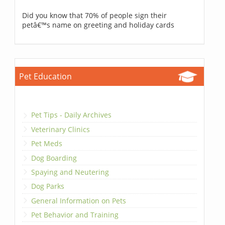
Did you know that 70% of people sign their
petâ€™s name on greeting and holiday cards
Pet Education
Pet Tips - Daily Archives
Veterinary Clinics
Pet Meds
Dog Boarding
Spaying and Neutering
Dog Parks
General Information on Pets
Pet Behavior and Training