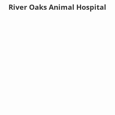
River Oaks Animal Hospital