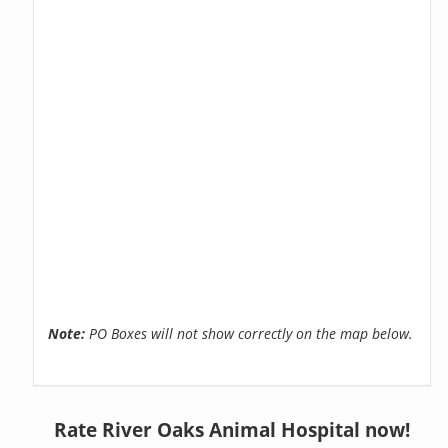
Note:
PO Boxes will not show correctly on the map below.
Rate River Oaks Animal Hospital now!