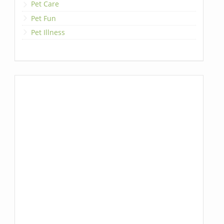
Pet Care
Pet Fun
Pet Illness