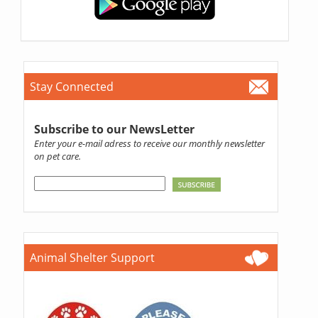
Stay Connected
Subscribe to our NewsLetter
Enter your e-mail adress to receive our monthly newsletter
on pet care.
Animal Shelter Support