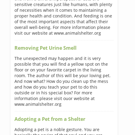
sensitive creatures just like humans, with plenty
of necessities when it comes to maintaining a
proper health and condition. And feeding is one
of the most important aspects that affect their
overall well-being. For more information please
visit our website at www.animalshelter.org
Removing Pet Urine Smell
The unexpected may happen and it is very
possible that you will find a yellow spot on the
floor or on your favorite carpet in the living
room. The author of this will be your loving pet.
And now what? How do you clean up the mess
and how do you teach your pet to do this
outside or in his special box? For more
information please visit ouor website at
www.animalshelter.org
Adopting a Pet from a Shelter
Adopting a pet is a noble gesture. You are