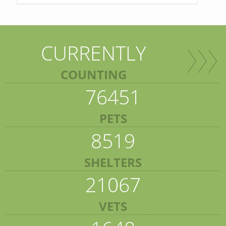
CURRENTLY
COUNTING
76451
PETS
8519
SHELTERS
21067
VETS