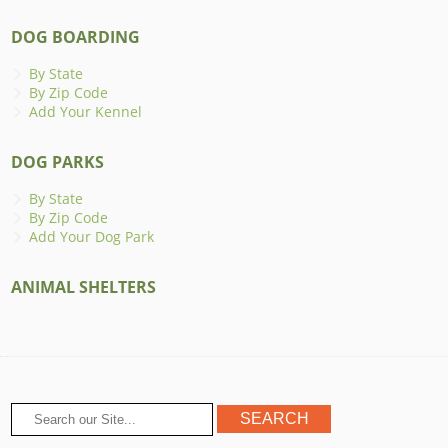
DOG BOARDING
By State
By Zip Code
Add Your Kennel
DOG PARKS
By State
By Zip Code
Add Your Dog Park
ANIMAL SHELTERS