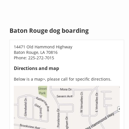
Baton Rouge dog boarding
14471 Old Hammond Highway
Baton Rouge, LA 70816
Phone: 225-272-7015
Directions and map
Below is a map>, please call for specific directions.