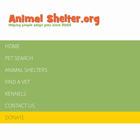
HOME
PET SEARCH
ANIMAL SHELTERS
FIND A VET
KENNELS
CONTACT US
DONATE