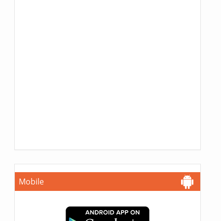
Mobile