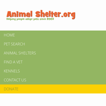
HOME
PET SEARCH
ANIMAL SHELTERS
FIND A VET
KENNELS
CONTACT US
DONATE