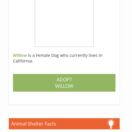
Willow
Is a Female Dog who currently lives in
California.
ADOPT
WILLOW
Animal Shelter Facts