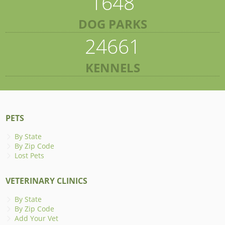
1648
DOG PARKS
24661
KENNELS
PETS
By State
By Zip Code
Lost Pets
VETERINARY CLINICS
By State
By Zip Code
Add Your Vet