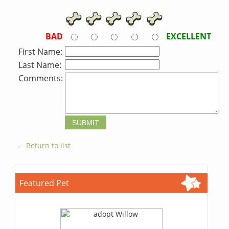
BAD
EXCELLENT
First Name:
Last Name:
Comments:
← Return to list
Featured Pet