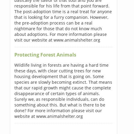
basically the savior of that soul and you are
responsible for his life from that point forward.
The post-adoption time is a real treat for anyone
that is looking for a furry companion. However,
the pre-adoption process can be a real
nightmare for those that do not know much
about adoptions. For more information please
visit our website at www.animalshelter.org
Protecting Forest Animals
Wildlife living in forests are having a hard time
these days, with clear cutting trees for new
housing development that is going on. Some
species are slowly becoming extinct. That means
that our rapid growth might cause the complete
disappearance of certain types of animals.
Surely we, as responsible individuals, can do
something about this. But what is there to be
done? For more information please visit our
website at www.animalshelter.org