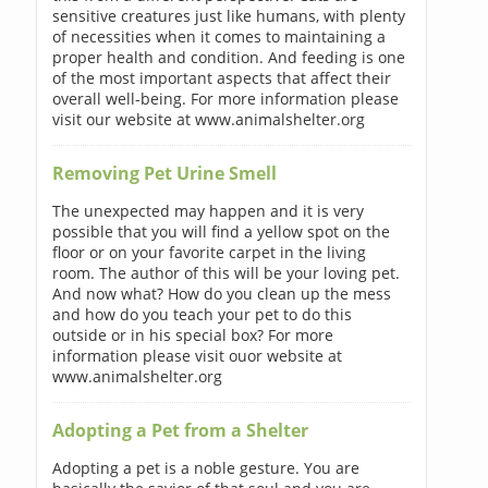
sensitive creatures just like humans, with plenty
of necessities when it comes to maintaining a
proper health and condition. And feeding is one
of the most important aspects that affect their
overall well-being. For more information please
visit our website at www.animalshelter.org
Removing Pet Urine Smell
The unexpected may happen and it is very
possible that you will find a yellow spot on the
floor or on your favorite carpet in the living
room. The author of this will be your loving pet.
And now what? How do you clean up the mess
and how do you teach your pet to do this
outside or in his special box? For more
information please visit ouor website at
www.animalshelter.org
Adopting a Pet from a Shelter
Adopting a pet is a noble gesture. You are