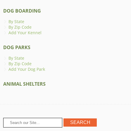
DOG BOARDING
By State
By Zip Code
Add Your Kennel
DOG PARKS
By State
By Zip Code
Add Your Dog Park
ANIMAL SHELTERS