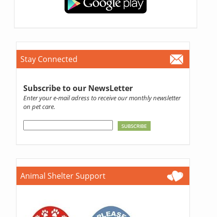
Stay Connected
Subscribe to our NewsLetter
Enter your e-mail adress to receive our monthly newsletter
on pet care.
Animal Shelter Support