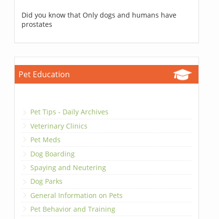
Did you know that Only dogs and humans have
prostates
Pet Education
Pet Tips - Daily Archives
Veterinary Clinics
Pet Meds
Dog Boarding
Spaying and Neutering
Dog Parks
General Information on Pets
Pet Behavior and Training