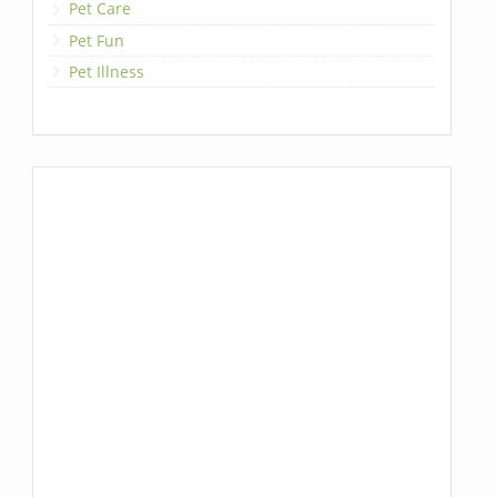
Pet Care
Pet Fun
Pet Illness