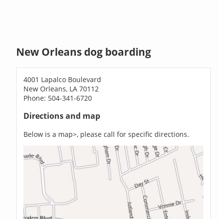
New Orleans dog boarding
4001 Lapalco Boulevard
New Orleans, LA 70112
Phone: 504-341-6720
Directions and map
Below is a map>, please call for specific directions.