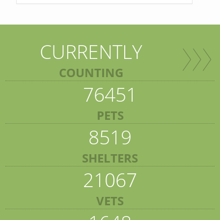
CURRENTLY
COUNTING
76451
PETS
8519
SHELTERS
21067
VETS