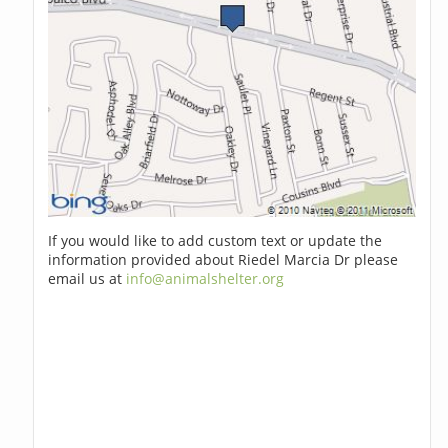
If you would like to add custom text or update the
information provided about Riedel Marcia Dr please
email us at
info@animalshelter.org