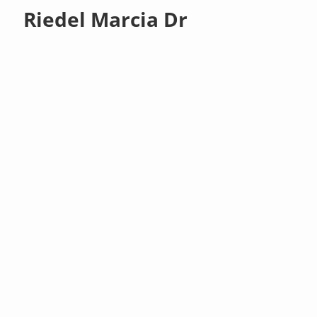
Riedel Marcia Dr