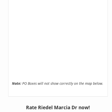
Note:
PO Boxes will not show correctly on the map below.
Rate Riedel Marcia Dr now!