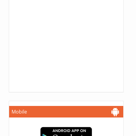
Mobile