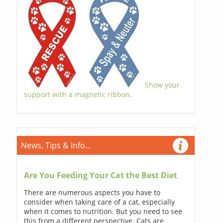
Show your
support with a magnetic ribbon.
News, Tips & Info...
Are You Feeding Your Cat the Best Diet
There are numerous aspects you have to
consider when taking care of a cat, especially
when it comes to nutrition. But you need to see
this from a different perspective. Cats are