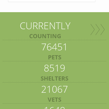
CURRENTLY
COUNTING
76451
PETS
8519
SHELTERS
21067
VETS