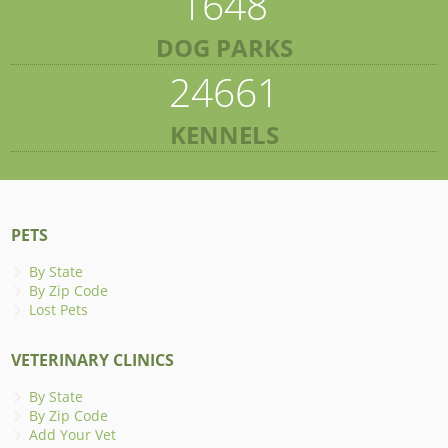
1648
DOG PARKS
24661
KENNELS
PETS
By State
By Zip Code
Lost Pets
VETERINARY CLINICS
By State
By Zip Code
Add Your Vet