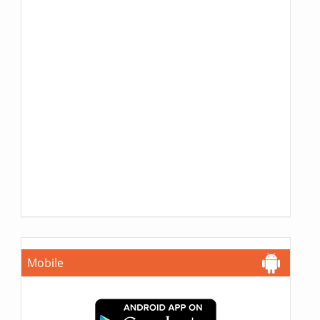
Mobile