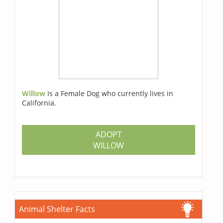
Willow
Is a Female Dog who currently lives in
California.
ADOPT
WILLOW
Animal Shelter Facts