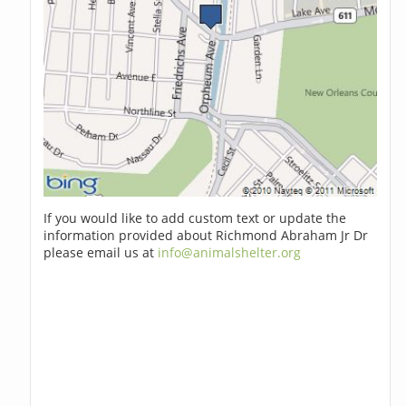
If you would like to add custom text or update the
information provided about Richmond Abraham Jr Dr
please email us at
info@animalshelter.org