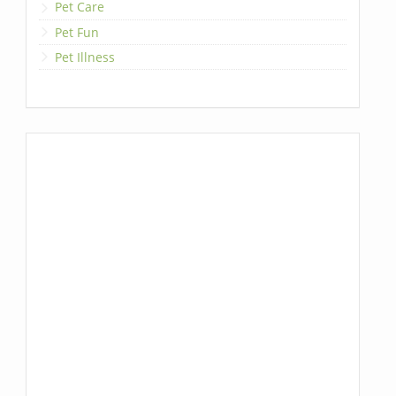
Pet Care
Pet Fun
Pet Illness