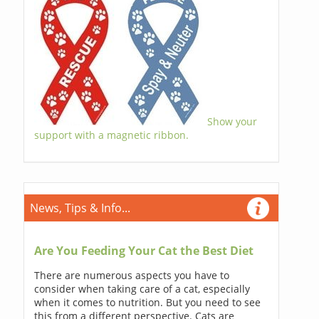
Show your
support with a magnetic ribbon.
News, Tips & Info...
Are You Feeding Your Cat the Best Diet
There are numerous aspects you have to
consider when taking care of a cat, especially
when it comes to nutrition. But you need to see
this from a different perspective. Cats are