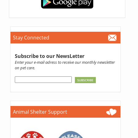
Stay Connected
Subscribe to our NewsLetter
Enter your e-mail adress to receive our monthly newsletter
on pet care.
Animal Shelter Support