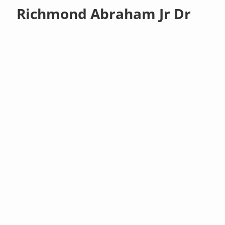
Richmond Abraham Jr Dr