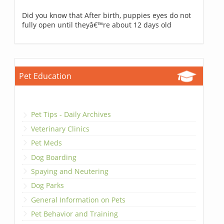
Did you know that After birth, puppies eyes do not
fully open until theyâ€™re about 12 days old
Pet Education
Pet Tips - Daily Archives
Veterinary Clinics
Pet Meds
Dog Boarding
Spaying and Neutering
Dog Parks
General Information on Pets
Pet Behavior and Training