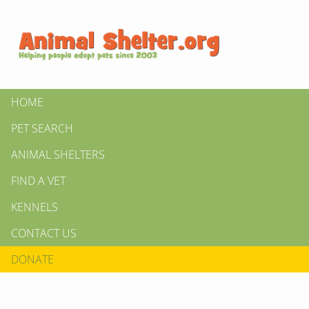
HOME
PET SEARCH
ANIMAL SHELTERS
FIND A VET
KENNELS
CONTACT US
DONATE