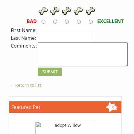
BAD
EXCELLENT
First Name:
Last Name:
Comments:
← Return to list
Featured Pet