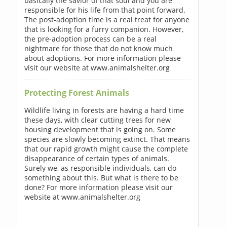
basically the savior of that soul and you are
responsible for his life from that point forward.
The post-adoption time is a real treat for anyone
that is looking for a furry companion. However,
the pre-adoption process can be a real
nightmare for those that do not know much
about adoptions. For more information please
visit our website at www.animalshelter.org
Protecting Forest Animals
Wildlife living in forests are having a hard time
these days, with clear cutting trees for new
housing development that is going on. Some
species are slowly becoming extinct. That means
that our rapid growth might cause the complete
disappearance of certain types of animals.
Surely we, as responsible individuals, can do
something about this. But what is there to be
done? For more information please visit our
website at www.animalshelter.org