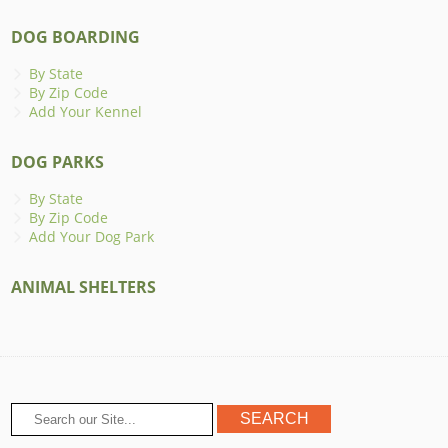
DOG BOARDING
By State
By Zip Code
Add Your Kennel
DOG PARKS
By State
By Zip Code
Add Your Dog Park
ANIMAL SHELTERS