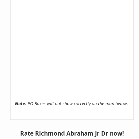
Note:
PO Boxes will not show correctly on the map below.
Rate Richmond Abraham Jr Dr now!