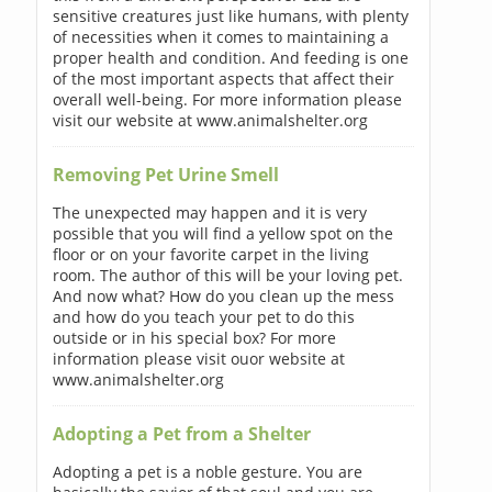
sensitive creatures just like humans, with plenty
of necessities when it comes to maintaining a
proper health and condition. And feeding is one
of the most important aspects that affect their
overall well-being. For more information please
visit our website at www.animalshelter.org
Removing Pet Urine Smell
The unexpected may happen and it is very
possible that you will find a yellow spot on the
floor or on your favorite carpet in the living
room. The author of this will be your loving pet.
And now what? How do you clean up the mess
and how do you teach your pet to do this
outside or in his special box? For more
information please visit ouor website at
www.animalshelter.org
Adopting a Pet from a Shelter
Adopting a pet is a noble gesture. You are