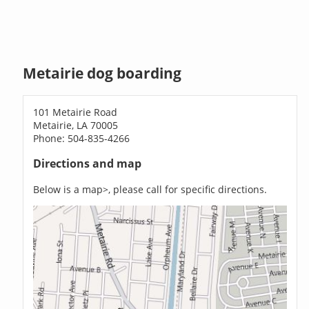
Metairie dog boarding
101 Metairie Road
Metairie, LA 70005
Phone: 504-835-4266
Directions and map
Below is a map>, please call for specific directions.