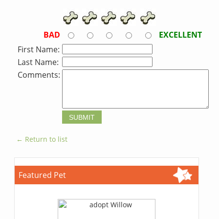
BAD
EXCELLENT
First Name:
Last Name:
Comments:
← Return to list
Featured Pet