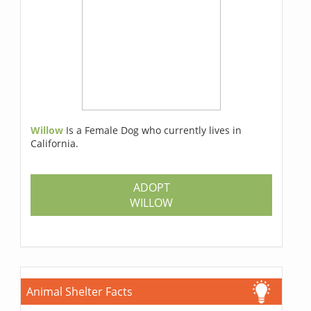
Willow
Is a Female Dog who currently lives in
California.
ADOPT
WILLOW
Animal Shelter Facts