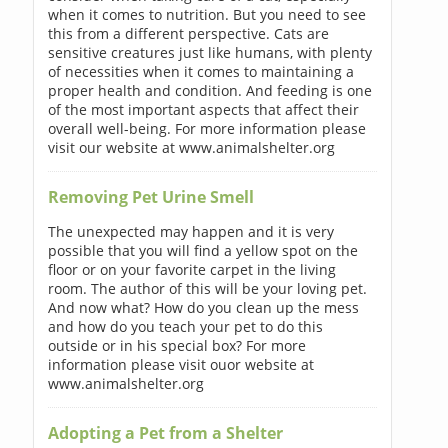
when it comes to nutrition. But you need to see
this from a different perspective. Cats are
sensitive creatures just like humans, with plenty
of necessities when it comes to maintaining a
proper health and condition. And feeding is one
of the most important aspects that affect their
overall well-being. For more information please
visit our website at www.animalshelter.org
Removing Pet Urine Smell
The unexpected may happen and it is very
possible that you will find a yellow spot on the
floor or on your favorite carpet in the living
room. The author of this will be your loving pet.
And now what? How do you clean up the mess
and how do you teach your pet to do this
outside or in his special box? For more
information please visit ouor website at
www.animalshelter.org
Adopting a Pet from a Shelter