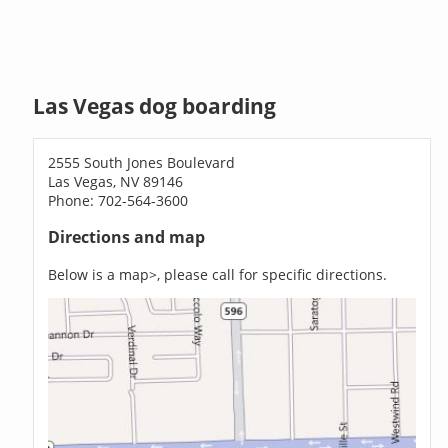
Las Vegas dog boarding
2555 South Jones Boulevard
Las Vegas, NV 89146
Phone: 702-564-3600
Directions and map
Below is a map>, please call for specific directions.