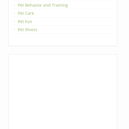
Pet Behavior and Training
Pet Care
Pet Fun
Pet Illness