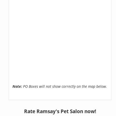
Note:
PO Boxes will not show correctly on the map below.
Rate Ramsay's Pet Salon now!