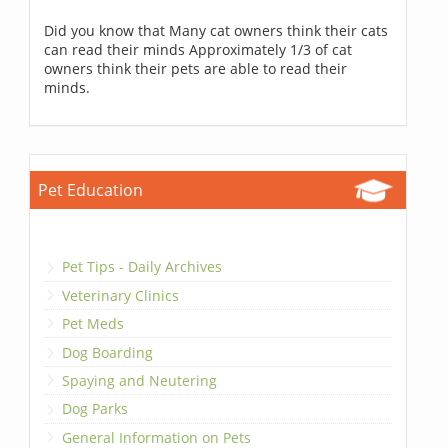
Did you know that Many cat owners think their cats
can read their minds Approximately 1/3 of cat
owners think their pets are able to read their
minds.
Pet Education
Pet Tips - Daily Archives
Veterinary Clinics
Pet Meds
Dog Boarding
Spaying and Neutering
Dog Parks
General Information on Pets