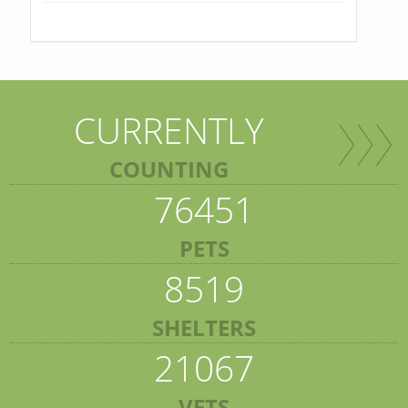
CURRENTLY
COUNTING
76451
PETS
8519
SHELTERS
21067
VETS