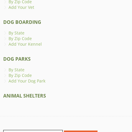
By Zip Code
Add Your Vet
DOG BOARDING
By State
By Zip Code
Add Your Kennel
DOG PARKS
By State
By Zip Code
Add Your Dog Park
ANIMAL SHELTERS