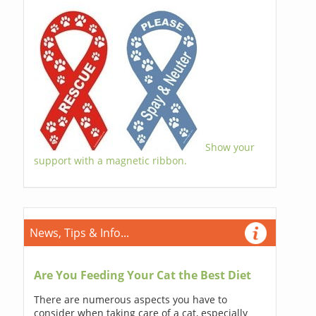
Show your
support with a magnetic ribbon.
News, Tips & Info...
Are You Feeding Your Cat the Best Diet
There are numerous aspects you have to
consider when taking care of a cat, especially