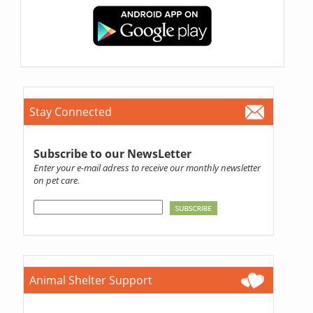
Stay Connected
Subscribe to our NewsLetter
Enter your e-mail adress to receive our monthly newsletter
on pet care.
Animal Shelter Support