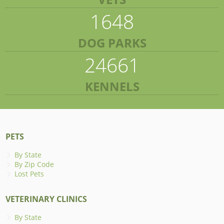
1648
DOG PARKS
24661
KENNELS
PETS
By State
By Zip Code
Lost Pets
VETERINARY CLINICS
By State