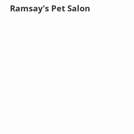
Ramsay's Pet Salon