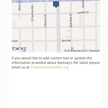
If you would like to add custom text or update the
information provided about Ramsay's Pet Salon please
email us at
info@animalshelter.org