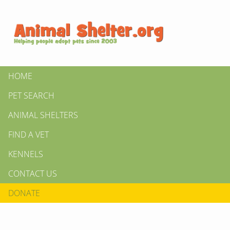
HOME
PET SEARCH
ANIMAL SHELTERS
FIND A VET
KENNELS
CONTACT US
DONATE