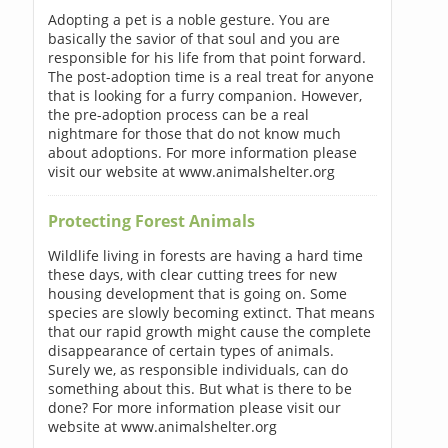
Adopting a pet is a noble gesture. You are
basically the savior of that soul and you are
responsible for his life from that point forward.
The post-adoption time is a real treat for anyone
that is looking for a furry companion. However,
the pre-adoption process can be a real
nightmare for those that do not know much
about adoptions. For more information please
visit our website at www.animalshelter.org
Protecting Forest Animals
Wildlife living in forests are having a hard time
these days, with clear cutting trees for new
housing development that is going on. Some
species are slowly becoming extinct. That means
that our rapid growth might cause the complete
disappearance of certain types of animals.
Surely we, as responsible individuals, can do
something about this. But what is there to be
done? For more information please visit our
website at www.animalshelter.org