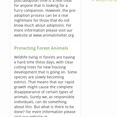
post-adoption time is a real treat
for anyone that is looking for a
furry companion. However, the pre-
adoption process can be a real
nightmare for those that do not
know much about adoptions. For
more information please visit our
website at www.animalshelter.org
Protecting Forest Animals
Wildlife living in forests are having
a hard time these days, with clear
cutting trees for new housing
development that is going on. Some
species are slowly becoming
extinct. That means that our rapid
growth might cause the complete
disappearance of certain types of
animals. Surely we, as responsible
individuals, can do something
about this. But what is there to be
done? For more information please
visit our website at