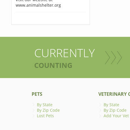
www.animalshelter.org
CURRENTLY
COUNTING
PETS
VETERINARY C
By State
By State
By Zip Code
By Zip Code
Lost Pets
Add Your Vet