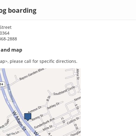
g boarding
Street
70364
868-2888
s and map
p>, please call for specific directions.