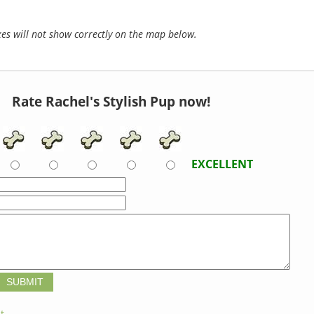
s will not show correctly on the map below.
Rate Rachel's Stylish Pup now!
EXCELLENT
t