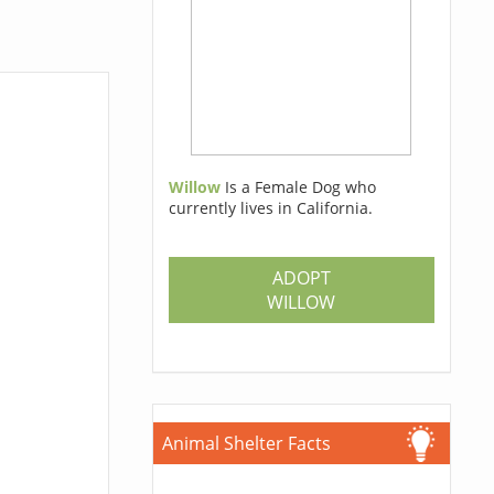
Willow
Is a Female Dog who
currently lives in California.
ADOPT
WILLOW
Animal Shelter Facts