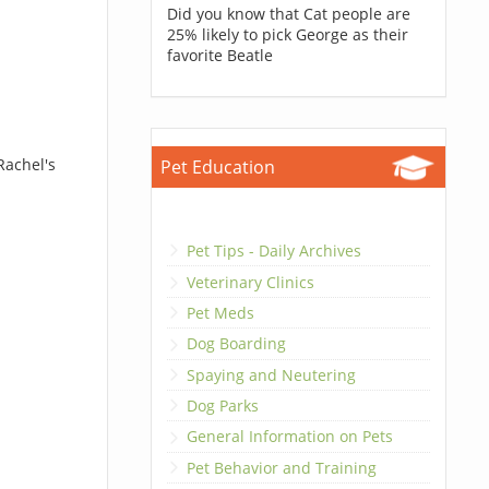
Did you know that Cat people are
25% likely to pick George as their
favorite Beatle
Rachel's
Pet Education
Pet Tips - Daily Archives
Veterinary Clinics
Pet Meds
Dog Boarding
Spaying and Neutering
Dog Parks
General Information on Pets
Pet Behavior and Training