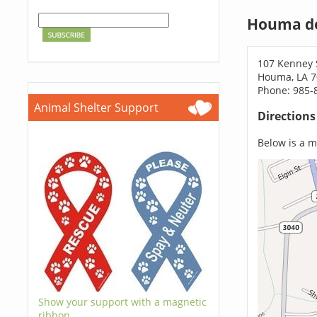
Houma do
107 Kenney 
Houma, LA 
Phone: 985-
Animal Shelter Support
Direction
Below is a ma
Show your support with a magnetic
ribbon.