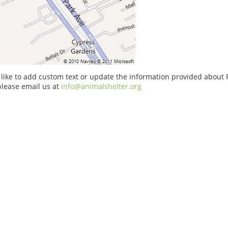
 like to add custom text or update the information provided about 
please email us at
info@animalshelter.org