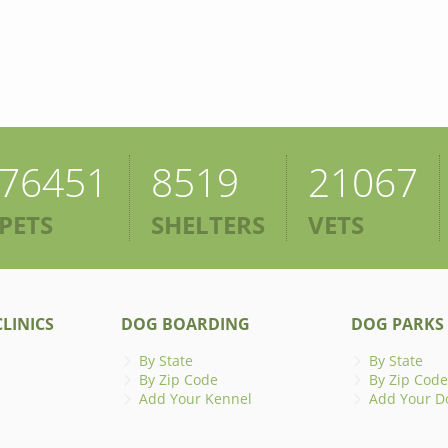
76451
8519
21067
PETS
SHELTERS
VETS
LINICS
DOG BOARDING
DOG PARKS
By State
By State
By Zip Code
By Zip Code
Add Your Kennel
Add Your D