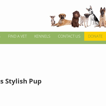
S
FIND A VET
KENNELS
CONTACT US
DONATE
s Stylish Pup