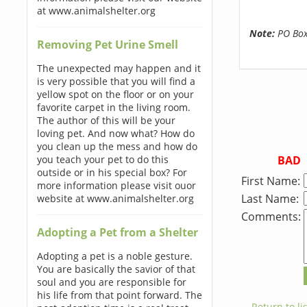
at www.animalshelter.org
Note:
PO Boxe
Removing Pet Urine Smell
The unexpected may happen and it
is very possible that you will find a
yellow spot on the floor or on your
favorite carpet in the living room.
The author of this will be your
loving pet. And now what? How do
you clean up the mess and how do
BAD
you teach your pet to do this
outside or in his special box? For
First Name:
more information please visit ouor
Last Name:
website at www.animalshelter.org
Comments:
Adopting a Pet from a Shelter
Adopting a pet is a noble gesture.
You are basically the savior of that
soul and you are responsible for
his life from that point forward. The
← Return to lis