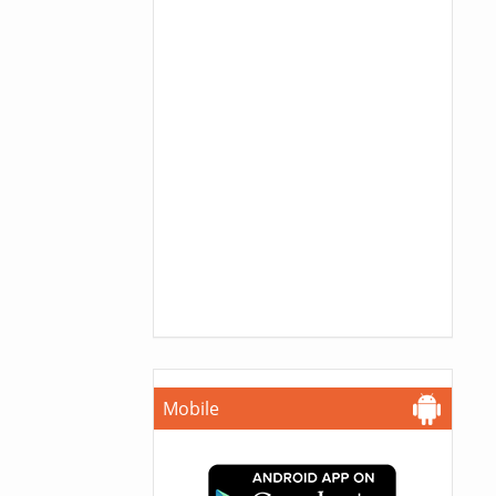
Mobile