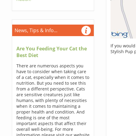
News, Tips & Info...
If you would
Are You Feeding Your Cat the
Stylish Pup 
Best Diet
There are numerous aspects you
have to consider when taking care
of a cat, especially when it comes to
nutrition. But you need to see this
from a different perspective. Cats
are sensitive creatures just like
humans, with plenty of necessities
when it comes to maintaining a
proper health and condition. And
feeding is one of the most
important aspects that affect their
overall well-being. For more
information please visit our website