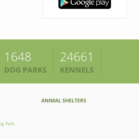
1648
24661
DOG PARKS
KENNELS
ANIMAL SHELTERS
og Park