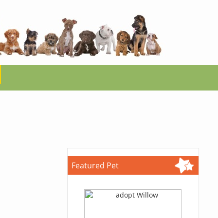
Featured Pet