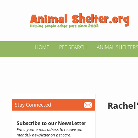
HOME
PET SEARCH
ANIMAL SHELTER
Rachel'
Stay Connected
Subscribe to our NewsLetter
Enter your e-mail adress to receive our
monthly newsletter on pet care.