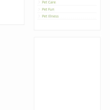
Pet Care
Pet Fun
Pet Illness