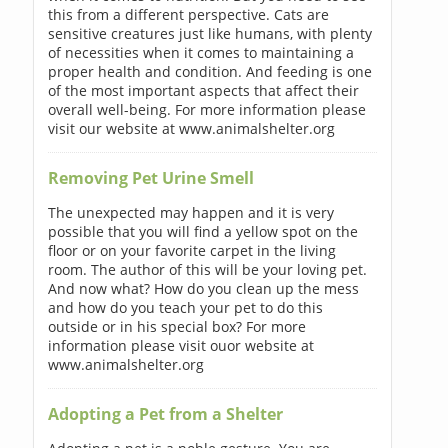
this from a different perspective. Cats are
sensitive creatures just like humans, with plenty
of necessities when it comes to maintaining a
proper health and condition. And feeding is one
of the most important aspects that affect their
overall well-being. For more information please
visit our website at www.animalshelter.org
Removing Pet Urine Smell
The unexpected may happen and it is very
possible that you will find a yellow spot on the
floor or on your favorite carpet in the living
room. The author of this will be your loving pet.
And now what? How do you clean up the mess
and how do you teach your pet to do this
outside or in his special box? For more
information please visit ouor website at
www.animalshelter.org
Adopting a Pet from a Shelter