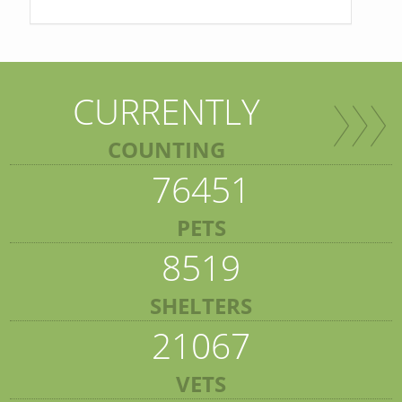
CURRENTLY
COUNTING
76451
PETS
8519
SHELTERS
21067
VETS