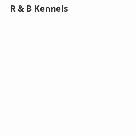
R & B Kennels