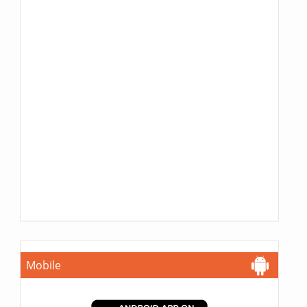
Mobile