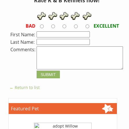
Rate R & B Kennels now!
BAD
EXCELLENT
First Name:
Last Name:
Comments:
← Return to list
Featured Pet