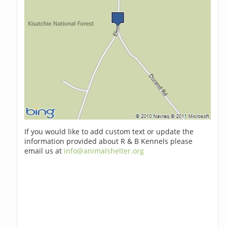
If you would like to add custom text or update the
information provided about R & B Kennels please
email us at
info@animalshelter.org