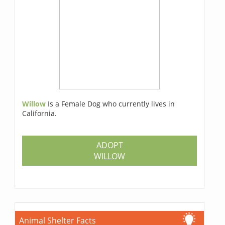
Willow
Is a Female Dog who currently lives in
California.
ADOPT
WILLOW
Animal Shelter Facts