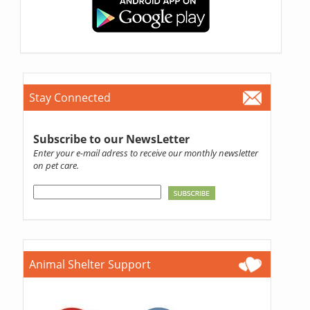
Stay Connected
Subscribe to our NewsLetter
Enter your e-mail adress to receive our monthly newsletter
on pet care.
Animal Shelter Support