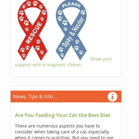
Show your
support with a magnetic ribbon.
News, Tips & Info...
Are You Feeding Your Cat the Best Diet
There are numerous aspects you have to
consider when taking care of a cat, especially
when it comes to nutrition. But you need to see