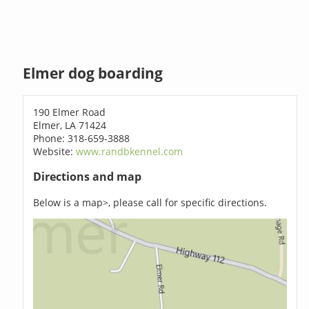
Elmer dog boarding
190 Elmer Road
Elmer, LA 71424
Phone: 318-659-3888
Website:
www.randbkennel.com
Directions and map
Below is a map>, please call for specific directions.