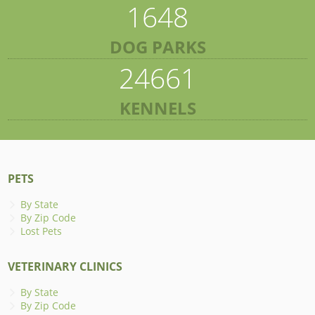
1648
DOG PARKS
24661
KENNELS
PETS
By State
By Zip Code
Lost Pets
VETERINARY CLINICS
By State
By Zip Code