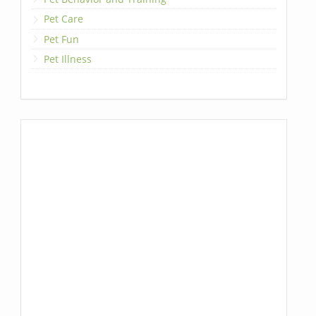
Pet Care
Pet Fun
Pet Illness