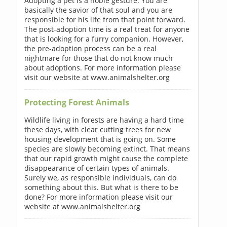
Adopting a pet is a noble gesture. You are
basically the savior of that soul and you are
responsible for his life from that point forward.
The post-adoption time is a real treat for anyone
that is looking for a furry companion. However,
the pre-adoption process can be a real
nightmare for those that do not know much
about adoptions. For more information please
visit our website at www.animalshelter.org
Protecting Forest Animals
Wildlife living in forests are having a hard time
these days, with clear cutting trees for new
housing development that is going on. Some
species are slowly becoming extinct. That means
that our rapid growth might cause the complete
disappearance of certain types of animals.
Surely we, as responsible individuals, can do
something about this. But what is there to be
done? For more information please visit our
website at www.animalshelter.org