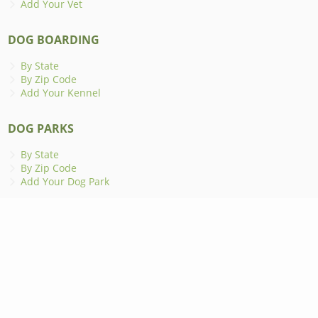
Add Your Vet
DOG BOARDING
By State
By Zip Code
Add Your Kennel
DOG PARKS
By State
By Zip Code
Add Your Dog Park
ANIMAL SHELTERS