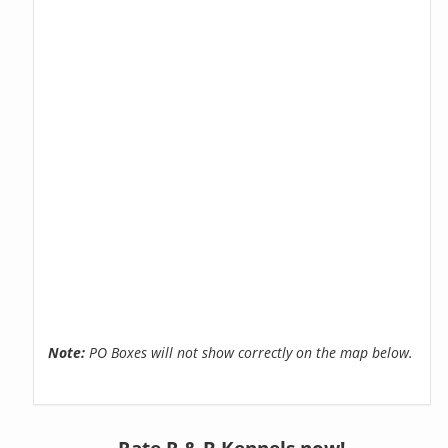
Note:
PO Boxes will not show correctly on the map below.