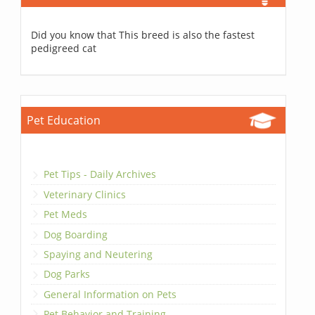
Did you know that This breed is also the fastest
pedigreed cat
Pet Education
Pet Tips - Daily Archives
Veterinary Clinics
Pet Meds
Dog Boarding
Spaying and Neutering
Dog Parks
General Information on Pets
Pet Behavior and Training