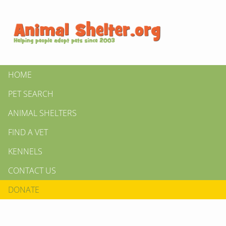
HOME
PET SEARCH
ANIMAL SHELTERS
FIND A VET
KENNELS
CONTACT US
DONATE