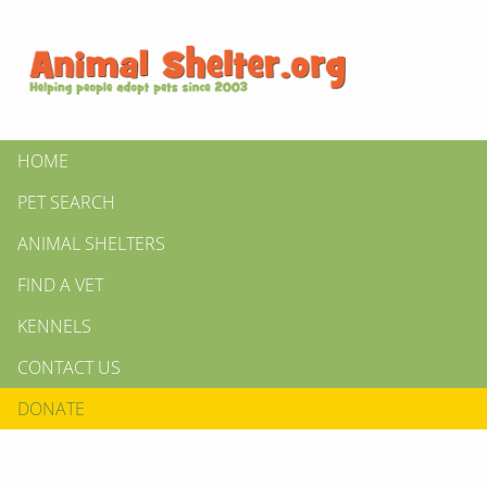
HOME
PET SEARCH
ANIMAL SHELTERS
FIND A VET
KENNELS
CONTACT US
DONATE