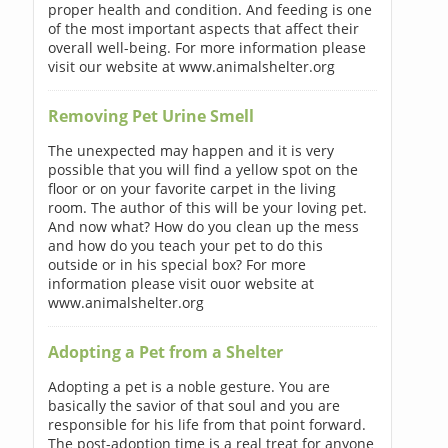
proper health and condition. And feeding is one
of the most important aspects that affect their
overall well-being. For more information please
visit our website at www.animalshelter.org
Removing Pet Urine Smell
The unexpected may happen and it is very
possible that you will find a yellow spot on the
floor or on your favorite carpet in the living
room. The author of this will be your loving pet.
And now what? How do you clean up the mess
and how do you teach your pet to do this
outside or in his special box? For more
information please visit ouor website at
www.animalshelter.org
Adopting a Pet from a Shelter
Adopting a pet is a noble gesture. You are
basically the savior of that soul and you are
responsible for his life from that point forward.
The post-adoption time is a real treat for anyone