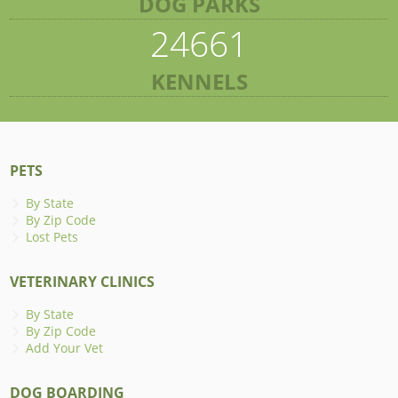
DOG PARKS
24661
KENNELS
PETS
By State
By Zip Code
Lost Pets
VETERINARY CLINICS
By State
By Zip Code
Add Your Vet
DOG BOARDING