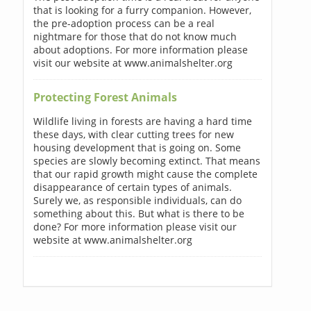
that is looking for a furry companion. However,
the pre-adoption process can be a real
nightmare for those that do not know much
about adoptions. For more information please
visit our website at www.animalshelter.org
Protecting Forest Animals
Wildlife living in forests are having a hard time
these days, with clear cutting trees for new
housing development that is going on. Some
species are slowly becoming extinct. That means
that our rapid growth might cause the complete
disappearance of certain types of animals.
Surely we, as responsible individuals, can do
something about this. But what is there to be
done? For more information please visit our
website at www.animalshelter.org