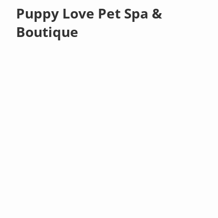
Puppy Love Pet Spa &
Boutique