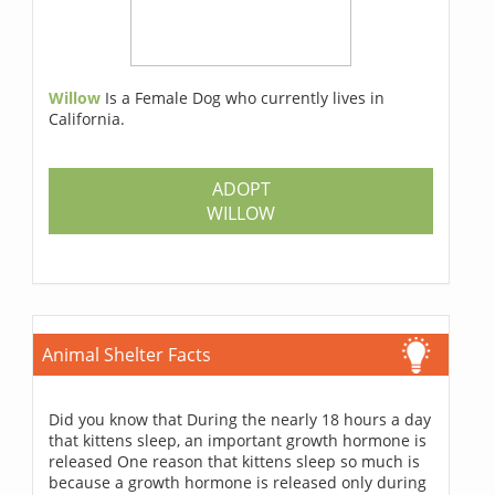
Willow
Is a Female Dog who currently lives in
California.
ADOPT
WILLOW
Animal Shelter Facts
Did you know that During the nearly 18 hours a day
that kittens sleep, an important growth hormone is
released One reason that kittens sleep so much is
because a growth hormone is released only during