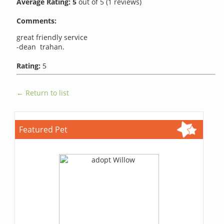
Average Rating:
5
out of
5
(
1
reviews)
Comments:
great friendly service
-dean trahan.
Rating:
5
← Return to list
Featured Pet