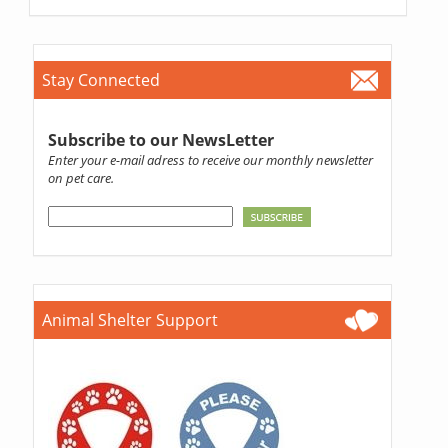
Stay Connected
Subscribe to our NewsLetter
Enter your e-mail adress to receive our monthly newsletter
on pet care.
Animal Shelter Support