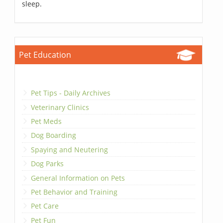
sleep.
Pet Education
Pet Tips - Daily Archives
Veterinary Clinics
Pet Meds
Dog Boarding
Spaying and Neutering
Dog Parks
General Information on Pets
Pet Behavior and Training
Pet Care
Pet Fun