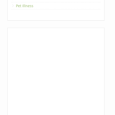
Pet Illness