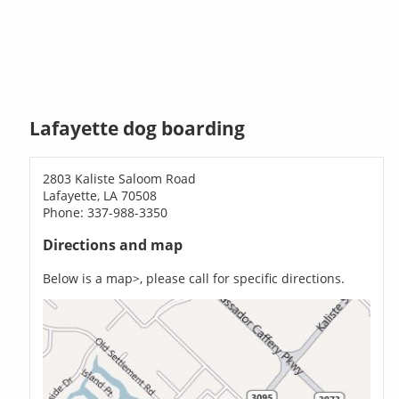
Lafayette dog boarding
2803 Kaliste Saloom Road
Lafayette, LA 70508
Phone: 337-988-3350
Directions and map
Below is a map>, please call for specific directions.