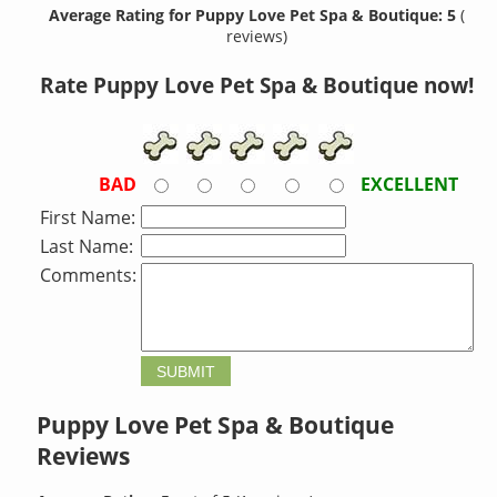
Average Rating for Puppy Love Pet Spa & Boutique: 5
(
reviews)
Rate Puppy Love Pet Spa & Boutique now!
BAD
EXCELLENT
First Name:
Last Name:
Comments:
Puppy Love Pet Spa & Boutique
Reviews