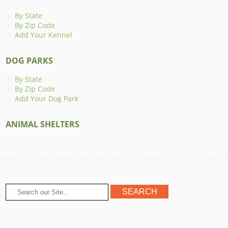
By State
By Zip Code
Add Your Kennel
DOG PARKS
By State
By Zip Code
Add Your Dog Park
ANIMAL SHELTERS