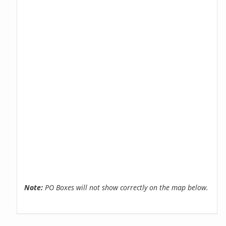
Note:
PO Boxes will not show correctly on the map below.