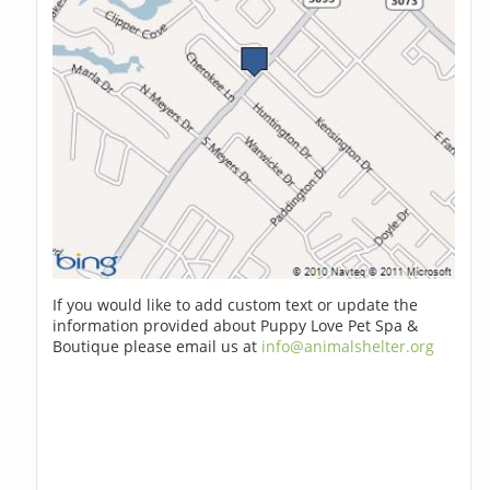
If you would like to add custom text or update the
information provided about Puppy Love Pet Spa &
Boutique please email us at
info@animalshelter.org