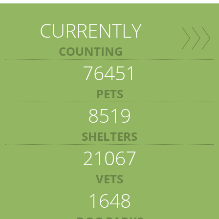
CURRENTLY
COUNTING
76451
PETS
8519
SHELTERS
21067
VETS
1648