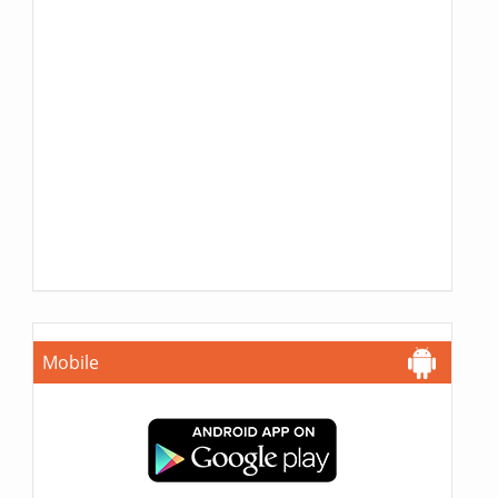
Mobile