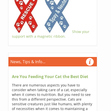
Show your
support with a magnetic ribbon.
News, Tips & Info...
Are You Feeding Your Cat the Best Diet
There are numerous aspects you have to
consider when taking care of a cat, especially
when it comes to nutrition. But you need to see
this from a different perspective. Cats are
sensitive creatures just like humans, with plenty
of necessities when it comes to maintaining a