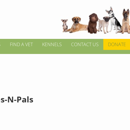
S
FIND A VET
KENNELS
CONTACT US
DONATE
s-N-Pals