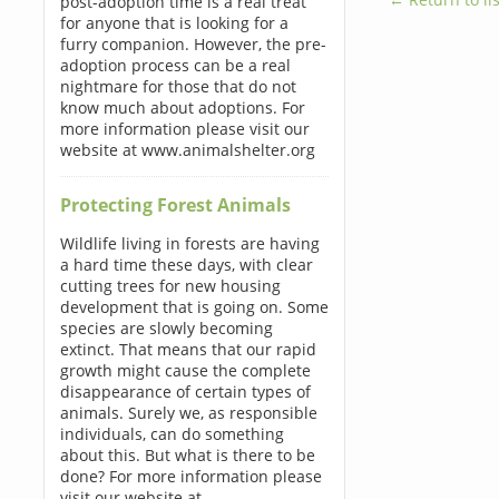
post-adoption time is a real treat
for anyone that is looking for a
furry companion. However, the pre-
adoption process can be a real
nightmare for those that do not
know much about adoptions. For
more information please visit our
website at www.animalshelter.org
Protecting Forest Animals
Wildlife living in forests are having
a hard time these days, with clear
cutting trees for new housing
development that is going on. Some
species are slowly becoming
extinct. That means that our rapid
growth might cause the complete
disappearance of certain types of
animals. Surely we, as responsible
individuals, can do something
about this. But what is there to be
done? For more information please
visit our website at