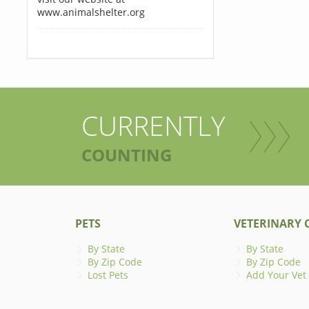
www.animalshelter.org
CURRENTLY
COUNTING
PETS
VETERINARY C
By State
By State
By Zip Code
By Zip Code
Lost Pets
Add Your Vet