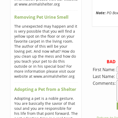
at www.animalshelter.org
Note:
PO Boxe
Removing Pet Urine Smell
The unexpected may happen and it
is very possible that you will find a
yellow spot on the floor or on your
favorite carpet in the living room.
The author of this will be your
loving pet. And now what? How do
you clean up the mess and how do
BAD
you teach your pet to do this
outside or in his special box? For
First Name:
more information please visit ouor
Last Name:
website at www.animalshelter.org
Comments:
Adopting a Pet from a Shelter
Adopting a pet is a noble gesture.
You are basically the savior of that
soul and you are responsible for
his life from that point forward. The
← Return to lis