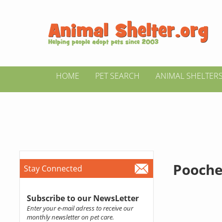
HOME
PET SEARCH
ANIMAL SHELTER
Pooche
Stay Connected
Subscribe to our NewsLetter
Enter your e-mail adress to receive our
monthly newsletter on pet care.