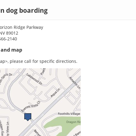
n dog boarding
orizon Ridge Parkway
NV 89012
566-2140
s and map
p>, please call for specific directions.