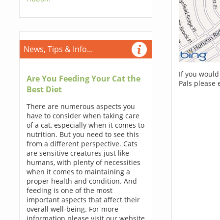
News, Tips & Info...
If you would
Are You Feeding Your Cat the
Pals please 
Best Diet
There are numerous aspects you
have to consider when taking care
of a cat, especially when it comes to
nutrition. But you need to see this
from a different perspective. Cats
are sensitive creatures just like
humans, with plenty of necessities
when it comes to maintaining a
proper health and condition. And
feeding is one of the most
important aspects that affect their
overall well-being. For more
information please visit our website