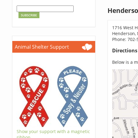
Henderso
1716 West H
Henderson, 
Phone: 702-
Animal Shelter Support
Direction
Below is a ma
Show your support with a magnetic
ribbon.