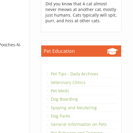
Did you know that A cat almost
never meows at another cat, mostly
just humans. Cats typically will spit,
purr, and hiss at other cats.
 Pooches-N-
Pet Education
Pet Tips - Daily Archives
Veterinary Clinics
Pet Meds
Dog Boarding
Spaying and Neutering
Dog Parks
General Information on Pets
Pet Behavior and Training