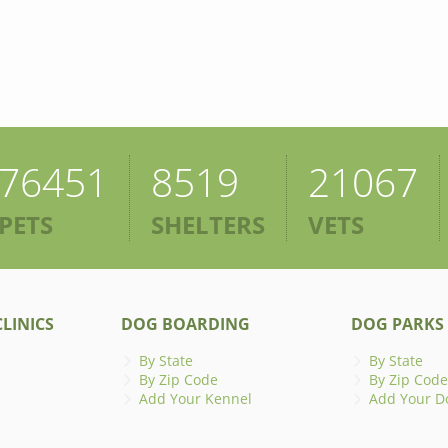
76451
8519
21067
PETS
SHELTERS
VETS
LINICS
DOG BOARDING
DOG PARKS
By State
By State
By Zip Code
By Zip Code
Add Your Kennel
Add Your D