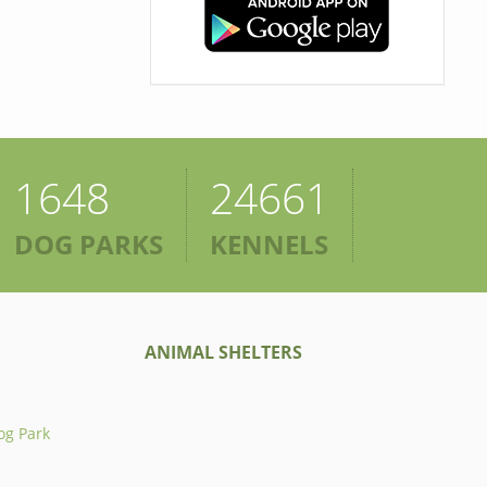
1648
24661
DOG PARKS
KENNELS
ANIMAL SHELTERS
og Park