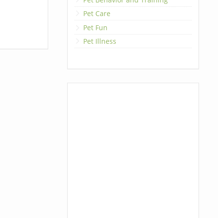
Pet Care
Pet Fun
Pet Illness