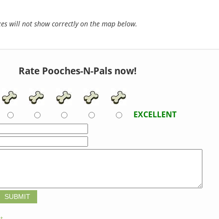
s will not show correctly on the map below.
Rate Pooches-N-Pals now!
EXCELLENT
t