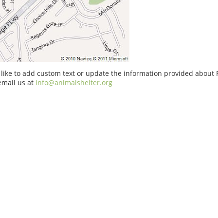
 like to add custom text or update the information provided about
email us at
info@animalshelter.org