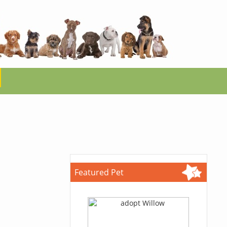
Featured Pet