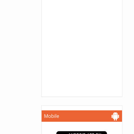
Mobile