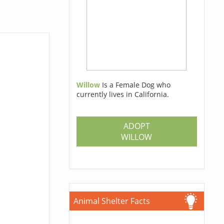
Willow
Is a Female Dog who
currently lives in California.
ADOPT
WILLOW
Animal Shelter Facts