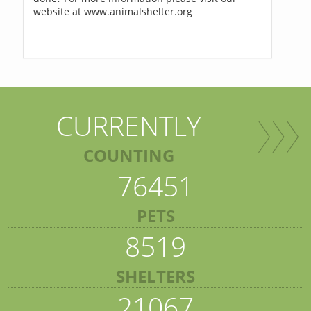
website at www.animalshelter.org
CURRENTLY
COUNTING
76451
PETS
8519
SHELTERS
21067