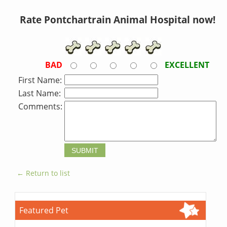
Rate Pontchartrain Animal Hospital now!
BAD
EXCELLENT
First Name:
Last Name:
Comments:
← Return to list
Featured Pet