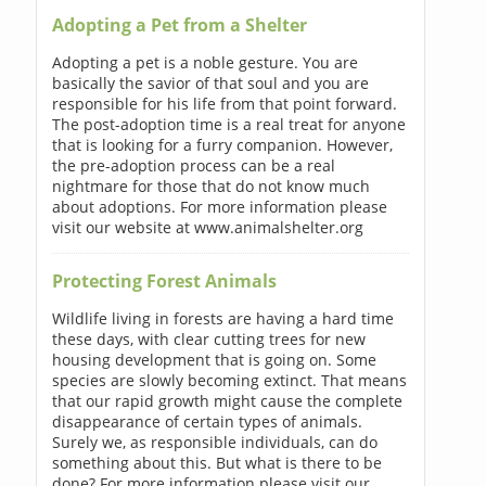
Adopting a Pet from a Shelter
Adopting a pet is a noble gesture. You are
basically the savior of that soul and you are
responsible for his life from that point forward.
The post-adoption time is a real treat for anyone
that is looking for a furry companion. However,
the pre-adoption process can be a real
nightmare for those that do not know much
about adoptions. For more information please
visit our website at www.animalshelter.org
Protecting Forest Animals
Wildlife living in forests are having a hard time
these days, with clear cutting trees for new
housing development that is going on. Some
species are slowly becoming extinct. That means
that our rapid growth might cause the complete
disappearance of certain types of animals.
Surely we, as responsible individuals, can do
something about this. But what is there to be
done? For more information please visit our