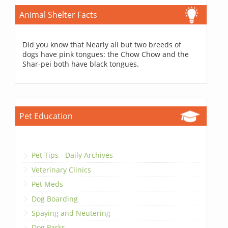
Animal Shelter Facts
Did you know that Nearly all but two breeds of
dogs have pink tongues: the Chow Chow and the
Shar-pei both have black tongues.
Pet Education
Pet Tips - Daily Archives
Veterinary Clinics
Pet Meds
Dog Boarding
Spaying and Neutering
Dog Parks