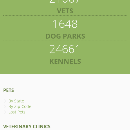
VETS
1648
DOG PARKS
24661
KENNELS
PETS
By State
By Zip Code
Lost Pets
VETERINARY CLINICS