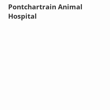
Pontchartrain Animal
Hospital