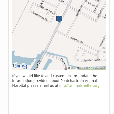
If you would like to add custom text or update the
information provided about Pontchartrain Animal
Hospital please email us at
info@animalshelter.org