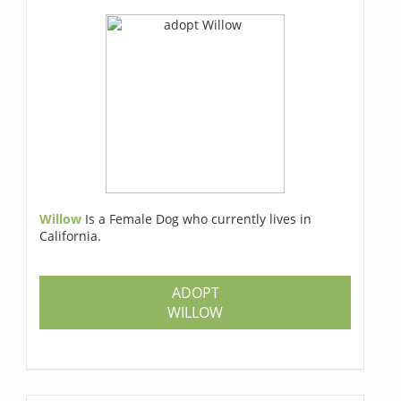
Willow
Is a Female Dog who currently lives in
California.
ADOPT
WILLOW