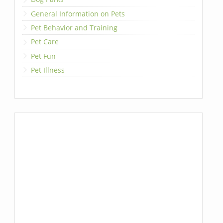
General Information on Pets
Pet Behavior and Training
Pet Care
Pet Fun
Pet Illness