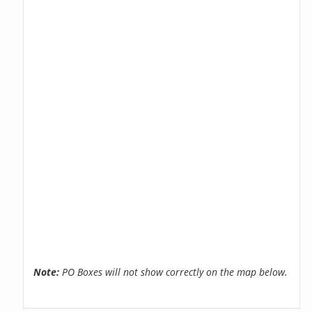
Note:
PO Boxes will not show correctly on the map below.