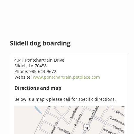
Slidell dog boarding
4041 Pontchartrain Drive
Slidell, LA 70458
Phone: 985-643-9672
Website:
www.pontchartrain.petplace.com
Directions and map
Below is a map>, please call for specific directions.