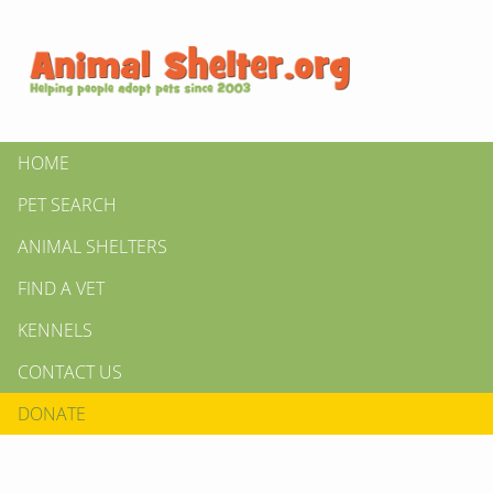
HOME
PET SEARCH
ANIMAL SHELTERS
FIND A VET
KENNELS
CONTACT US
DONATE