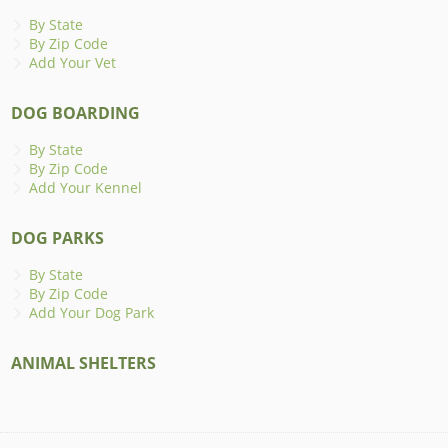
By State
By Zip Code
Add Your Vet
DOG BOARDING
By State
By Zip Code
Add Your Kennel
DOG PARKS
By State
By Zip Code
Add Your Dog Park
ANIMAL SHELTERS