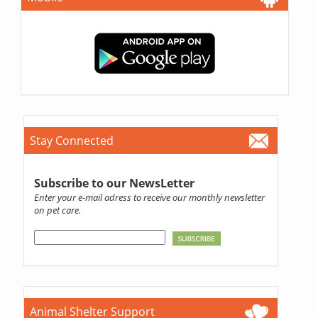
Stay Connected
Subscribe to our NewsLetter
Enter your e-mail adress to receive our monthly newsletter
on pet care.
Animal Shelter Support