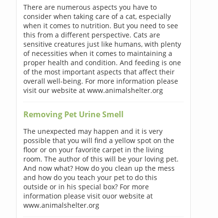
There are numerous aspects you have to
consider when taking care of a cat, especially
when it comes to nutrition. But you need to see
this from a different perspective. Cats are
sensitive creatures just like humans, with plenty
of necessities when it comes to maintaining a
proper health and condition. And feeding is one
of the most important aspects that affect their
overall well-being. For more information please
visit our website at www.animalshelter.org
Removing Pet Urine Smell
The unexpected may happen and it is very
possible that you will find a yellow spot on the
floor or on your favorite carpet in the living
room. The author of this will be your loving pet.
And now what? How do you clean up the mess
and how do you teach your pet to do this
outside or in his special box? For more
information please visit ouor website at
www.animalshelter.org