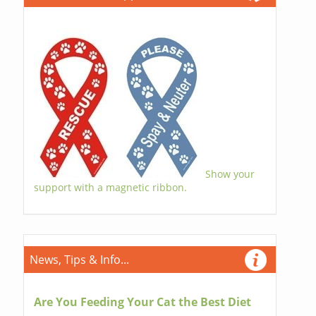
Show your
support with a magnetic ribbon.
News, Tips & Info...
Are You Feeding Your Cat the Best Diet