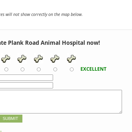
s will not show correctly on the map below.
te Plank Road Animal Hospital now!
EXCELLENT
t