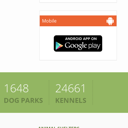
Mobile
1648
24661
DOG PARKS
KENNELS