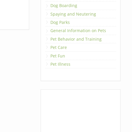
Dog Boarding
Spaying and Neutering
Dog Parks
General Information on Pets
Pet Behavior and Training
Pet Care
Pet Fun
Pet Illness