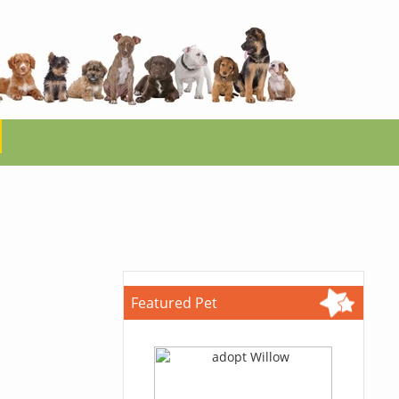
Featured Pet