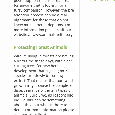
post-adoption time is a real treat
for anyone that is looking for a
furry companion. However, the pre-
adoption process can be a real
nightmare for those that do not
know much about adoptions. For
more information please visit our
website at www.animalshelter.org
Protecting Forest Animals
Wildlife living in forests are having
a hard time these days, with clear
cutting trees for new housing
development that is going on. Some
species are slowly becoming
extinct. That means that our rapid
growth might cause the complete
disappearance of certain types of
animals. Surely we, as responsible
individuals, can do something
about this. But what is there to be
done? For more information please
visit our website at