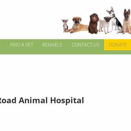
S
FIND A VET
KENNELS
CONTACT US
DONATE
Road Animal Hospital