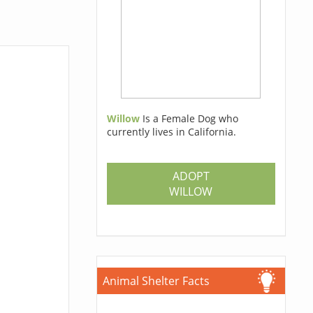
Willow
Is a Female Dog who
currently lives in California.
ADOPT
WILLOW
Animal Shelter Facts