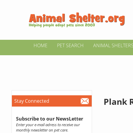
HOME
PET SEARCH
ANIMAL SHELTER
Plank 
Stay Connected
Subscribe to our NewsLetter
Enter your e-mail adress to receive our
monthly newsletter on pet care.