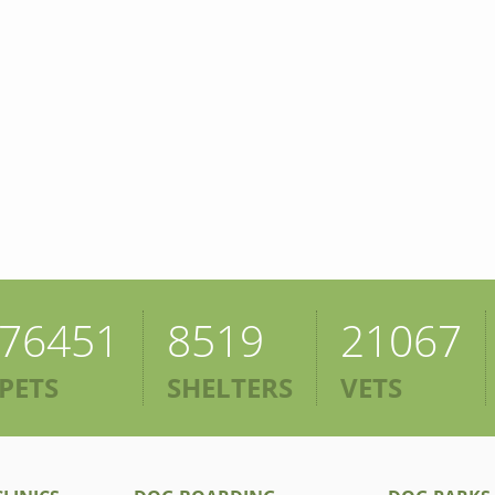
76451
8519
21067
PETS
SHELTERS
VETS