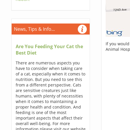
News, Tips & Info...
If you would
Are You Feeding Your Cat the
Animal Hospi
Best Diet
There are numerous aspects you
have to consider when taking care
of a cat, especially when it comes to
nutrition. But you need to see this
from a different perspective. Cats
are sensitive creatures just like
humans, with plenty of necessities
when it comes to maintaining a
proper health and condition. And
feeding is one of the most
important aspects that affect their
overall well-being. For more
information please visit our website