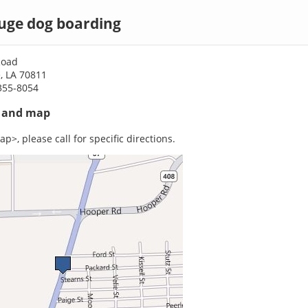
uge dog boarding
Road
, LA 70811
355-8054
s and map
p>, please call for specific directions.