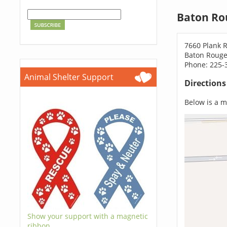
Baton Ro
7660 Plank 
Baton Rouge
Phone: 225-
Animal Shelter Support
Direction
Below is a ma
Show your support with a magnetic
ribbon.