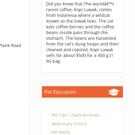
Did you know that The worldâ€™s
rarest coffee, Kopi Luwak, comes
from Indonesia where a wildcat
known as the luwak lives. The cat
eats coffee berries and the coffee
beans inside pass through the
stomach. The beans are harvested
from the cat's dung heaps and then
 Plank Road
cleaned and roasted. Kopi Luwak
sells for about $500 for a 450 g (1
lb) bag.
Pet Education
Pet Tips - Daily Archives
Veterinary Clinics
Pet Meds