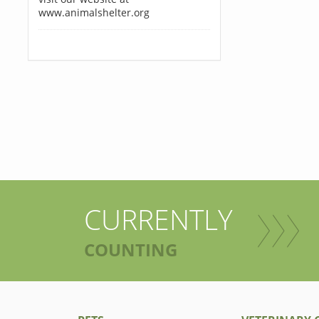
www.animalshelter.org
CURRENTLY
COUNTING