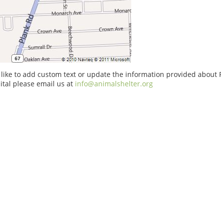
 like to add custom text or update the information provided about
tal please email us at
info@animalshelter.org