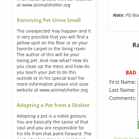
at www.animalshelter.org
Note:
PO Boxe
Removing Pet Urine Smell
The unexpected may happen and it
is very possible that you will find a
yellow spot on the floor or on your
Ra
favorite carpet in the living room.
The author of this will be your
loving pet. And now what? How do
you clean up the mess and how do
BAD
you teach your pet to do this
outside or in his special box? For
First Name:
more information please visit ouor
Last Name:
website at www.animalshelter.org
Comments:
Adopting a Pet from a Shelter
Adopting a pet is a noble gesture.
You are basically the savior of that
soul and you are responsible for
his life from that point forward. The
← Return to lis