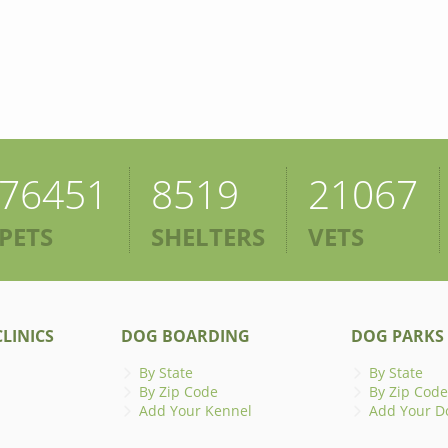
76451
8519
21067
PETS
SHELTERS
VETS
LINICS
DOG BOARDING
DOG PARKS
By State
By State
By Zip Code
By Zip Code
Add Your Kennel
Add Your D