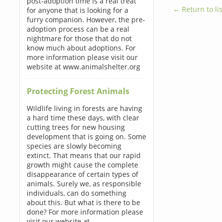
post-adoption time is a real treat
← Return to lis
for anyone that is looking for a
furry companion. However, the pre-
adoption process can be a real
nightmare for those that do not
know much about adoptions. For
more information please visit our
website at www.animalshelter.org
Protecting Forest Animals
Wildlife living in forests are having
a hard time these days, with clear
cutting trees for new housing
development that is going on. Some
species are slowly becoming
extinct. That means that our rapid
growth might cause the complete
disappearance of certain types of
animals. Surely we, as responsible
individuals, can do something
about this. But what is there to be
done? For more information please
visit our website at