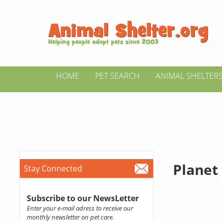
HOME
PET SEARCH
ANIMAL SHELTER
Planet
Stay Connected
Subscribe to our NewsLetter
Enter your e-mail adress to receive our
monthly newsletter on pet care.