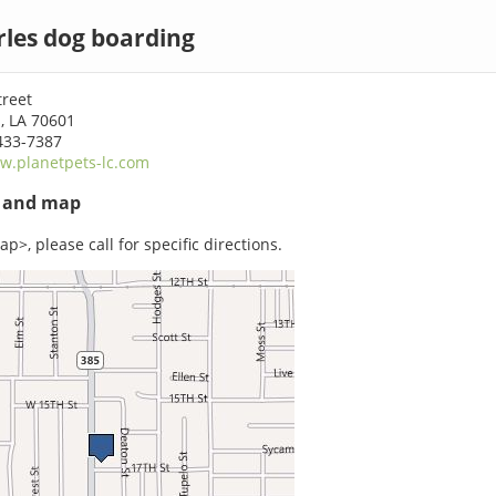
les dog boarding
treet
, LA 70601
433-7387
w.planetpets-lc.com
s and map
p>, please call for specific directions.