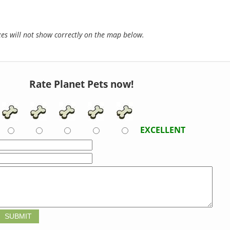
s will not show correctly on the map below.
Rate Planet Pets now!
EXCELLENT