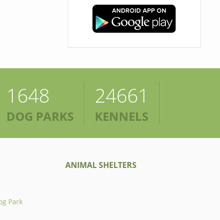
1648
24661
DOG PARKS
KENNELS
ANIMAL SHELTERS
og Park