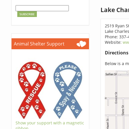
Lake Char
2519 Ryan S
Lake Charles
Phone: 337-
Website:
ww
Animal Shelter Support
Direction
Below is a ma
Show your support with a magnetic
ribbon.