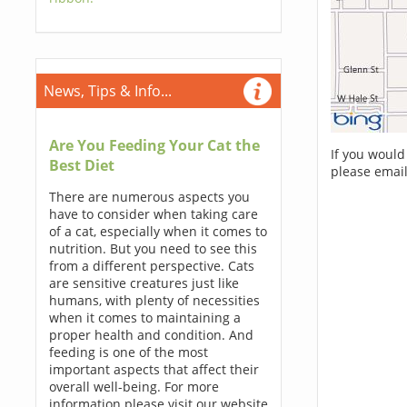
News, Tips & Info...
Are You Feeding Your Cat the
If you would
Best Diet
please email
There are numerous aspects you
have to consider when taking care
of a cat, especially when it comes to
nutrition. But you need to see this
from a different perspective. Cats
are sensitive creatures just like
humans, with plenty of necessities
when it comes to maintaining a
proper health and condition. And
feeding is one of the most
important aspects that affect their
overall well-being. For more
information please visit our website