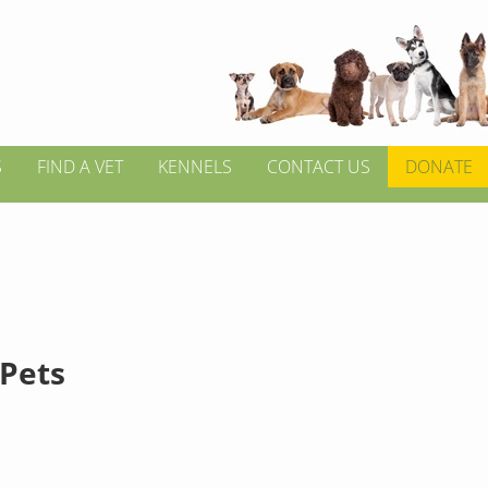
S
FIND A VET
KENNELS
CONTACT US
DONATE
 Pets