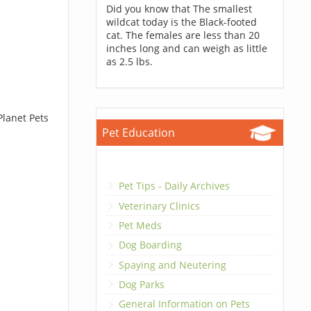
Did you know that The smallest
wildcat today is the Black-footed
cat. The females are less than 20
inches long and can weigh as little
as 2.5 lbs.
Planet Pets
Pet Education
Pet Tips - Daily Archives
Veterinary Clinics
Pet Meds
Dog Boarding
Spaying and Neutering
Dog Parks
General Information on Pets