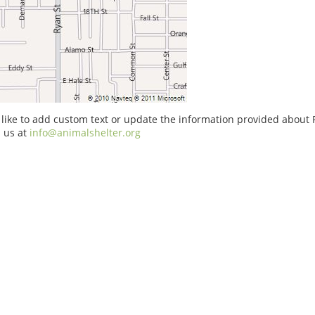
 like to add custom text or update the information provided about 
 us at
info@animalshelter.org