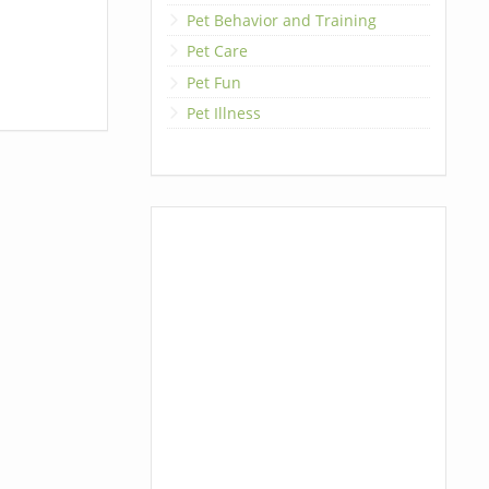
Pet Behavior and Training
Pet Care
Pet Fun
Pet Illness