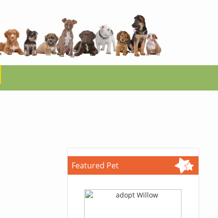
Featured Pet