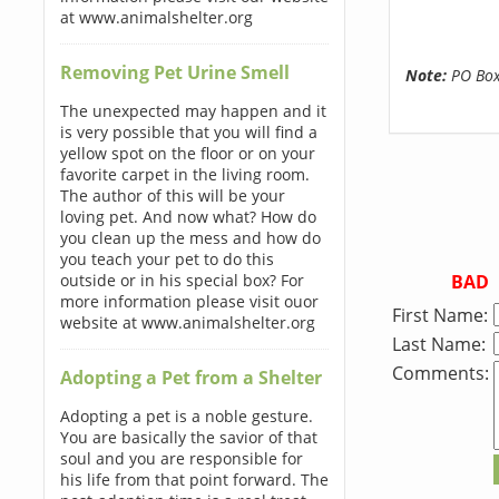
at www.animalshelter.org
Removing Pet Urine Smell
Note:
PO Boxe
The unexpected may happen and it
is very possible that you will find a
yellow spot on the floor or on your
favorite carpet in the living room.
The author of this will be your
loving pet. And now what? How do
you clean up the mess and how do
you teach your pet to do this
BAD
outside or in his special box? For
more information please visit ouor
First Name:
website at www.animalshelter.org
Last Name:
Comments:
Adopting a Pet from a Shelter
Adopting a pet is a noble gesture.
You are basically the savior of that
soul and you are responsible for
his life from that point forward. The