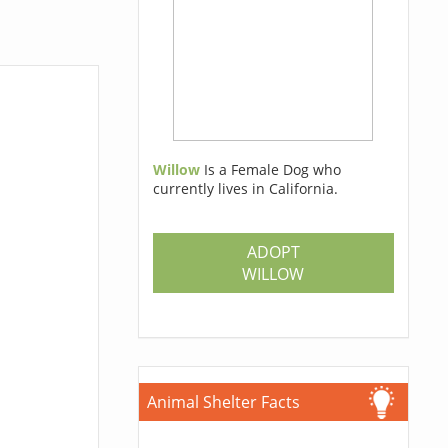
Willow
Is a Female Dog who
currently lives in California.
ADOPT
WILLOW
Animal Shelter Facts