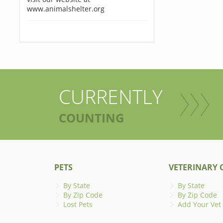
www.animalshelter.org
CURRENTLY
COUNTING
PETS
VETERINARY C
By State
By State
By Zip Code
By Zip Code
Lost Pets
Add Your Vet