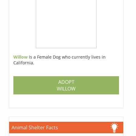
Willow
Is a Female Dog who currently lives in
California.
ADOPT
WILLOW
Animal Shelter Facts