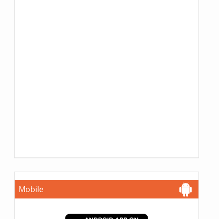
Mobile