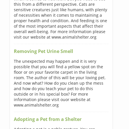
this from a different perspective. Cats are
sensitive creatures just like humans, with plenty
of necessities when it comes to maintaining a
proper health and condition. And feeding is one
of the most important aspects that affect their
overall well-being. For more information please
visit our website at www.animalshelter.org
Removing Pet Urine Smell
The unexpected may happen and it is very
possible that you will find a yellow spot on the
floor or on your favorite carpet in the living
room. The author of this will be your loving pet.
And now what? How do you clean up the mess
and how do you teach your pet to do this
outside or in his special box? For more
information please visit ouor website at
www.animalshelter.org
Adopting a Pet from a Shelter