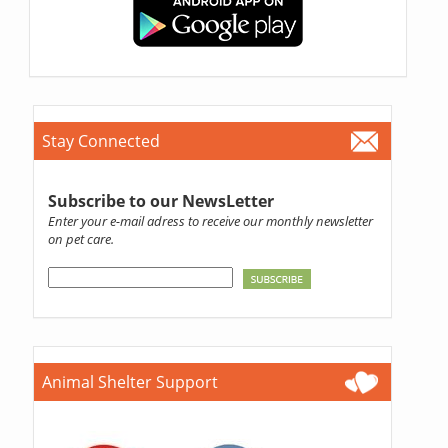
Stay Connected
Subscribe to our NewsLetter
Enter your e-mail adress to receive our monthly newsletter
on pet care.
Animal Shelter Support