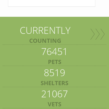
CURRENTLY
COUNTING
76451
PETS
8519
SHELTERS
21067
VETS