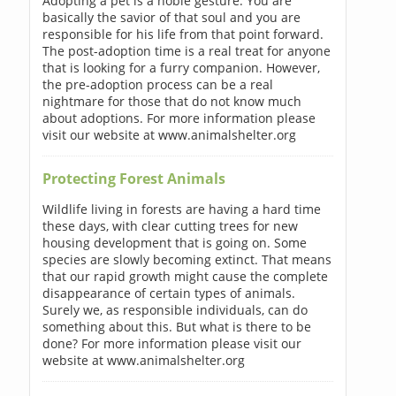
Adopting a pet is a noble gesture. You are
basically the savior of that soul and you are
responsible for his life from that point forward.
The post-adoption time is a real treat for anyone
that is looking for a furry companion. However,
the pre-adoption process can be a real
nightmare for those that do not know much
about adoptions. For more information please
visit our website at www.animalshelter.org
Protecting Forest Animals
Wildlife living in forests are having a hard time
these days, with clear cutting trees for new
housing development that is going on. Some
species are slowly becoming extinct. That means
that our rapid growth might cause the complete
disappearance of certain types of animals.
Surely we, as responsible individuals, can do
something about this. But what is there to be
done? For more information please visit our
website at www.animalshelter.org