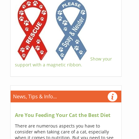
Show your
support with a magnetic ribbon.
News, Tips & Info...
Are You Feeding Your Cat the Best Diet
There are numerous aspects you have to
consider when taking care of a cat, especially
when it comes to nutrition. But you need to see