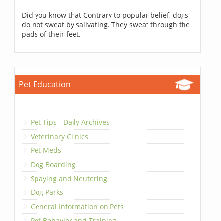
Did you know that Contrary to popular belief, dogs
do not sweat by salivating. They sweat through the
pads of their feet.
Pet Education
Pet Tips - Daily Archives
Veterinary Clinics
Pet Meds
Dog Boarding
Spaying and Neutering
Dog Parks
General Information on Pets
Pet Behavior and Training