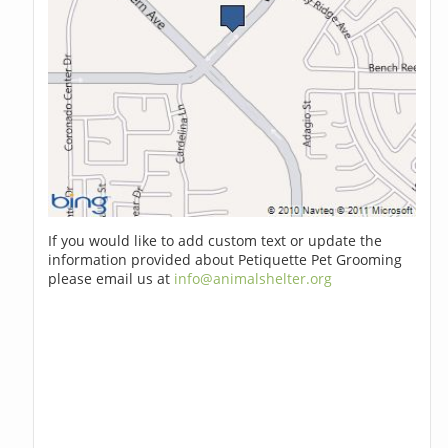
If you would like to add custom text or update the
information provided about Petiquette Pet Grooming
please email us at
info@animalshelter.org