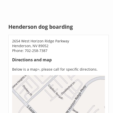
Henderson dog boarding
2654 West Horizon Ridge Parkway
Henderson, NV 89052
Phone: 702-258-7387
Directions and map
Below is a map>, please call for specific directions.