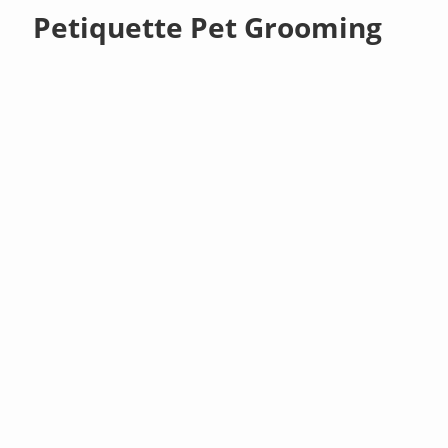
Petiquette Pet Grooming