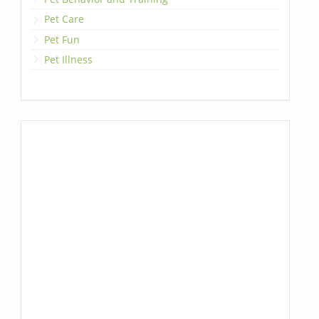
Pet Care
Pet Fun
Pet Illness