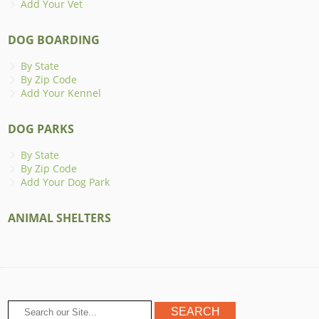
Add Your Vet
DOG BOARDING
By State
By Zip Code
Add Your Kennel
DOG PARKS
By State
By Zip Code
Add Your Dog Park
ANIMAL SHELTERS