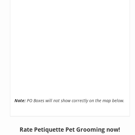
Note:
PO Boxes will not show correctly on the map below.
Rate Petiquette Pet Grooming now!