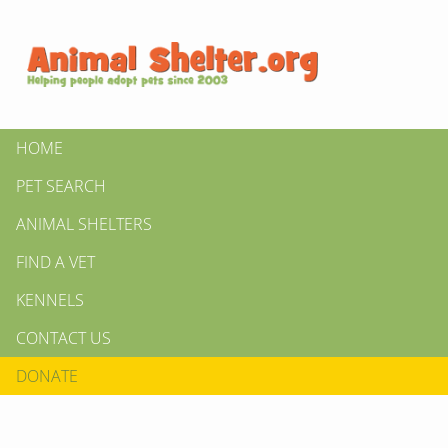
HOME
PET SEARCH
ANIMAL SHELTERS
FIND A VET
KENNELS
CONTACT US
DONATE