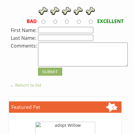
BAD
EXCELLENT
First Name:
Last Name:
Comments:
← Return to list
Featured Pet