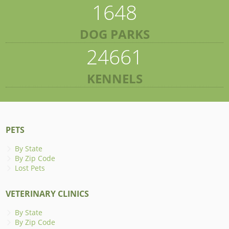
1648
DOG PARKS
24661
KENNELS
PETS
By State
By Zip Code
Lost Pets
VETERINARY CLINICS
By State
By Zip Code