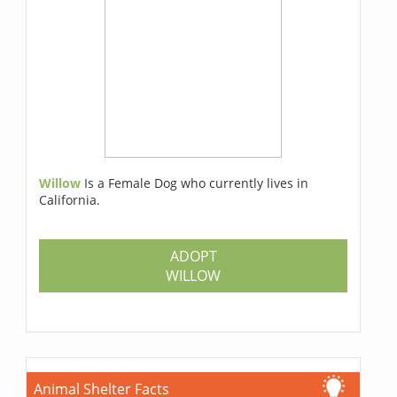
Willow
Is a Female Dog who currently lives in
California.
ADOPT
WILLOW
Animal Shelter Facts