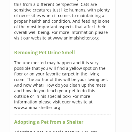
this from a different perspective. Cats are
sensitive creatures just like humans, with plenty
of necessities when it comes to maintaining a
proper health and condition. And feeding is one
of the most important aspects that affect their
overall well-being. For more information please
visit our website at www.animalshelter.org
Removing Pet Urine Smell
The unexpected may happen and it is very
possible that you will find a yellow spot on the
floor or on your favorite carpet in the living
room. The author of this will be your loving pet.
And now what? How do you clean up the mess
and how do you teach your pet to do this
outside or in his special box? For more
information please visit ouor website at
www.animalshelter.org
Adopting a Pet from a Shelter