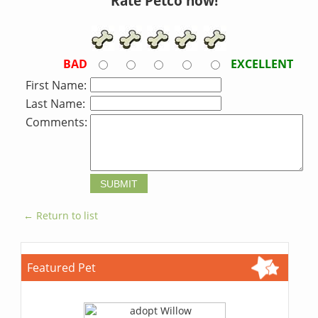
Rate Petco now!
BAD
EXCELLENT
First Name:
Last Name:
Comments:
← Return to list
Featured Pet