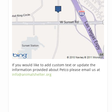
If you would like to add custom text or update the
information provided about Petco please email us at
info@animalshelter.org