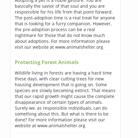
Adopting a pet is a noble gesture. You are
basically the savior of that soul and you are
responsible for his life from that point forward.
The post-adoption time is a real treat for anyone
that is looking for a furry companion. However,
the pre-adoption process can be a real
nightmare for those that do not know much
about adoptions. For more information please
visit our website at www.animalshelter.org
Protecting Forest Animals
Wildlife living in forests are having a hard time
these days, with clear cutting trees for new
housing development that is going on. Some
species are slowly becoming extinct. That means
that our rapid growth might cause the complete
disappearance of certain types of animals.
Surely we, as responsible individuals, can do
something about this. But what is there to be
done? For more information please visit our
website at www.animalshelter.org