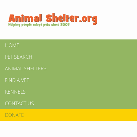
HOME
PET SEARCH
ANIMAL SHELTERS
FIND A VET
KENNELS
CONTACT US
DONATE