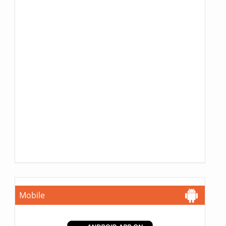
Mobile