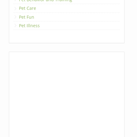
Pet Care
Pet Fun
Pet Illness