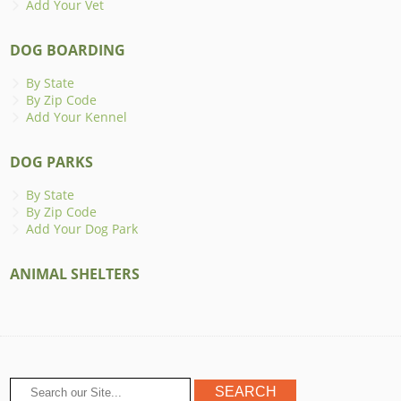
Add Your Vet
DOG BOARDING
By State
By Zip Code
Add Your Kennel
DOG PARKS
By State
By Zip Code
Add Your Dog Park
ANIMAL SHELTERS