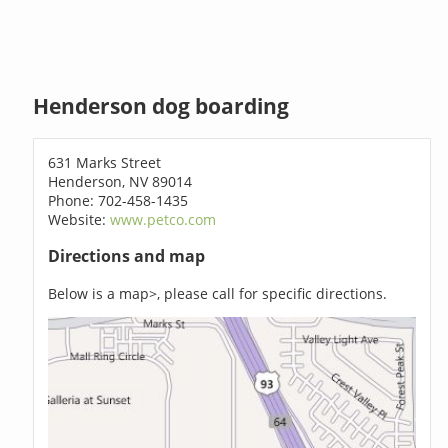
Henderson dog boarding
631 Marks Street
Henderson, NV 89014
Phone: 702-458-1435
Website:
www.petco.com
Directions and map
Below is a map>, please call for specific directions.