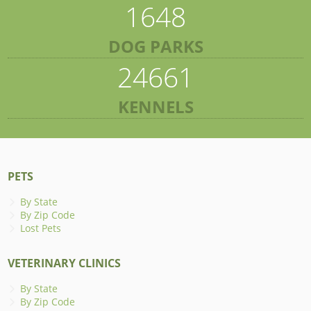
1648
DOG PARKS
24661
KENNELS
PETS
By State
By Zip Code
Lost Pets
VETERINARY CLINICS
By State
By Zip Code