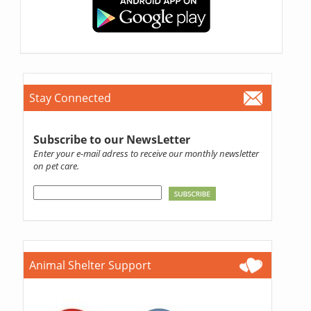
Stay Connected
Subscribe to our NewsLetter
Enter your e-mail adress to receive our monthly newsletter
on pet care.
Animal Shelter Support