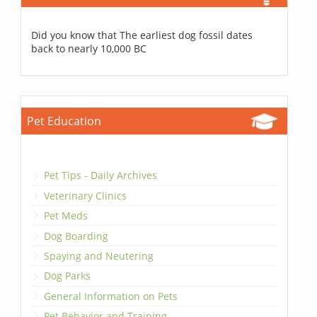
Did you know that The earliest dog fossil dates
back to nearly 10,000 BC
Pet Education
Pet Tips - Daily Archives
Veterinary Clinics
Pet Meds
Dog Boarding
Spaying and Neutering
Dog Parks
General Information on Pets
Pet Behavior and Training