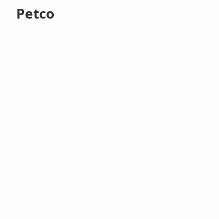
Petco