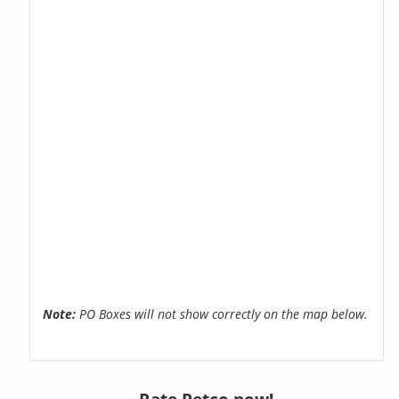
Note:
PO Boxes will not show correctly on the map below.