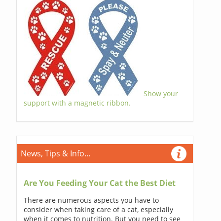
Show your
support with a magnetic ribbon.
News, Tips & Info...
Are You Feeding Your Cat the Best Diet
There are numerous aspects you have to
consider when taking care of a cat, especially
when it comes to nutrition. But you need to see