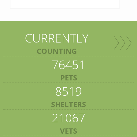
CURRENTLY
COUNTING
76451
PETS
8519
SHELTERS
21067
VETS