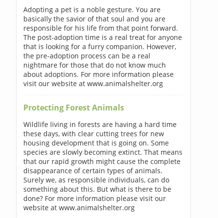
Adopting a pet is a noble gesture. You are
basically the savior of that soul and you are
responsible for his life from that point forward.
The post-adoption time is a real treat for anyone
that is looking for a furry companion. However,
the pre-adoption process can be a real
nightmare for those that do not know much
about adoptions. For more information please
visit our website at www.animalshelter.org
Protecting Forest Animals
Wildlife living in forests are having a hard time
these days, with clear cutting trees for new
housing development that is going on. Some
species are slowly becoming extinct. That means
that our rapid growth might cause the complete
disappearance of certain types of animals.
Surely we, as responsible individuals, can do
something about this. But what is there to be
done? For more information please visit our
website at www.animalshelter.org