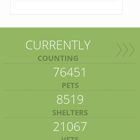
CURRENTLY
COUNTING
76451
PETS
8519
SHELTERS
21067
VETS