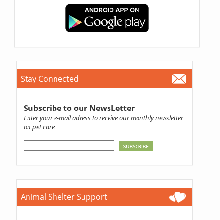
Stay Connected
Subscribe to our NewsLetter
Enter your e-mail adress to receive our monthly newsletter
on pet care.
Animal Shelter Support