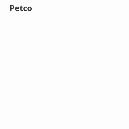
Petco