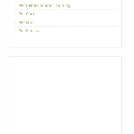
Pet Behavior and Training
Pet Care
Pet Fun
Pet Illness