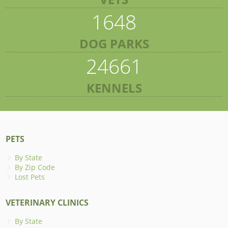
1648
DOG PARKS
24661
KENNELS
PETS
By State
By Zip Code
Lost Pets
VETERINARY CLINICS
By State