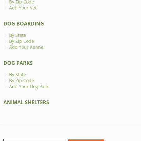
By Zip Code
Add Your Vet
DOG BOARDING
By State
By Zip Code
Add Your Kennel
DOG PARKS
By State
By Zip Code
Add Your Dog Park
ANIMAL SHELTERS