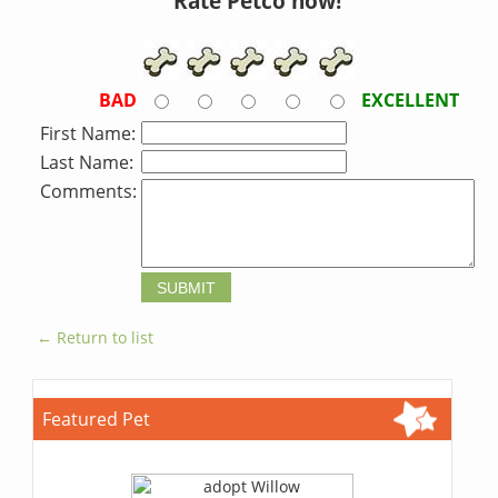
Rate Petco now!
BAD
EXCELLENT
First Name:
Last Name:
Comments:
← Return to list
Featured Pet