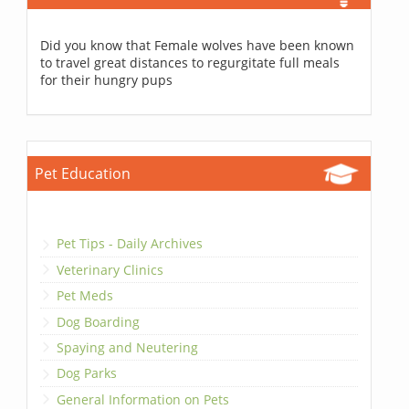
Did you know that Female wolves have been known
to travel great distances to regurgitate full meals
for their hungry pups
Pet Education
Pet Tips - Daily Archives
Veterinary Clinics
Pet Meds
Dog Boarding
Spaying and Neutering
Dog Parks
General Information on Pets