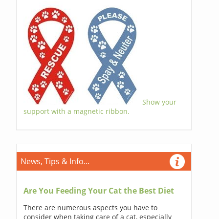
Show your
support with a magnetic ribbon.
News, Tips & Info...
Are You Feeding Your Cat the Best Diet
There are numerous aspects you have to
consider when taking care of a cat, especially