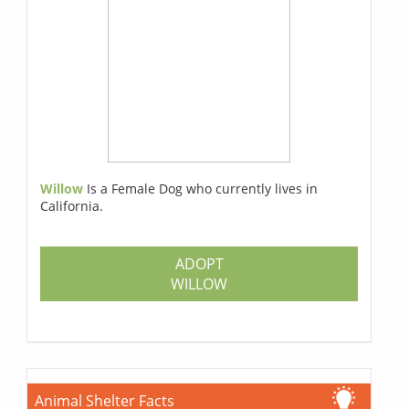
Willow
Is a Female Dog who currently lives in
California.
ADOPT
WILLOW
Animal Shelter Facts