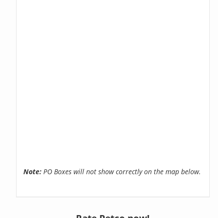
Note:
PO Boxes will not show correctly on the map below.