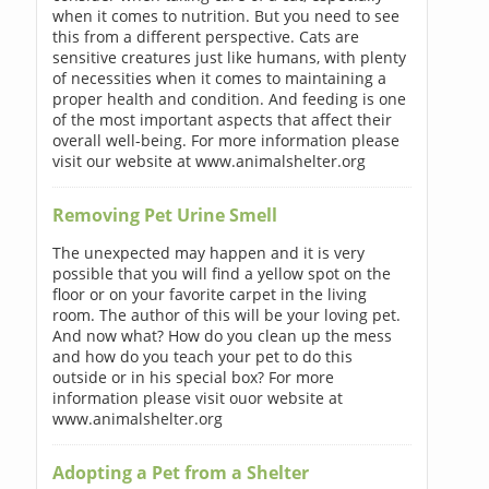
when it comes to nutrition. But you need to see
this from a different perspective. Cats are
sensitive creatures just like humans, with plenty
of necessities when it comes to maintaining a
proper health and condition. And feeding is one
of the most important aspects that affect their
overall well-being. For more information please
visit our website at www.animalshelter.org
Removing Pet Urine Smell
The unexpected may happen and it is very
possible that you will find a yellow spot on the
floor or on your favorite carpet in the living
room. The author of this will be your loving pet.
And now what? How do you clean up the mess
and how do you teach your pet to do this
outside or in his special box? For more
information please visit ouor website at
www.animalshelter.org
Adopting a Pet from a Shelter