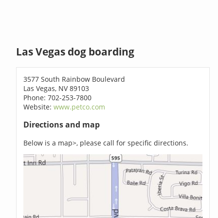
Las Vegas dog boarding
3577 South Rainbow Boulevard
Las Vegas, NV 89103
Phone: 702-253-7800
Website:
www.petco.com
Directions and map
Below is a map>, please call for specific directions.