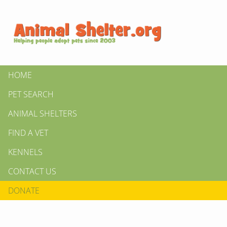
HOME
PET SEARCH
ANIMAL SHELTERS
FIND A VET
KENNELS
CONTACT US
DONATE