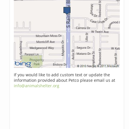
If you would like to add custom text or update the
information provided about Petco please email us at
info@animalshelter.org