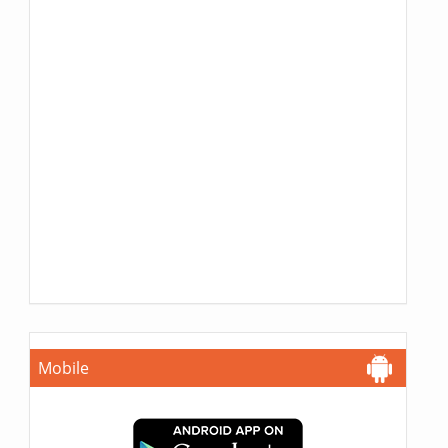
Mobile