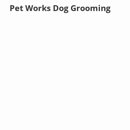
Pet Works Dog Grooming