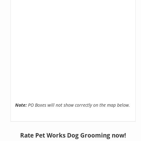
Note:
PO Boxes will not show correctly on the map below.
Rate Pet Works Dog Grooming now!