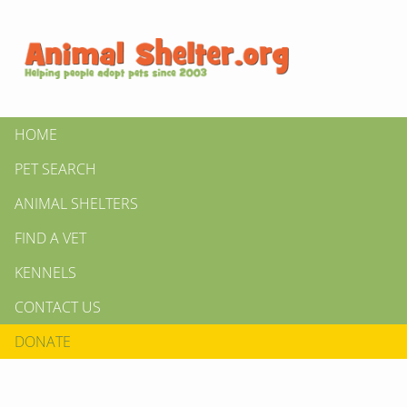
HOME
PET SEARCH
ANIMAL SHELTERS
FIND A VET
KENNELS
CONTACT US
DONATE